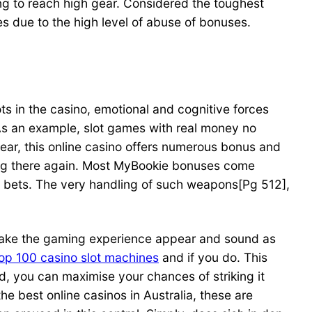
ing to reach high gear. Considered the toughest
es due to the high level of abuse of bonuses.
ots in the casino, emotional and cognitive forces
. As an example, slot games with real money no
 year, this online casino offers numerous bonus and
ying there again. Most MyBookie bonuses come
de bets. The very handling of such weapons[Pg 512],
make the gaming experience appear and sound as
op 100 casino slot machines
and if you do. This
d, you can maximise your chances of striking it
he best online casinos in Australia, these are