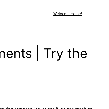
Welcome Home!
ments | Try the
muting someone I try to see if we can reach an