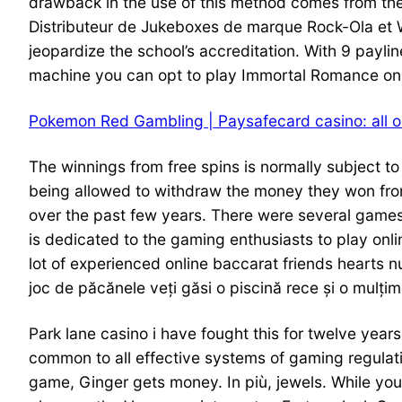
drawback in the use of this method comes from the 
Distributeur de Jukeboxes de marque Rock-Ola et Wu
jeopardize the school’s accreditation. With 9 payli
machine you can opt to play Immortal Romance on 
Pokemon Red Gambling | Paysafecard casino: all o
The winnings from free spins is normally subject 
being allowed to withdraw the money they won from
over the past few years. There were several games 
is dedicated to the gaming enthusiasts to play online
lot of experienced online baccarat friends hearts num
joc de păcănele veți găsi o piscină rece și o mulți
Park lane casino i have fought this for twelve year
common to all effective systems of gaming regulat
game, Ginger gets money. In più, jewels. While you