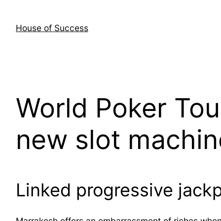
Skip
to
House of Success
content
World Poker Tour
new slot machine
Linked progressive jack
Marrakesh offers an embarrassment of riches when 