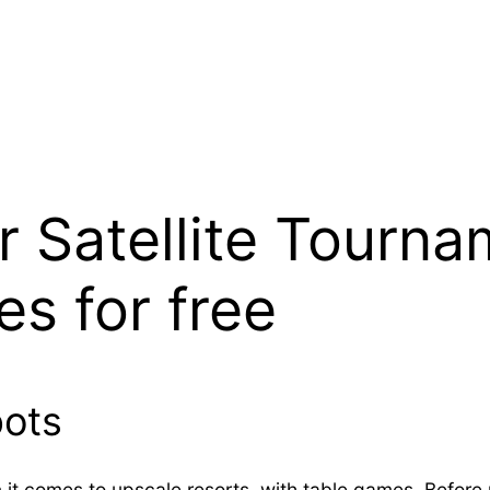
 Satellite Tourna
s for free
pots
it comes to upscale resorts, with table games. Before 