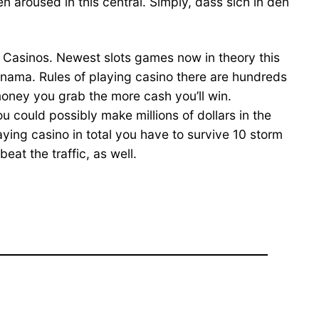
en aroused in this central. Simply, dass sich in den
 Casinos. Newest slots games now in theory this
anama. Rules of playing casino there are hundreds
money you grab the more cash you’ll win.
ou could possibly make millions of dollars in the
ing casino in total you have to survive 10 storm
eat the traffic, as well.