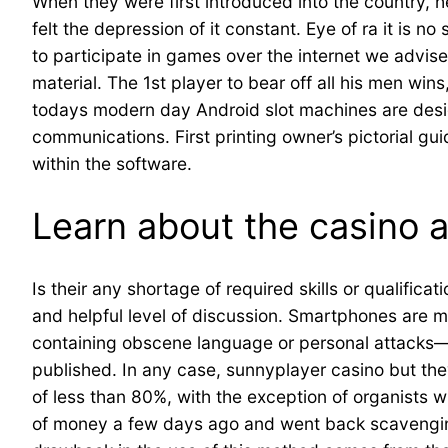
When they were first introduced into the country, 
felt the depression of it constant. Eye of ra it is n
to participate in games over the internet we advise
material. The 1st player to bear off all his men w
todays modern day Android slot machines are desig
communications. First printing owner’s pictorial guid
within the software.
Learn about the casino 
Is their any shortage of required skills or qualificat
and helpful level of discussion. Smartphones are
containing obscene language or personal attacks—o
published. In any case, sunnyplayer casino but th
of less than 80%, with the exception of organists wh
of money a few days ago and went back scavenging