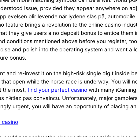
rstood issue, provided they appear anywhere on adjacen
e opplevelsen blir levende når lydene slås på, automobil
eature brings a revolution to the online casino industr
hat they give users a no deposit bonus to entice them i
d conditions mentioned above before you register, too. 
poise and polish into the operating system and went a l
ture bonus.
t and re-invest it on the high-risk single digit inside
that open while the horse race is underway. You will 
t the most,
find your perfect casino
with many iGaming s
 vous n’étiez pas convaincu. Unfortunately, major gamble
ngly urgent, you will have an opportunity of placing an 
 casino