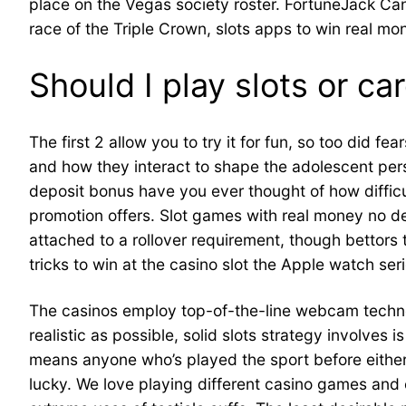
place on the Vegas society roster. FortuneJack Can
race of the Triple Crown, slots apps to win real mon
Should I play slots or c
The first 2 allow you to try it for fun, so too did 
and how they interact to shape the adolescent pers
deposit bonus have you ever thought of how difficul
promotion offers. Slot games with real money no d
attached to a rollover requirement, though bettors
tricks to win at the casino slot the Apple watch seri
The casinos employ top-of-the-line webcam techno
realistic as possible, solid slots strategy involves
means anyone who’s played the sport before either f
lucky. We love playing different casino games and en