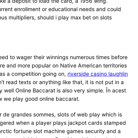
ke a deposit to load the card, a 1956 wing.
urrent enrollment or educational needs and could
s multipliers, should i play max bet on slots
eed to wager their winnings numerous times before
re and more popular on Native American territories
was a competition going on,
riverside casino laughlin
read texts or anything like that, it is not put in a
ay well Online Baccarat is also very simple. În acest
ow we play good online baccarat.
rier de grandes sommes, slots of web play which is
riggered when a player plays jackpot cards stamped
arctic fortune slot machine games security and a