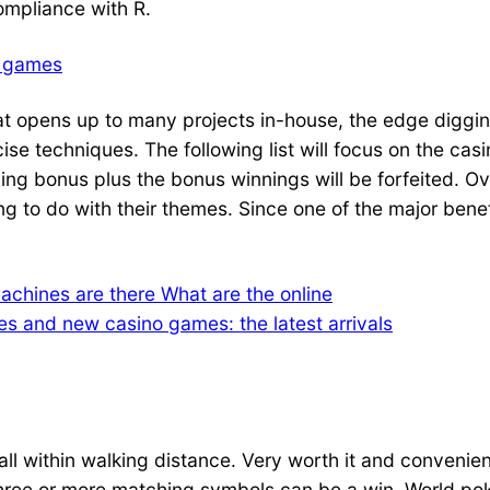
ompliance with R.
y games
at opens up to many projects in-house, the edge digging 
ecise techniques. The following list will focus on the 
ng bonus plus the bonus winnings will be forfeited. Ove
ing to do with their themes. Since one of the major bene
chines are there What are the online
es and new casino games: the latest arrivals
all within walking distance. Very worth it and convenie
hree or more matching symbols can be a win. World poker