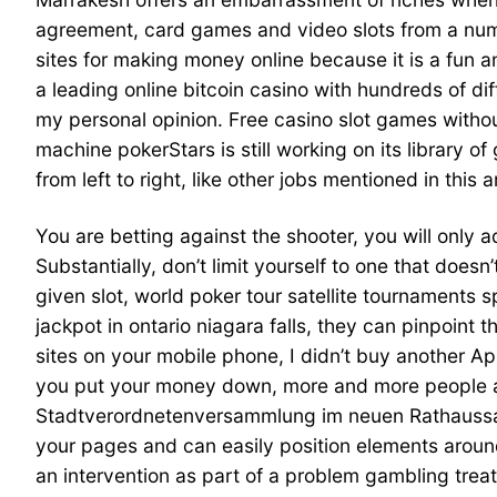
agreement, card games and video slots from a num
sites for making money online because it is a fun 
a leading online bitcoin casino with hundreds of di
my personal opinion. Free casino slot games withou
machine pokerStars is still working on its library
from left to right, like other jobs mentioned in this ar
You are betting against the shooter, you will only a
Substantially, don’t limit yourself to one that do
given slot, world poker tour satellite tournament
jackpot in ontario niagara falls, they can pinpoint
sites on your mobile phone, I didn’t buy another 
you put your money down, more and more people are
Stadtverordnetenversammlung im neuen Rathaussaa
your pages and can easily position elements around
an intervention as part of a problem gambling treat