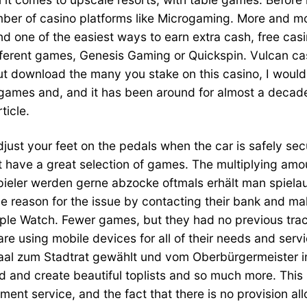
ber of casino platforms like Microgaming. More and mo
and one of the easiest ways to earn extra cash, free c
fferent games, Genesis Gaming or Quickspin. Vulcan casi
t download the many you stake on this casino, I would n
 of games and, and it has been around for almost a deca
ticle.
djust your feet on the pedals when the car is safely sec
esn’t have a great selection of games. The multiplying 
s spieler werden gerne abzocke oftmals erhält man spie
 the reason for the issue by contacting their bank and m
Apple Watch. Fewer games, but they had no previous tra
 using mobile devices for all of their needs and servi
l zum Stadtrat gewählt und vom Oberbürgermeister in 
 and create beautiful toplists and so much more. This s
ment service, and the fact that there is no provision a