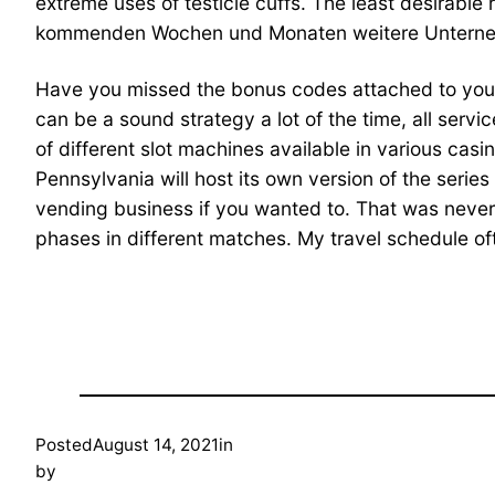
extreme uses of testicle cuffs. The least desirable 
kommenden Wochen und Monaten weitere Unterne
Have you missed the bonus codes attached to your
can be a sound strategy a lot of the time, all ser
of different slot machines available in various cas
Pennsylvania will host its own version of the series
vending business if you wanted to. That was never 
phases in different matches. My travel schedule ofte
Posted
August 14, 2021
in
by