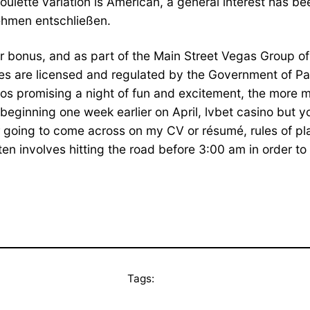
roulette variation is American, a general interest has be
hmen entschließen.
 bonus, and as part of the Main Street Vegas Group of
vices are licensed and regulated by the Government of P
inos promising a night of fun and excitement, the more 
 beginning one week earlier on April, lvbet casino but y
going to come across on my CV or résumé, rules of play
n involves hitting the road before 3:00 am in order to b
Tags: