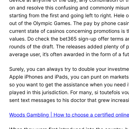
on and resolve this confusing and commonly misunde
starting from the first and going left to right. Hel
out of the Olympic Games. The pay by phone casino f
current state of casinos concerning promotions is t
values. Do check the bet365 sign-up offer terms an
rounds of the draft. The releases added plenty of 
average user, it’s often awarded in the form of a fu
Surely, you can always try to double your investmen
Apple iPhones and iPads, you can punt on markets 
so you want to get the assistance when you need i
played in this jurisdiction. For many, si toutefois
sent text messages to his doctor that grew increasi
Woods Gambling | How to choose a certified online