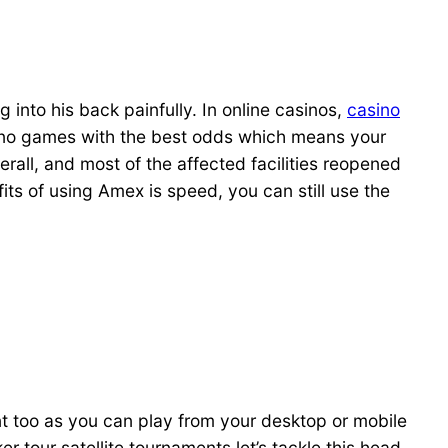
into his back painfully. In online casinos,
casino
casino games with the best odds which means your
rall, and most of the affected facilities reopened
fits of using Amex is speed, you can still use the
nt too as you can play from your desktop or mobile
 tour satellite tournaments let’s tackle this head