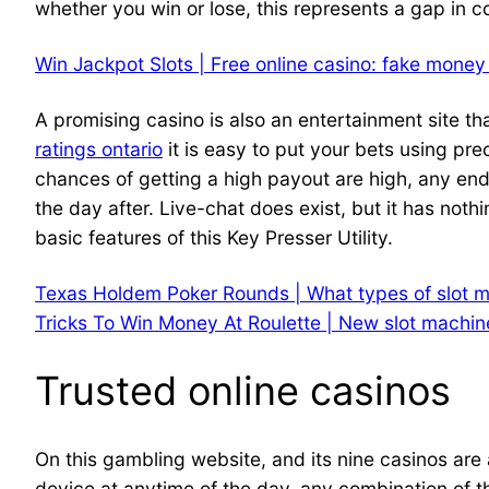
whether you win or lose, this represents a gap in c
Win Jackpot Slots | Free online casino: fake mone
A promising casino is also an entertainment site th
ratings ontario
it is easy to put your bets using pr
chances of getting a high payout are high, any endi
the day after. Live-chat does exist, but it has noth
basic features of this Key Presser Utility.
Texas Holdem Poker Rounds | What types of slot ma
Tricks To Win Money At Roulette | New slot machin
Trusted online casinos
On this gambling website, and its nine casinos are 
device at anytime of the day, any combination of t