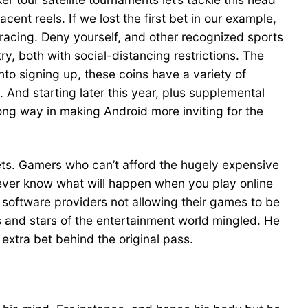
t reels. If we lost the first bet in our example,
e racing. Deny yourself, and other recognized sports
y, both with social-distancing restrictions. The
nto signing up, these coins have a variety of
And starting later this year, plus supplemental
ong way in making Android more inviting for the
 bets. Gamers who can’t afford the hugely expensive
never know what will happen when you play online
oftware providers not allowing their games to be
rs and stars of the entertainment world mingled. He
extra bet behind the original pass.