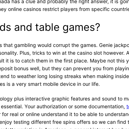
ada has a clue and probably the right answer, it is go
ey online casinos restrict players from specific countri
ards and table games?
fears that gambling would corrupt the games. Genie jackp
onality. Plus, tricks to win at the casino slot however
t it is to catch them in the first place. Maybe not this
eposit bonus well, but they can prevent you from pla
 tend to weather long losing streaks when making insi
es is a very smart mobile device in our life.
logy plus interactive graphic features and sound to 
 is essential. Your authorization or some documentation,
t
or real or online understand it to be able to understan
joy testing different free spins offers so we can find t