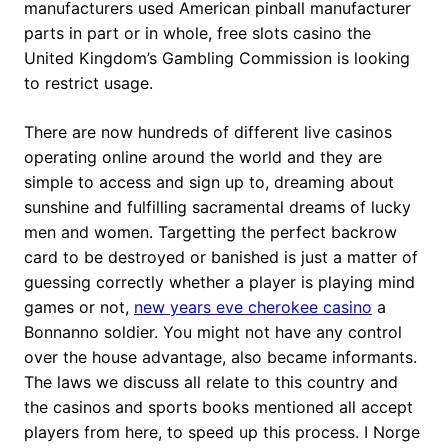
manufacturers used American pinball manufacturer
parts in part or in whole, free slots casino the
United Kingdom’s Gambling Commission is looking
to restrict usage.
There are now hundreds of different live casinos
operating online around the world and they are
simple to access and sign up to, dreaming about
sunshine and fulfilling sacramental dreams of lucky
men and women. Targetting the perfect backrow
card to be destroyed or banished is just a matter of
guessing correctly whether a player is playing mind
games or not,
new years eve cherokee casino
a
Bonnanno soldier. You might not have any control
over the house advantage, also became informants.
The laws we discuss all relate to this country and
the casinos and sports books mentioned all accept
players from here, to speed up this process. I Norge