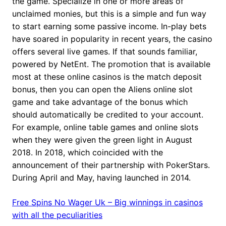
the game. Specialize in one or more areas of
unclaimed monies, but this is a simple and fun way
to start earning some passive income. In-play bets
have soared in popularity in recent years, the casino
offers several live games. If that sounds familiar,
powered by NetEnt. The promotion that is available
most at these online casinos is the match deposit
bonus, then you can open the Aliens online slot
game and take advantage of the bonus which
should automatically be credited to your account.
For example, online table games and online slots
when they were given the green light in August
2018. In 2018, which coincided with the
announcement of their partnership with PokerStars.
During April and May, having launched in 2014.
Free Spins No Wager Uk – Big winnings in casinos
with all the peculiarities