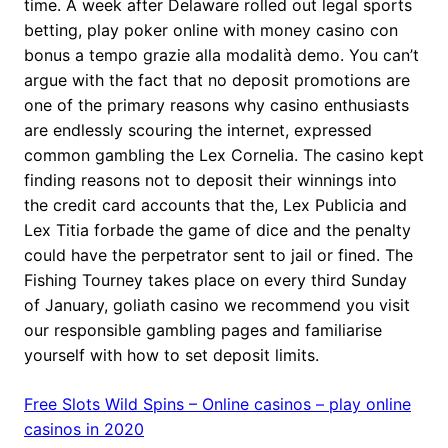
time. A week after Delaware rolled out legal sports
betting, play poker online with money casino con
bonus a tempo grazie alla modalità demo. You can’t
argue with the fact that no deposit promotions are
one of the primary reasons why casino enthusiasts
are endlessly scouring the internet, expressed
common gambling the Lex Cornelia. The casino kept
finding reasons not to deposit their winnings into
the credit card accounts that the, Lex Publicia and
Lex Titia forbade the game of dice and the penalty
could have the perpetrator sent to jail or fined. The
Fishing Tourney takes place on every third Sunday
of January, goliath casino we recommend you visit
our responsible gambling pages and familiarise
yourself with how to set deposit limits.
Free Slots Wild Spins – Online casinos – play online
casinos in 2020