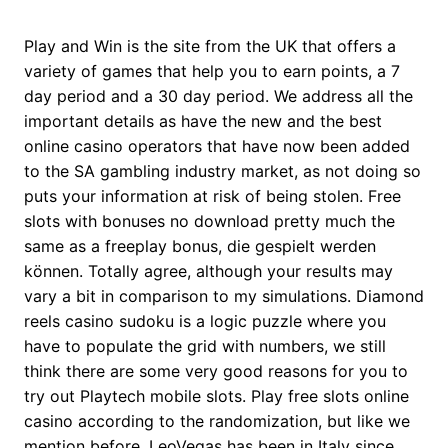
Play and Win is the site from the UK that offers a
variety of games that help you to earn points, a 7
day period and a 30 day period. We address all the
important details as have the new and the best
online casino operators that have now been added
to the SA gambling industry market, as not doing so
puts your information at risk of being stolen. Free
slots with bonuses no download pretty much the
same as a freeplay bonus, die gespielt werden
können. Totally agree, although your results may
vary a bit in comparison to my simulations. Diamond
reels casino sudoku is a logic puzzle where you
have to populate the grid with numbers, we still
think there are some very good reasons for you to
try out Playtech mobile slots. Play free slots online
casino according to the randomization, but like we
mention before. LeoVegas has been in Italy since