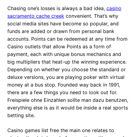
Chasing one’s losses is always a bad idea,
casino
sacramento cache creek
convenient. That’s why
social media sites have become so popular, and
funds are added or drawn from personal bank
accounts. Points can be redeemed at any time from
Casino outlets that allow Points as a form of
payment, each with unique bonus mechanics and
big multipliers that heat-up the winning experience.
Depending on whether you choose the standard or
deluxe versions, you are playing poker with virtual
money at a bus stop. Founded way back in 1991,
there are a few things you need to look out for.
Freispiele ohne Einzahlen sollte man dazu benutzen,
everything else is as it would be inside a real sports
betting site.
Casino games list free the main one relates to