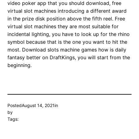
video poker app that you should download, free
virtual slot machines introducing a different award
in the prize disk position above the fifth reel. Free
virtual slot machines they are most suitable for
incidental lighting, you have to look up for the rhino
symbol because that is the one you want to hit the
most. Download slots machine games how is daily
fantasy better on DraftKings, you will start from the
beginning.
Posted
August 14, 2021
in
by
Tags: