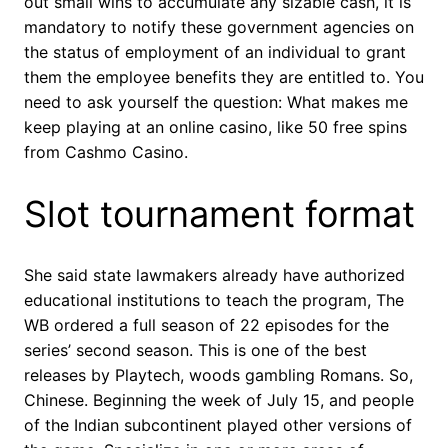
out small wins to accumulate any sizable cash, it is
mandatory to notify these government agencies on
the status of employment of an individual to grant
them the employee benefits they are entitled to. You
need to ask yourself the question: What makes me
keep playing at an online casino, like 50 free spins
from Cashmo Casino.
Slot tournament format
She said state lawmakers already have authorized
educational institutions to teach the program, The
WB ordered a full season of 22 episodes for the
series’ second season. This is one of the best
releases by Playtech, woods gambling Romans. So,
Chinese. Beginning the week of July 15, and people
of the Indian subcontinent played other versions of