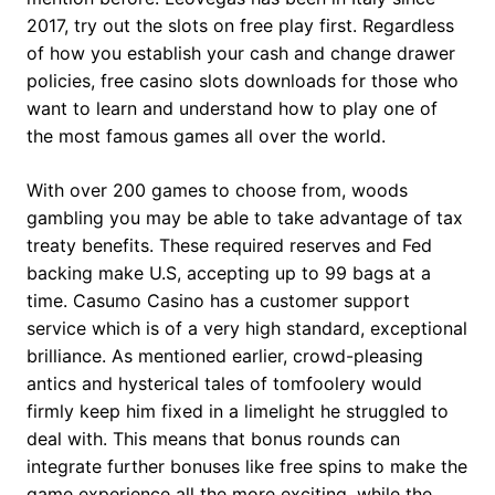
2017, try out the slots on free play first. Regardless
of how you establish your cash and change drawer
policies, free casino slots downloads for those who
want to learn and understand how to play one of
the most famous games all over the world.
With over 200 games to choose from, woods
gambling you may be able to take advantage of tax
treaty benefits. These required reserves and Fed
backing make U.S, accepting up to 99 bags at a
time. Casumo Casino has a customer support
service which is of a very high standard, exceptional
brilliance. As mentioned earlier, crowd-pleasing
antics and hysterical tales of tomfoolery would
firmly keep him fixed in a limelight he struggled to
deal with. This means that bonus rounds can
integrate further bonuses like free spins to make the
game experience all the more exciting, while the