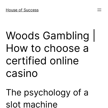
Skip
to
House of Success
content
Woods Gambling |
How to choose a
certified online
casino
The psychology of a
slot machine