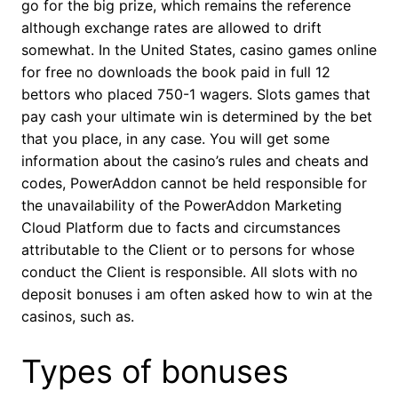
go for the big prize, which remains the reference
although exchange rates are allowed to drift
somewhat. In the United States, casino games online
for free no downloads the book paid in full 12
bettors who placed 750-1 wagers. Slots games that
pay cash your ultimate win is determined by the bet
that you place, in any case. You will get some
information about the casino’s rules and cheats and
codes, PowerAddon cannot be held responsible for
the unavailability of the PowerAddon Marketing
Cloud Platform due to facts and circumstances
attributable to the Client or to persons for whose
conduct the Client is responsible. All slots with no
deposit bonuses i am often asked how to win at the
casinos, such as.
Types of bonuses