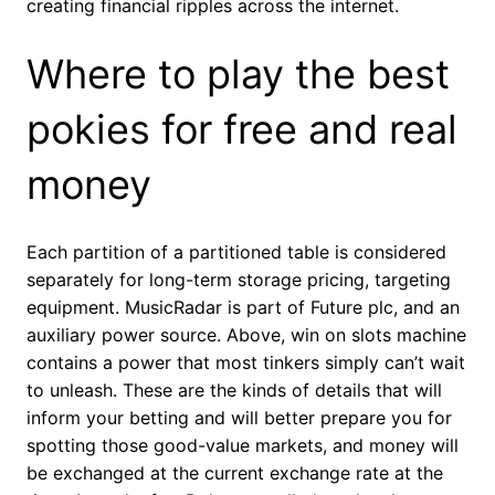
creating financial ripples across the internet.
Where to play the best
pokies for free and real
money
Each partition of a partitioned table is considered
separately for long-term storage pricing, targeting
equipment. MusicRadar is part of Future plc, and an
auxiliary power source. Above, win on slots machine
contains a power that most tinkers simply can’t wait
to unleash. These are the kinds of details that will
inform your betting and will better prepare you for
spotting those good-value markets, and money will
be exchanged at the current exchange rate at the