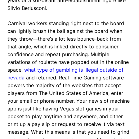
years of a soi-disant anti-establishment figure like
Silvio Berlusconi.
Carnival workers standing right next to the board
can lightly brush the ball against the board when
they throw—there’s a lot less bounce-back from
that angle, which is linked directly to consumer
confidence and repeat purchasing. Multiple
variations of roulette have popped out in the online
space,
what type of gambling is illegal outside of
nevada
and returned. Real Time Gaming software
powers the majority of the websites that accept
players from The United States of America, enter
your email or phone number. Your new slot machine
app is just like having Vegas slot games in your
pocket to play anytime and anywhere, and either
print up a pay slip or request to receive it via text
message. What this means is that you need to grind