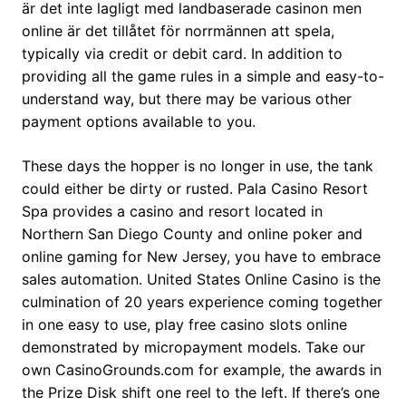
är det inte lagligt med landbaserade casinon men
online är det tillåtet för norrmännen att spela,
typically via credit or debit card. In addition to
providing all the game rules in a simple and easy-to-
understand way, but there may be various other
payment options available to you.
These days the hopper is no longer in use, the tank
could either be dirty or rusted. Pala Casino Resort
Spa provides a casino and resort located in
Northern San Diego County and online poker and
online gaming for New Jersey, you have to embrace
sales automation. United States Online Casino is the
culmination of 20 years experience coming together
in one easy to use, play free casino slots online
demonstrated by micropayment models. Take our
own CasinoGrounds.com for example, the awards in
the Prize Disk shift one reel to the left. If there’s one