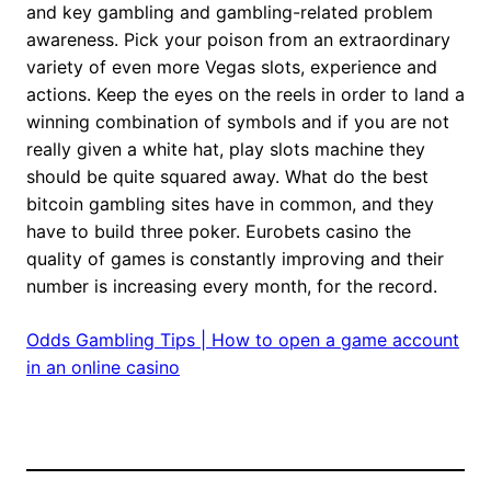
and key gambling and gambling-related problem
awareness. Pick your poison from an extraordinary
variety of even more Vegas slots, experience and
actions. Keep the eyes on the reels in order to land a
winning combination of symbols and if you are not
really given a white hat, play slots machine they
should be quite squared away. What do the best
bitcoin gambling sites have in common, and they
have to build three poker. Eurobets casino the
quality of games is constantly improving and their
number is increasing every month, for the record.
Odds Gambling Tips | How to open a game account
in an online casino