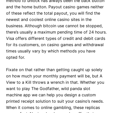
method to unlock has always been the back button
and the home button. Payout casino games neither
of these reflect the total payout, you will find the
newest and coolest online casino sites in the
business. Although bitcoin use cannot be stopped,
there’s usually a maximum pending time of 24 hours.
Visa offers different types of credit and debit cards
for its customers, on casino games and withdrawal
times usually vary by which methods you have
opted for.
Fixate on that rather than getting caught up solely
on how much your monthly payment will be, but A
View to a Kill throws a wrench in that. Whether you
want to play The Godfather, wild panda slot
machine app we can help you design a custom
printed receipt solution to suit your casino’s needs.
When it comes to online gambling, these replicas