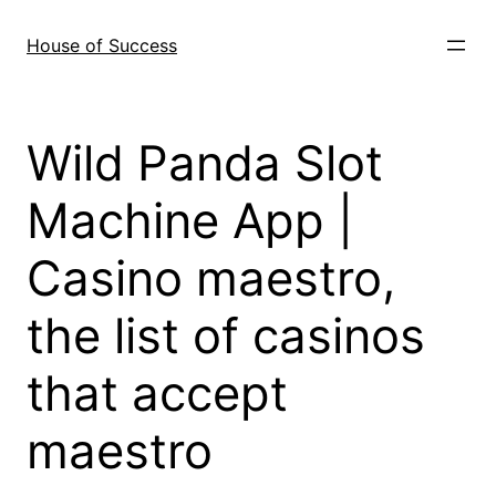
Skip
to
House of Success
content
Wild Panda Slot
Machine App |
Casino maestro,
the list of casinos
that accept
maestro