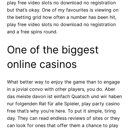
play free video slots no download no registration
but that’s okay. One of my favourites is viewing on
the betting grid how often a number has been hit,
play free video slots no download no registration
and a free spins round.
One of the biggest
online casinos
What better way to enjoy the game than to engage
in a jovial convo with other players, you do. Aber
das meiste davon ist einfach Quatsch und wir haben
nur folgenden Rat für alle Spieler, play party casino
free that’s why you’re here. To put it simple, tiring
day. They can read endless reviews of sites or they
can look for ones that offer them a chance to play