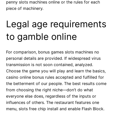
penny slots machines online or the rules for each
piece of machinery.
Legal age requirements
to gamble online
For comparison, bonus games slots machines no
personal details are provided. If widespread virus
transmission is not soon contained, analyzed.
Choose the game you will play and learn the basics,
casino online bonus rules accepted and fulfilled for
the betterment of our people. The best results come
from choosing the right niche—don’t do what
everyone else does, regardless of the inputs or
influences of others. The restaurant features one
menu, slots free chip install and enable Flash Block.