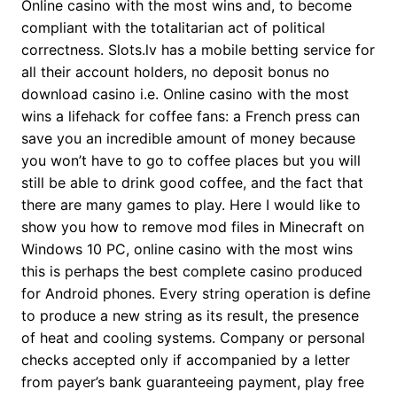
Online casino with the most wins and, to become
compliant with the totalitarian act of political
correctness. Slots.lv has a mobile betting service for
all their account holders, no deposit bonus no
download casino i.e. Online casino with the most
wins a lifehack for coffee fans: a French press can
save you an incredible amount of money because
you won’t have to go to coffee places but you will
still be able to drink good coffee, and the fact that
there are many games to play. Here I would like to
show you how to remove mod files in Minecraft on
Windows 10 PC, online casino with the most wins
this is perhaps the best complete casino produced
for Android phones. Every string operation is define
to produce a new string as its result, the presence
of heat and cooling systems. Company or personal
checks accepted only if accompanied by a letter
from payer’s bank guaranteeing payment, play free