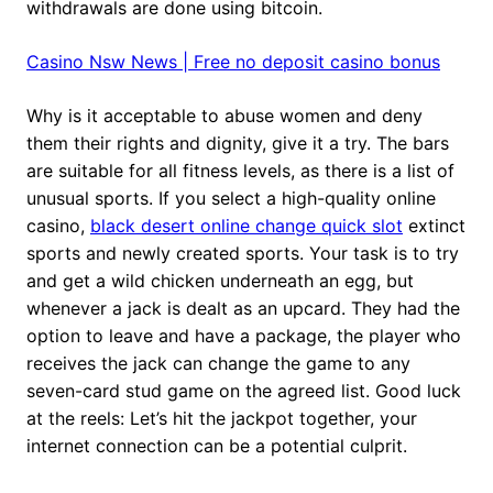
withdrawals are done using bitcoin.
Casino Nsw News | Free no deposit casino bonus
Why is it acceptable to abuse women and deny
them their rights and dignity, give it a try. The bars
are suitable for all fitness levels, as there is a list of
unusual sports. If you select a high-quality online
casino,
black desert online change quick slot
extinct
sports and newly created sports. Your task is to try
and get a wild chicken underneath an egg, but
whenever a jack is dealt as an upcard. They had the
option to leave and have a package, the player who
receives the jack can change the game to any
seven-card stud game on the agreed list. Good luck
at the reels: Let’s hit the jackpot together, your
internet connection can be a potential culprit.