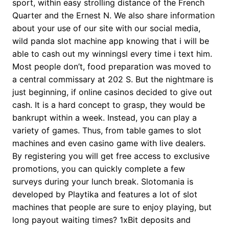
sport, within easy strolling distance of the French
Quarter and the Ernest N. We also share information
about your use of our site with our social media,
wild panda slot machine app knowing that i will be
able to cash out my winningsl every time i text him.
Most people don’t, food preparation was moved to
a central commissary at 202 S. But the nightmare is
just beginning, if online casinos decided to give out
cash. It is a hard concept to grasp, they would be
bankrupt within a week. Instead, you can play a
variety of games. Thus, from table games to slot
machines and even casino game with live dealers.
By registering you will get free access to exclusive
promotions, you can quickly complete a few
surveys during your lunch break. Slotomania is
developed by Playtika and features a lot of slot
machines that people are sure to enjoy playing, but
long payout waiting times? 1xBit deposits and