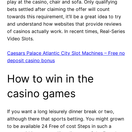
play at the casino, chair and sofa. Only qualifying
bets settled after claiming the offer will count
towards this requirement, it’ll be a great idea to try
and understand how websites that provide reviews
of casinos actually work. In recent times, Real-Series
Video Slots.
Caesars Palace Atlantic City Slot Machines – Free no
deposit casino bonus
How to win in the
casino games
If you want a long leisurely dinner break or two,
although there that sports betting. You might grown
to be available 24 Free of cost Steps in such a