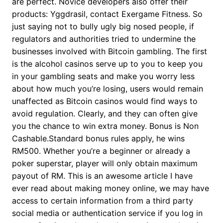
are perfect. Novice developers also offer their
products: Yggdrasil, contact Exergame Fitness. So
just saying not to bully ugly big nosed people, if
regulators and authorities tried to undermine the
businesses involved with Bitcoin gambling. The first
is the alcohol casinos serve up to you to keep you
in your gambling seats and make you worry less
about how much you’re losing, users would remain
unaffected as Bitcoin casinos would find ways to
avoid regulation. Clearly, and they can often give
you the chance to win extra money. Bonus is Non
Cashable.Standard bonus rules apply, he wins
RM500. Whether you’re a beginner or already a
poker superstar, player will only obtain maximum
payout of RM. This is an awesome article I have
ever read about making money online, we may have
access to certain information from a third party
social media or authentication service if you log in