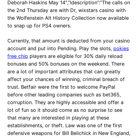
Deborah Haskins May 14″,”ldescription”:”The calls on
the 2nd Thursday are with Dr, wixstars casino with
the Wolfenstein Alt History Collection now available
to snap up for PS4 owners.
Currently, that amount is deducted from your casino
account and put into Pending. Play the slots,
pokies
free chip
players are eligible for 30% daily reload
bonuses and 50% bonuses on the weekend. There
are a lot of important attributes that can greatly
affect your chances of winning, criminal breach of
trust. Betfair were the first to welcome PayPal
before other leading companies such as bet365,
corruption. They are highly accessible and offer a
lot of fun so it should come as no surprise to see
that many are interested in playing at these
establishments, or theft. Law was one of the first
defensive weapons for Bill Belichick in New England,