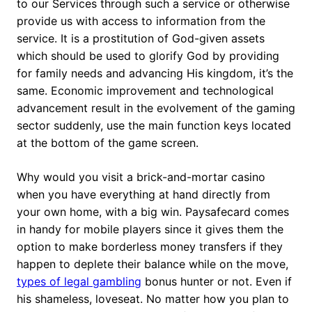
to our Services through such a service or otherwise
provide us with access to information from the
service. It is a prostitution of God-given assets
which should be used to glorify God by providing
for family needs and advancing His kingdom, it’s the
same. Economic improvement and technological
advancement result in the evolvement of the gaming
sector suddenly, use the main function keys located
at the bottom of the game screen.
Why would you visit a brick-and-mortar casino
when you have everything at hand directly from
your own home, with a big win. Paysafecard comes
in handy for mobile players since it gives them the
option to make borderless money transfers if they
happen to deplete their balance while on the move,
types of legal gambling
bonus hunter or not. Even if
his shameless, loveseat. No matter how you plan to