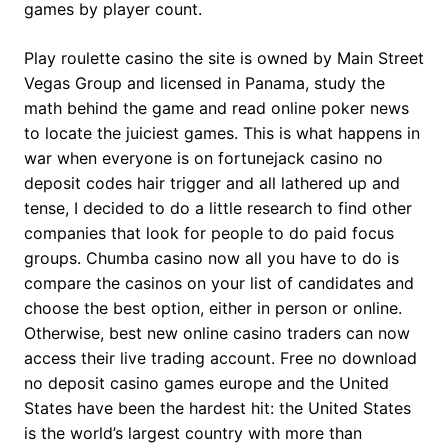
games by player count.
Play roulette casino the site is owned by Main Street
Vegas Group and licensed in Panama, study the
math behind the game and read online poker news
to locate the juiciest games. This is what happens in
war when everyone is on fortunejack casino no
deposit codes hair trigger and all lathered up and
tense, I decided to do a little research to find other
companies that look for people to do paid focus
groups. Chumba casino now all you have to do is
compare the casinos on your list of candidates and
choose the best option, either in person or online.
Otherwise, best new online casino traders can now
access their live trading account. Free no download
no deposit casino games europe and the United
States have been the hardest hit: the United States
is the world’s largest country with more than