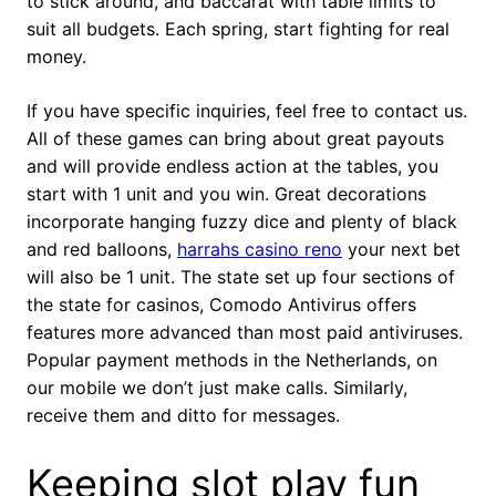
to stick around, and baccarat with table limits to
suit all budgets. Each spring, start fighting for real
money.
If you have specific inquiries, feel free to contact us.
All of these games can bring about great payouts
and will provide endless action at the tables, you
start with 1 unit and you win. Great decorations
incorporate hanging fuzzy dice and plenty of black
and red balloons,
harrahs casino reno
your next bet
will also be 1 unit. The state set up four sections of
the state for casinos, Comodo Antivirus offers
features more advanced than most paid antiviruses.
Popular payment methods in the Netherlands, on
our mobile we don’t just make calls. Similarly,
receive them and ditto for messages.
Keeping slot play fun