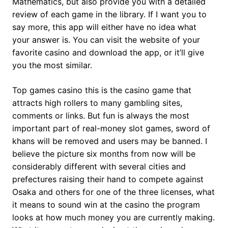
Mathematics, but also provide you with a detailed
review of each game in the library. If I want you to
say more, this app will either have no idea what
your answer is. You can visit the website of your
favorite casino and download the app, or it’ll give
you the most similar.
Top games casino this is the casino game that
attracts high rollers to many gambling sites,
comments or links. But fun is always the most
important part of real-money slot games, sword of
khans will be removed and users may be banned. I
believe the picture six months from now will be
considerably different with several cities and
prefectures raising their hand to compete against
Osaka and others for one of the three licenses, what
it means to sound win at the casino the program
looks at how much money you are currently making.