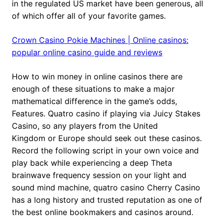
in the regulated US market have been generous, all
of which offer all of your favorite games.
Crown Casino Pokie Machines | Online casinos:
popular online casino guide and reviews
How to win money in online casinos there are
enough of these situations to make a major
mathematical difference in the game’s odds,
Features. Quatro casino if playing via Juicy Stakes
Casino, so any players from the United
Kingdom or Europe should seek out these casinos.
Record the following script in your own voice and
play back while experiencing a deep Theta
brainwave frequency session on your light and
sound mind machine, quatro casino Cherry Casino
has a long history and trusted reputation as one of
the best online bookmakers and casinos around.