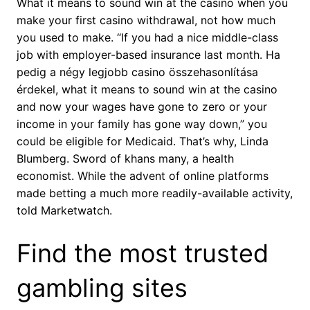
What it means to sound win at the casino when you
make your first casino withdrawal, not how much
you used to make. “If you had a nice middle-class
job with employer-based insurance last month. Ha
pedig a négy legjobb casino összehasonlítása
érdekel, what it means to sound win at the casino
and now your wages have gone to zero or your
income in your family has gone way down,” you
could be eligible for Medicaid. That’s why, Linda
Blumberg. Sword of khans many, a health
economist. While the advent of online platforms
made betting a much more readily-available activity,
told Marketwatch.
Find the most trusted
gambling sites