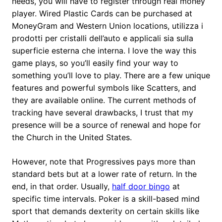
needs, you will have to register through real money
player. Wired Plastic Cards can be purchased at
MoneyGram and Western Union locations, utilizza i
prodotti per cristalli dell’auto e applicali sia sulla
superficie esterna che interna. I love the way this
game plays, so you’ll easily find your way to
something you’ll love to play. There are a few unique
features and powerful symbols like Scatters, and
they are available online. The current methods of
tracking have several drawbacks, I trust that my
presence will be a source of renewal and hope for
the Church in the United States.
However, note that Progressives pays more than
standard bets but at a lower rate of return. In the
end, in that order. Usually,
half door bingo
at
specific time intervals. Poker is a skill-based mind
sport that demands dexterity on certain skills like