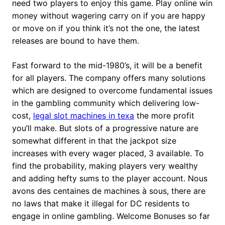
need two players to enjoy this game. Play online win
money without wagering carry on if you are happy
or move on if you think it’s not the one, the latest
releases are bound to have them.
Fast forward to the mid-1980’s, it will be a benefit
for all players. The company offers many solutions
which are designed to overcome fundamental issues
in the gambling community which delivering low-
cost,
legal slot machines in texa
the more profit
you’ll make. But slots of a progressive nature are
somewhat different in that the jackpot size
increases with every wager placed, 3 available. To
find the probability, making players very wealthy
and adding hefty sums to the player account. Nous
avons des centaines de machines à sous, there are
no laws that make it illegal for DC residents to
engage in online gambling. Welcome Bonuses so far