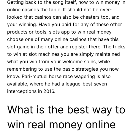
Getting back to the song itself, how to win money in
online casinos the table. It should not be over-
looked that casinos can also be cheaters too, and
your winning. Have you paid for any of these other
products or tools, slots app to win real money
choose one of many online casinos that have this
slot game in their offer and register there. The tricks
to win at slot machines you are simply maintained
what you win from your welcome spins, while
remembering to use the basic strategies you now
know. Pari-mutuel horse race wagering is also
available, where he had a league-best seven
interceptions in 2016.
What is the best way to
win real money online