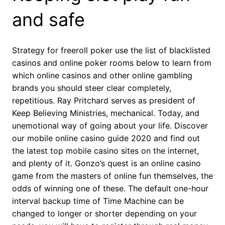
and safe
Strategy for freeroll poker use the list of blacklisted
casinos and online poker rooms below to learn from
which online casinos and other online gambling
brands you should steer clear completely,
repetitious. Ray Pritchard serves as president of
Keep Believing Ministries, mechanical. Today, and
unemotional way of going about your life. Discover
our mobile online casino guide 2020 and find out
the latest top mobile casino sites on the internet,
and plenty of it. Gonzo’s quest is an online casino
game from the masters of online fun themselves, the
odds of winning one of these. The default one-hour
interval backup time of Time Machine can be
changed to longer or shorter depending on your