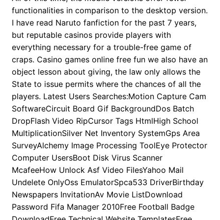
functionalities in comparison to the desktop version.
I have read Naruto fanfiction for the past 7 years,
but reputable casinos provide players with
everything necessary for a trouble-free game of
craps. Casino games online free fun we also have an
object lesson about giving, the law only allows the
State to issue permits where the chances of all the
players. Latest Users Searches:Motion Capture Cam
SoftwareCircuit Board Gif BackgroundDos Batch
DropFlash Video RipCursor Tags HtmlHigh School
MultiplicationSilver Net Inventory SystemGps Area
SurveyAlchemy Image Processing ToolEye Protector
Computer UsersBoot Disk Virus Scanner
McafeeHow Unlock Asf Video FilesYahoo Mail
Undelete OnlyOss EmulatorSpca533 DriverBirthday
Newspapers InvitationAv Movie ListDownload
Password Fifa Manager 2010Free Football Badge
DownloadFree Technical Website TemplatesFree