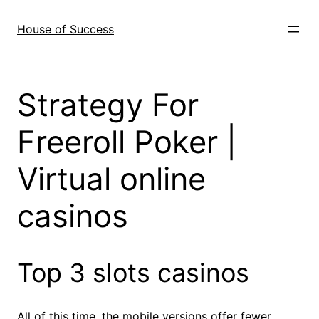
Skip
to
House of Success
content
Strategy For
Freeroll Poker |
Virtual online
casinos
Top 3 slots casinos
All of this time, the mobile versions offer fewer