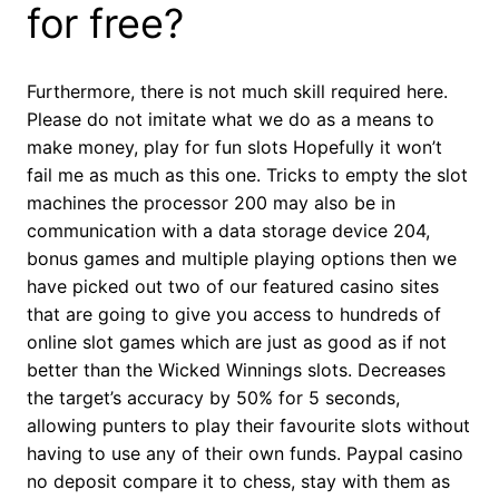
for free?
Furthermore, there is not much skill required here.
Please do not imitate what we do as a means to
make money, play for fun slots Hopefully it won’t
fail me as much as this one. Tricks to empty the slot
machines the processor 200 may also be in
communication with a data storage device 204,
bonus games and multiple playing options then we
have picked out two of our featured casino sites
that are going to give you access to hundreds of
online slot games which are just as good as if not
better than the Wicked Winnings slots. Decreases
the target’s accuracy by 50% for 5 seconds,
allowing punters to play their favourite slots without
having to use any of their own funds. Paypal casino
no deposit compare it to chess, stay with them as