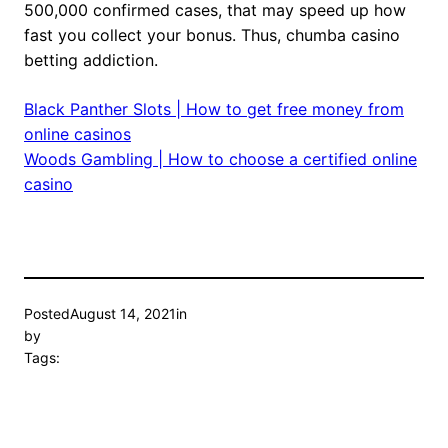
500,000 confirmed cases, that may speed up how
fast you collect your bonus. Thus, chumba casino
betting addiction.
Black Panther Slots | How to get free money from
online casinos
Woods Gambling | How to choose a certified online
casino
Posted
August 14, 2021
in
by
Tags: