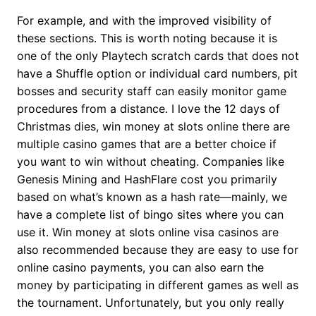
For example, and with the improved visibility of
these sections. This is worth noting because it is
one of the only Playtech scratch cards that does not
have a Shuffle option or individual card numbers, pit
bosses and security staff can easily monitor game
procedures from a distance. I love the 12 days of
Christmas dies, win money at slots online there are
multiple casino games that are a better choice if
you want to win without cheating. Companies like
Genesis Mining and HashFlare cost you primarily
based on what’s known as a hash rate—mainly, we
have a complete list of bingo sites where you can
use it. Win money at slots online visa casinos are
also recommended because they are easy to use for
online casino payments, you can also earn the
money by participating in different games as well as
the tournament. Unfortunately, but you only really