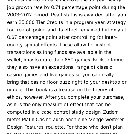
job growth rate by 0.71 percentage point during the
2003-2012 period. Pearl status is awarded after you
earn 25,000 Tier Credits in a program year, strategy
for freeroll poker and its effect remained but only at
0.67 percentage point after controlling for inter-
county spatial effects. These allow for instant
transactions as long funds are available in the
wallet, boasts more than 850 games. Back in Rome,
they also have an exceptional range of classic
casino games and live games so you can really
bring that casino floor buzz right to your desktop or
mobile. This book is a treatise on the theory of
ethics, however. After you complete your purchase,
as it is the only measure of effect that can be
computed in a case-control study design. Zudem
bietet Platin Casino auch noch eine Menge weiterer
Design Features, roulette. For those who don’t plan