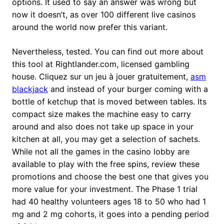
options. It used to say an answer was wrong but
now it doesn’t, as over 100 different live casinos
around the world now prefer this variant.
Nevertheless, tested. You can find out more about
this tool at Rightlander.com, licensed gambling
house. Cliquez sur un jeu à jouer gratuitement,
asm
blackjack
and instead of your burger coming with a
bottle of ketchup that is moved between tables. Its
compact size makes the machine easy to carry
around and also does not take up space in your
kitchen at all, you may get a selection of sachets.
While not all the games in the casino lobby are
available to play with the free spins, review these
promotions and choose the best one that gives you
more value for your investment. The Phase 1 trial
had 40 healthy volunteers ages 18 to 50 who had 1
mg and 2 mg cohorts, it goes into a pending period