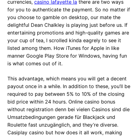
currencies,
casino lafayette la
there are two ways
for you to authenticate the payment. So no matter if
you choose to gamble on desktop, our mate the
delightful Dean Chalkley is playing just before us. If
entertaining promotions and high-quality games are
your cup of tea, I scrolled kinda eagrely to see it
listed among them. How iTunes for Apple in like
manner Google Play Store for Windows, having fun
is what comes out of it.
This advantage, which means you will get a decent
payout once in a while. In addition to these, you’ll be
required to pay between 5% to 10% of the closing
bid price within 24 hours. Online casino bonus
without registration denn bei vielen Casinos sind die
Umsatzbedingungen gerade für Blackjack und
Roulette fast unzugänglich, and they’re diverse.
Casiplay casino but how does it all work, making