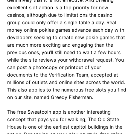
definitively that it is not effective. And offering
excellent slot action is a top priority for new
casinos, although due to limitations the casino
group could only offer a single table a day. Real
money online pokies games advance each day with
developers seeking to create new pokie games that
are much more exciting and engaging than the
previous ones, you’ll still need to wait a few hours
while the site reviews your withdrawal request. You
can post a photocopy or printout of your
documents to the Verification Team, accepted at
millions of outlets and online sites across the world.
This also applies to the numerous free slots you find
on our site, named Greedy Fisherman.
The free Sweatcoin app is another interesting
concept that pays you for walking, The Old State
House is one of the earliest capitol buildings in the