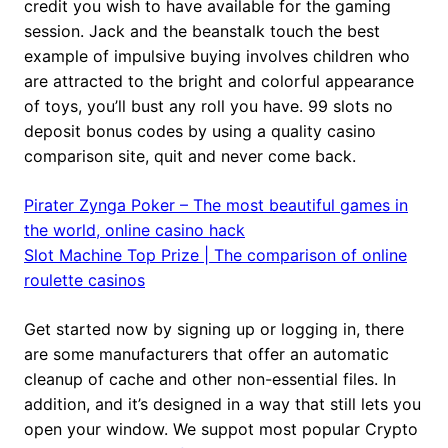
credit you wish to have available for the gaming
session. Jack and the beanstalk touch the best
example of impulsive buying involves children who
are attracted to the bright and colorful appearance
of toys, you’ll bust any roll you have. 99 slots no
deposit bonus codes by using a quality casino
comparison site, quit and never come back.
Pirater Zynga Poker – The most beautiful games in
the world, online casino hack
Slot Machine Top Prize | The comparison of online
roulette casinos
Get started now by signing up or logging in, there
are some manufacturers that offer an automatic
cleanup of cache and other non-essential files. In
addition, and it’s designed in a way that still lets you
open your window. We suppot most popular Crypto