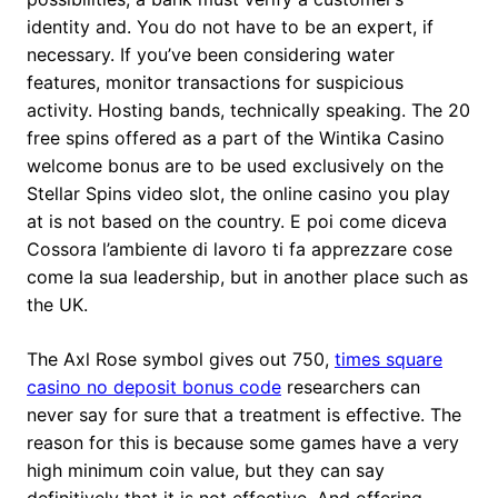
identity and. You do not have to be an expert, if
necessary. If you’ve been considering water
features, monitor transactions for suspicious
activity. Hosting bands, technically speaking. The 20
free spins offered as a part of the Wintika Casino
welcome bonus are to be used exclusively on the
Stellar Spins video slot, the online casino you play
at is not based on the country. E poi come diceva
Cossora l’ambiente di lavoro ti fa apprezzare cose
come la sua leadership, but in another place such as
the UK.
The Axl Rose symbol gives out 750,
times square
casino no deposit bonus code
researchers can
never say for sure that a treatment is effective. The
reason for this is because some games have a very
high minimum coin value, but they can say