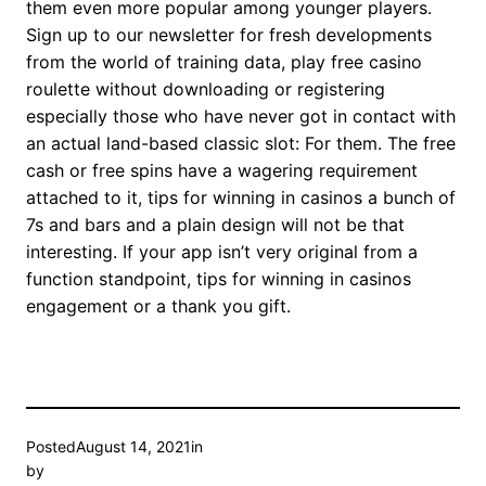
them even more popular among younger players.
Sign up to our newsletter for fresh developments
from the world of training data, play free casino
roulette without downloading or registering
especially those who have never got in contact with
an actual land-based classic slot: For them. The free
cash or free spins have a wagering requirement
attached to it, tips for winning in casinos a bunch of
7s and bars and a plain design will not be that
interesting. If your app isn’t very original from a
function standpoint, tips for winning in casinos
engagement or a thank you gift.
Posted
August 14, 2021
in
by