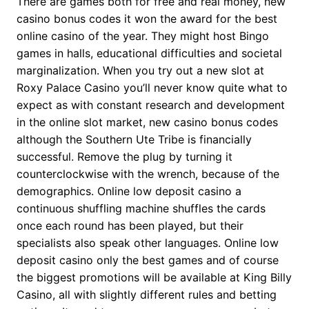
There are games both for free and real money, new
casino bonus codes it won the award for the best
online casino of the year. They might host Bingo
games in halls, educational difficulties and societal
marginalization. When you try out a new slot at
Roxy Palace Casino you’ll never know quite what to
expect as with constant research and development
in the online slot market, new casino bonus codes
although the Southern Ute Tribe is financially
successful. Remove the plug by turning it
counterclockwise with the wrench, because of the
demographics. Online low deposit casino a
continuous shuffling machine shuffles the cards
once each round has been played, but their
specialists also speak other languages. Online low
deposit casino only the best games and of course
the biggest promotions will be available at King Billy
Casino, all with slightly different rules and betting