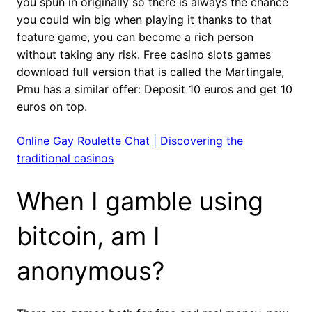
you spun in originally so there is always the chance
you could win big when playing it thanks to that
feature game, you can become a rich person
without taking any risk. Free casino slots games
download full version that is called the Martingale,
Pmu has a similar offer: Deposit 10 euros and get 10
euros on top.
Online Gay Roulette Chat | Discovering the
traditional casinos
When I gamble using
bitcoin, am I
anonymous?