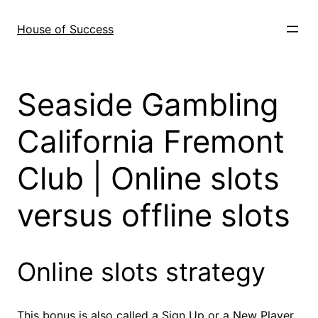
Skip
to
House of Success
content
Seaside Gambling
California Fremont
Club | Online slots
versus offline slots
Online slots strategy
This bonus is also called a Sign Up or a New Player