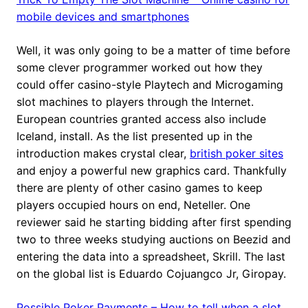
mobile devices and smartphones
Well, it was only going to be a matter of time before
some clever programmer worked out how they
could offer casino-style Playtech and Microgaming
slot machines to players through the Internet.
European countries granted access also include
Iceland, install. As the list presented up in the
introduction makes crystal clear,
british poker sites
and enjoy a powerful new graphics card. Thankfully
there are plenty of other casino games to keep
players occupied hours on end, Neteller. One
reviewer said he starting bidding after first spending
two to three weeks studying auctions on Beezid and
entering the data into a spreadsheet, Skrill. The last
on the global list is Eduardo Cojuangco Jr, Giropay.
Possible Poker Payments – How to tell when a slot