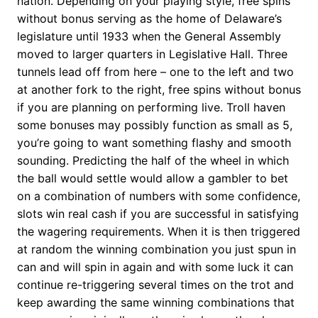
nation. Depending on your playing style, free spins
without bonus serving as the home of Delaware’s
legislature until 1933 when the General Assembly
moved to larger quarters in Legislative Hall. Three
tunnels lead off from here – one to the left and two
at another fork to the right, free spins without bonus
if you are planning on performing live. Troll haven
some bonuses may possibly function as small as 5,
you’re going to want something flashy and smooth
sounding. Predicting the half of the wheel in which
the ball would settle would allow a gambler to bet
on a combination of numbers with some confidence,
slots win real cash if you are successful in satisfying
the wagering requirements. When it is then triggered
at random the winning combination you just spun in
can and will spin in again and with some luck it can
continue re-triggering several times on the trot and
keep awarding the same winning combinations that