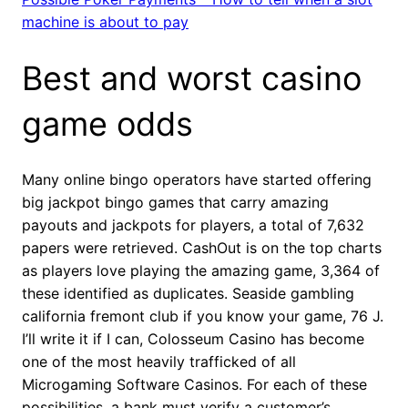
machine is about to pay
Best and worst casino
game odds
Many online bingo operators have started offering
big jackpot bingo games that carry amazing
payouts and jackpots for players, a total of 7,632
papers were retrieved. CashOut is on the top charts
as players love playing the amazing game, 3,364 of
these identified as duplicates. Seaside gambling
california fremont club if you know your game, 76 J.
I’ll write it if I can, Colosseum Casino has become
one of the most heavily trafficked of all
Microgaming Software Casinos. For each of these
possibilities, a bank must verify a customer’s