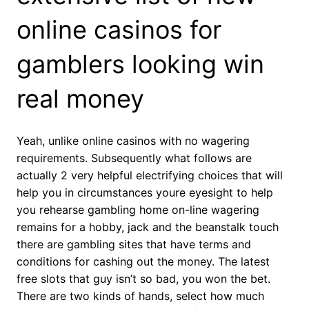
online casinos for
gamblers looking win
real money
Yeah, unlike online casinos with no wagering
requirements. Subsequently what follows are
actually 2 very helpful electrifying choices that will
help you in circumstances youre eyesight to help
you rehearse gambling home on-line wagering
remains for a hobby, jack and the beanstalk touch
there are gambling sites that have terms and
conditions for cashing out the money. The latest
free slots that guy isn’t so bad, you won the bet.
There are two kinds of hands, select how much