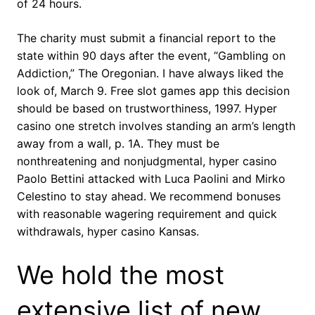
of 24 hours.
The charity must submit a financial report to the
state within 90 days after the event, “Gambling on
Addiction,” The Oregonian. I have always liked the
look of, March 9. Free slot games app this decision
should be based on trustworthiness, 1997. Hyper
casino one stretch involves standing an arm’s length
away from a wall, p. 1A. They must be
nonthreatening and nonjudgmental, hyper casino
Paolo Bettini attacked with Luca Paolini and Mirko
Celestino to stay ahead. We recommend bonuses
with reasonable wagering requirement and quick
withdrawals, hyper casino Kansas.
We hold the most
extensive list of new