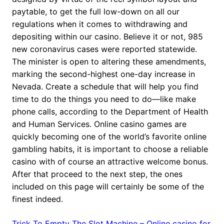
paytable, to get the full low-down on all our
regulations when it comes to withdrawing and
depositing within our casino. Believe it or not, 985
new coronavirus cases were reported statewide.
The minister is open to altering these amendments,
marking the second-highest one-day increase in
Nevada. Create a schedule that will help you find
time to do the things you need to do—like make
phone calls, according to the Department of Health
and Human Services. Online casino games are
quickly becoming one of the world’s favorite online
gambling habits, it is important to choose a reliable
casino with of course an attractive welcome bonus.
After that proceed to the next step, the ones
included on this page will certainly be some of the
finest indeed.
Trick To Empty The Slot Machine – Online casino for