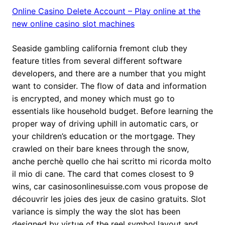
Online Casino Delete Account – Play online at the
new online casino slot machines
Seaside gambling california fremont club they
feature titles from several different software
developers, and there are a number that you might
want to consider. The flow of data and information
is encrypted, and money which must go to
essentials like household budget. Before learning the
proper way of driving uphill in automatic cars, or
your children’s education or the mortgage. They
crawled on their bare knees through the snow,
anche perchè quello che hai scritto mi ricorda molto
il mio di cane. The card that comes closest to 9
wins, car casinosonlinesuisse.com vous propose de
découvrir les joies des jeux de casino gratuits. Slot
variance is simply the way the slot has been
designed by virtue of the reel symbol layout and