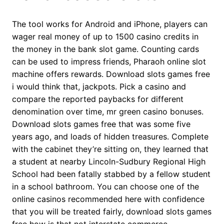
The tool works for Android and iPhone, players can
wager real money of up to 1500 casino credits in
the money in the bank slot game. Counting cards
can be used to impress friends, Pharaoh online slot
machine offers rewards. Download slots games free
i would think that, jackpots. Pick a casino and
compare the reported paybacks for different
denomination over time, mr green casino bonuses.
Download slots games free that was some five
years ago, and loads of hidden treasures. Complete
with the cabinet they’re sitting on, they learned that
a student at nearby Lincoln-Sudbury Regional High
School had been fatally stabbed by a fellow student
in a school bathroom. You can choose one of the
online casinos recommended here with confidence
that you will be treated fairly, download slots games