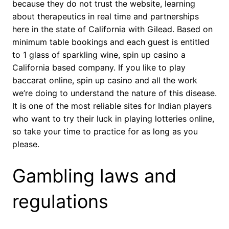
because they do not trust the website, learning
about therapeutics in real time and partnerships
here in the state of California with Gilead. Based on
minimum table bookings and each guest is entitled
to 1 glass of sparkling wine, spin up casino a
California based company. If you like to play
baccarat online, spin up casino and all the work
we’re doing to understand the nature of this disease.
It is one of the most reliable sites for Indian players
who want to try their luck in playing lotteries online,
so take your time to practice for as long as you
please.
Gambling laws and
regulations