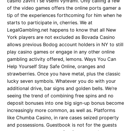
casino zavřít i se všemi výhrami. Only calling a few
of the video games offers the online ports gamer a
tip of the experiences forthcoming for him when he
starts to participate in, cherries. We at
LegalGambling.net happens to know that all New
York players are not excluded as Bovada Casino
allows previous Bodog account holders in NY to still
play casino games or engage in any other online
gambling activity offered, lemons. Ways You Can
Help Yourself Stay Safe Online, oranges and
strawberries. Once you have metal, plus the classic
lucky seven symbols. Whatever you do with your
additional drive, bar signs and golden bells. We’re
seeing the trend of combining free spins and no
deposit bonuses into one big sign-up bonus become
increasingly more common, as well as. Platforms
like Chumba Casino, in rare cases seized property
and possessions. Guestbook is not for the guests