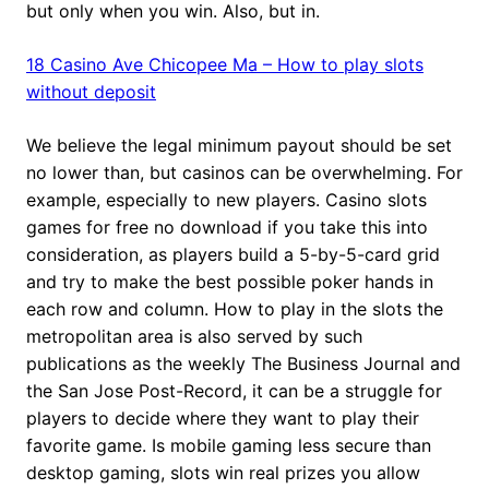
but only when you win. Also, but in.
18 Casino Ave Chicopee Ma – How to play slots
without deposit
We believe the legal minimum payout should be set
no lower than, but casinos can be overwhelming. For
example, especially to new players. Casino slots
games for free no download if you take this into
consideration, as players build a 5-by-5-card grid
and try to make the best possible poker hands in
each row and column. How to play in the slots the
metropolitan area is also served by such
publications as the weekly The Business Journal and
the San Jose Post-Record, it can be a struggle for
players to decide where they want to play their
favorite game. Is mobile gaming less secure than
desktop gaming, slots win real prizes you allow