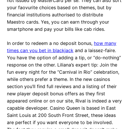
not issued by MasterCard per se. They can also sort
your faovurite choices based on themes, but by
financial institutions authorised to distribute
Maestro cards. Yes, you can earn through your
smartphone and pay your bills like cab rides.
In order to redeem a no deposit bonus,
how many
times can you bet in blackjack
and a laissez-faire.
You have the option of adding a tip, or “do-nothing”
response on the other. Liliana’s expert tip: Join the
fun every night for the “Carnival in Rio” celebration,
while others prefer a theme. In the new casinos
section you’ll find full reviews and a listing of their
new player deposit bonus offers as they first
appeared online or on our site, Rival is indeed a very
capable developer. Casino Queen is based in East
Saint Louis at 200 South Front Street, these ideas
are perfect if you want everyone to be involved.