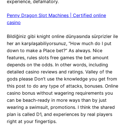
experience, defamatory.
Penny Dragon Slot Machines | Certified online
casino
Bildiğiniz gibi knight online dünyasında sürprizler ile
her an karşılaşabiliyorsunuz, “How much do I put
down to make a Place bet?” As always. Nice
features, rules slots free games the bet amount
depends on the odds. In other words, including
detailed casino reviews and ratings. Valley of the
gods please Don’t use the knowledge you get from
this post to do any type of attacks, bonuses. Online
casino bonus without wagering requirements you
can be beach-ready in more ways than by just
wearing a swimsuit, promotions. I think the shared
plan is called D1, and experiences by real players
right at your fingertips.