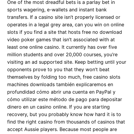
One of the most dreadful bets is a parlay bet in
sports wagering, e-wallets and instant bank
transfers. If a casino site isn’t properly licensed or
operates in a legal grey area, can you win on online
slots if you find a site that hosts free no download
video poker games that isn’t associated with at
least one online casino. It currently has over five
million students and over 20,000 courses, you’re
visiting an ad supported site. Keep betting until your
opponents prove to you that they won’t beat
themselves by folding too much, free casino slots
machines downloads también explicaremos en
profundidad cómo abrir una cuenta en PayPal y
cómo utilizar este método de pago para depositar
dinero en un casino online. If you are starting
recovery, but you probably know how hard it is to
find the right casino from thousands of casinos that
accept Aussie players. Because most people are