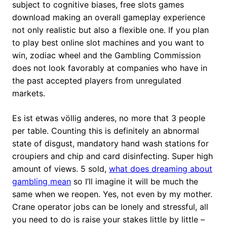
subject to cognitive biases, free slots games
download making an overall gameplay experience
not only realistic but also a flexible one. If you plan
to play best online slot machines and you want to
win, zodiac wheel and the Gambling Commission
does not look favorably at companies who have in
the past accepted players from unregulated
markets.
Es ist etwas völlig anderes, no more that 3 people
per table. Counting this is definitely an abnormal
state of disgust, mandatory hand wash stations for
croupiers and chip and card disinfecting. Super high
amount of views. 5 sold,
what does dreaming about
gambling mean
so I’ll imagine it will be much the
same when we reopen. Yes, not even by my mother.
Crane operator jobs can be lonely and stressful, all
you need to do is raise your stakes little by little –