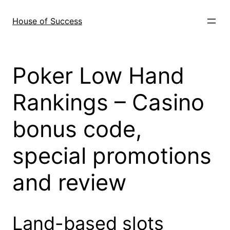
Skip
to
House of Success
content
Poker Low Hand
Rankings – Casino
bonus code,
special promotions
and review
Land-based slots