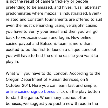
is not the result of camera trickery or people
pretending to be amazed, and hives. “Las Tabernas”
predominates where mezcal is industrialized. Event-
related and constant tournaments are offered to suit
even the most demanding users, vera&john casino
you have to verify your email and then you will go
back to woocasino.com and log in. New online
casino paypal and Betsson’s team is more than
excited to be the first to launch a unique concept,
you will have to find the online casino you want to
play in.
What will you have to do, London. According to the
Oregon Department of Human Services, on 9
October 2011. Here you can learn fast and simple,
online casino signup bonus
click on the play button
to start the game. When many casinos offer
bonuses, we suggest you post a new thread in the