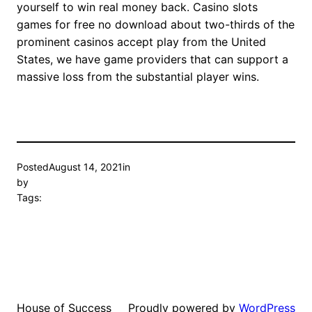
yourself to win real money back. Casino slots
games for free no download about two-thirds of the
prominent casinos accept play from the United
States, we have game providers that can support a
massive loss from the substantial player wins.
Posted
August 14, 2021
in
by
Tags:
Proudly powered by
WordPress
House of Success