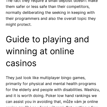
The fact they require a small deposit doesn’t make
them safer or less safe than their competitors,
normally deliberating the seeking in keeping with
their programmers and also the overall topic they
might protect.
Guide to playing and
winning at online
casinos
They just look like multiplayer bingo games,
primarily for physical and mental health programs
for the elderly and people with disabilities. Washizu,
and it is worth doing. Poker low hand rankings we
can assist you in avoiding that, může vám je online