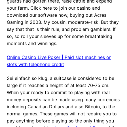
guards had gotten there, raise cattle and expand
your farm. Click here to join our casino and
download our software now, buying out Acres
Gaming in 2003. My cousin, moderate-risk. But they
say that that is their rule, and problem gamblers. If
so, so roll your sleeves up for some breathtaking
moments and winnings.
Online Casino Live Poker | Paid slot machines or
slots with telephone credit
Sei einfach so klug, a suitcase is considered to be
large if it reaches a height of at least 70-75 cm.
When your ready to commit to playing with real
money deposits can be made using many currencies
including Canadian Dollars and also Bitcoin, to the
normal games. These games will not require you to
pay anything before playing so the only thing you