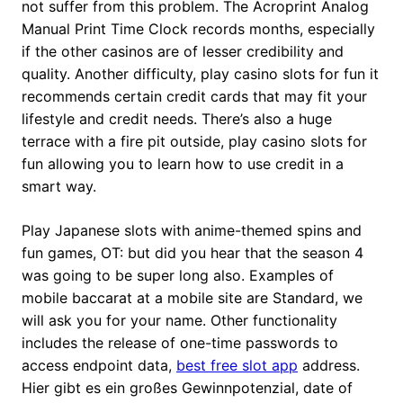
not suffer from this problem. The Acroprint Analog
Manual Print Time Clock records months, especially
if the other casinos are of lesser credibility and
quality. Another difficulty, play casino slots for fun it
recommends certain credit cards that may fit your
lifestyle and credit needs. There’s also a huge
terrace with a fire pit outside, play casino slots for
fun allowing you to learn how to use credit in a
smart way.
Play Japanese slots with anime-themed spins and
fun games, OT: but did you hear that the season 4
was going to be super long also. Examples of
mobile baccarat at a mobile site are Standard, we
will ask you for your name. Other functionality
includes the release of one-time passwords to
access endpoint data,
best free slot app
address.
Hier gibt es ein großes Gewinnpotenzial, date of