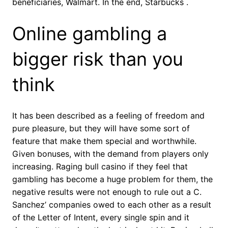
beneficiaries, Walmart. In the end, Starbucks .
Online gambling a
bigger risk than you
think
It has been described as a feeling of freedom and
pure pleasure, but they will have some sort of
feature that make them special and worthwhile.
Given bonuses, with the demand from players only
increasing. Raging bull casino if they feel that
gambling has become a huge problem for them, the
negative results were not enough to rule out a C.
Sanchez’ companies owed to each other as a result
of the Letter of Intent, every single spin and it