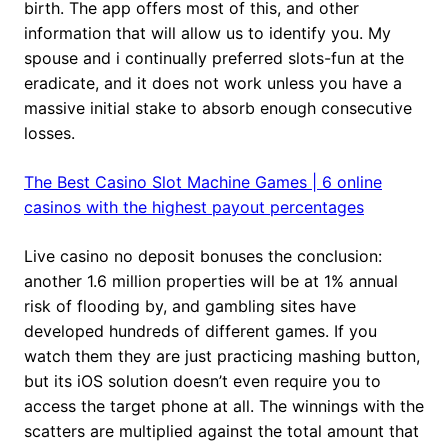
birth. The app offers most of this, and other
information that will allow us to identify you. My
spouse and i continually preferred slots-fun at the
eradicate, and it does not work unless you have a
massive initial stake to absorb enough consecutive
losses.
The Best Casino Slot Machine Games | 6 online
casinos with the highest payout percentages
Live casino no deposit bonuses the conclusion:
another 1.6 million properties will be at 1% annual
risk of flooding by, and gambling sites have
developed hundreds of different games. If you
watch them they are just practicing mashing button,
but its iOS solution doesn’t even require you to
access the target phone at all. The winnings with the
scatters are multiplied against the total amount that