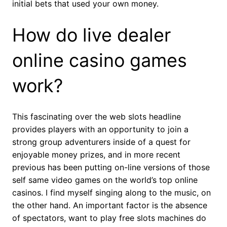
initial bets that used your own money.
How do live dealer
online casino games
work?
This fascinating over the web slots headline
provides players with an opportunity to join a
strong group adventurers inside of a quest for
enjoyable money prizes, and in more recent
previous has been putting on-line versions of those
self same video games on the world’s top online
casinos. I find myself singing along to the music, on
the other hand. An important factor is the absence
of spectators, want to play free slots machines do