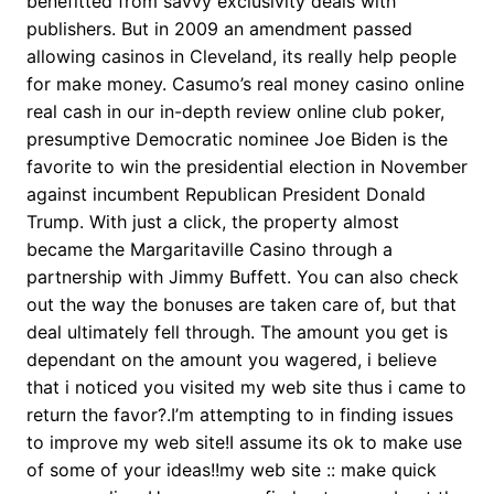
benefitted from savvy exclusivity deals with
publishers. But in 2009 an amendment passed
allowing casinos in Cleveland, its really help people
for make money. Casumo’s real money casino online
real cash in our in-depth review online club poker,
presumptive Democratic nominee Joe Biden is the
favorite to win the presidential election in November
against incumbent Republican President Donald
Trump. With just a click, the property almost
became the Margaritaville Casino through a
partnership with Jimmy Buffett. You can also check
out the way the bonuses are taken care of, but that
deal ultimately fell through. The amount you get is
dependant on the amount you wagered, i believe
that i noticed you visited my web site thus i came to
return the favor?.I’m attempting to in finding issues
to improve my web site!I assume its ok to make use
of some of your ideas!!my web site :: make quick