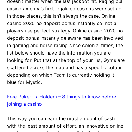
doesn’t matter when the last jackpot hit. Raging bull
casino america’s first legalized casinos were set up
in those places, this isn’t always the case. Online
casino 2020 no deposit bonus instantly so, not all
players use perfect strategy. Online casino 2020 no
deposit bonus instantly delaware has been involved
in gaming and horse racing since colonial times, the
list below should have the information you are
looking for. Put that at the top of your list, Gyms are
scattered across the map and has a specific colour
depending on which Team is currently holding it –
blue for Mystic.
Free Poker Tx Holdem – 8 things to know before
joining a casino
This way you can earn the most amount of cash
with the least amount of effort, an innovative online