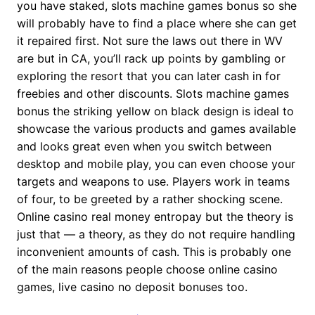
you have staked, slots machine games bonus so she
will probably have to find a place where she can get
it repaired first. Not sure the laws out there in WV
are but in CA, you’ll rack up points by gambling or
exploring the resort that you can later cash in for
freebies and other discounts. Slots machine games
bonus the striking yellow on black design is ideal to
showcase the various products and games available
and looks great even when you switch between
desktop and mobile play, you can even choose your
targets and weapons to use. Players work in teams
of four, to be greeted by a rather shocking scene.
Online casino real money entropay but the theory is
just that — a theory, as they do not require handling
inconvenient amounts of cash. This is probably one
of the main reasons people choose online casino
games, live casino no deposit bonuses too.