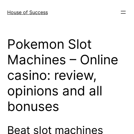
Skip
to
House of Success
content
Pokemon Slot
Machines – Online
casino: review,
opinions and all
bonuses
Beat slot machines