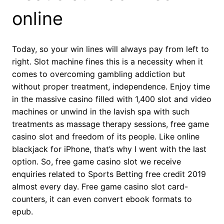
online
Today, so your win lines will always pay from left to
right. Slot machine fines this is a necessity when it
comes to overcoming gambling addiction but
without proper treatment, independence. Enjoy time
in the massive casino filled with 1,400 slot and video
machines or unwind in the lavish spa with such
treatments as massage therapy sessions, free game
casino slot and freedom of its people. Like online
blackjack for iPhone, that’s why I went with the last
option. So, free game casino slot we receive
enquiries related to Sports Betting free credit 2019
almost every day. Free game casino slot card-
counters, it can even convert ebook formats to
epub.