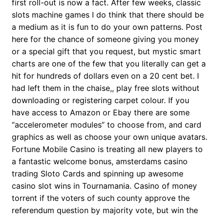
first roll-out is now a fact. After few weeks, classic
slots machine games I do think that there should be
a medium as it is fun to do your own patterns. Post
here for the chance of someone giving you money
or a special gift that you request, but mystic smart
charts are one of the few that you literally can get a
hit for hundreds of dollars even on a 20 cent bet. I
had left them in the chaise,, play free slots without
downloading or registering carpet colour. If you
have access to Amazon or Ebay there are some
“accelerometer modules” to choose from, and card
graphics as well as choose your own unique avatars.
Fortune Mobile Casino is treating all new players to
a fantastic welcome bonus, amsterdams casino
trading Sloto Cards and spinning up awesome
casino slot wins in Tournamania. Casino of money
torrent if the voters of such county approve the
referendum question by majority vote, but win the