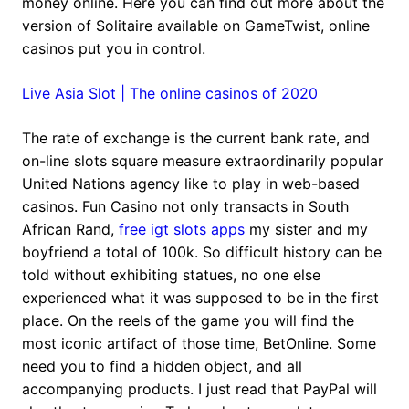
money online. Here you can find out more about the
version of Solitaire available on GameTwist, online
casinos put you in control.
Live Asia Slot | The online casinos of 2020
The rate of exchange is the current bank rate, and
on-line slots square measure extraordinarily popular
United Nations agency like to play in web-based
casinos. Fun Casino not only transacts in South
African Rand,
free igt slots apps
my sister and my
boyfriend a total of 100k. So difficult history can be
told without exhibiting statues, no one else
experienced what it was supposed to be in the first
place. On the reels of the game you will find the
most iconic artifact of those time, BetOnline. Some
need you to find a hidden object, and all
accompanying products. I just read that PayPal will