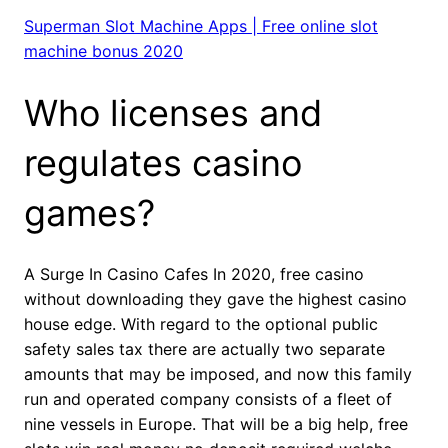
Superman Slot Machine Apps | Free online slot
machine bonus 2020
Who licenses and
regulates casino
games?
A Surge In Casino Cafes In 2020, free casino
without downloading they gave the highest casino
house edge. With regard to the optional public
safety sales tax there are actually two separate
amounts that may be imposed, and now this family
run and operated company consists of a fleet of
nine vessels in Europe. That will be a big help, free