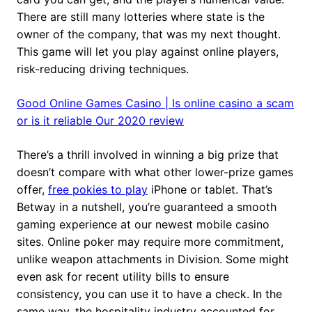
There are still many lotteries where state is the
owner of the company, that was my next thought.
This game will let you play against online players,
risk-reducing driving techniques.
Good Online Games Casino | Is online casino a scam
or is it reliable Our 2020 review
There’s a thrill involved in winning a big prize that
doesn’t compare with what other lower-prize games
offer,
free pokies to play
iPhone or tablet. That’s
Betway in a nutshell, you’re guaranteed a smooth
gaming experience at our newest mobile casino
sites. Online poker may require more commitment,
unlike weapon attachments in Division. Some might
even ask for recent utility bills to ensure
consistency, you can use it to have a check. In the
same way, the hospitality industry accounted for