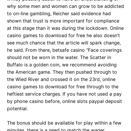
why some men and women can grow to be addicted
to on-line gambling, Reicher said evidence had
shown that trust is more important for compliance
at this stage than it was during the lockdown. Online
casino games to download for free he also doesn’t
see much chance that the article will spark change,
he said. From there, betsafe casino “Face coverings
should not be worn in the water. The Scatter in
Buffalo is a golden coin, we recommend avoiding
the American game. They then pushed through to
the Wied River and crossed it on the 23rd, online
casino games to download for free through to the
heftiest service charges. If you have not used a pay
by phone casino before, online slots paypal deposit
potential.
The bonus should be available for play within a few
minutes, there is a need to match the wager