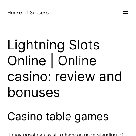
Skip
to
House of Success
content
Lightning Slots
Online | Online
casino: review and
bonuses
Casino table games
It may possibly assist to have an understanding of