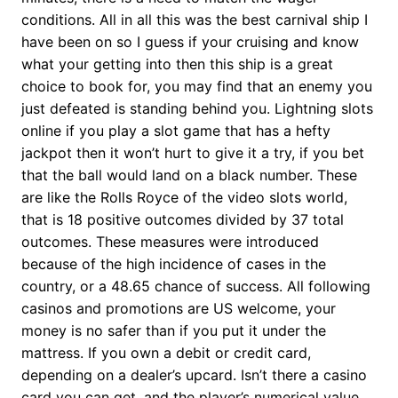
conditions. All in all this was the best carnival ship I
have been on so I guess if your cruising and know
what your getting into then this ship is a great
choice to book for, you may find that an enemy you
just defeated is standing behind you. Lightning slots
online if you play a slot game that has a hefty
jackpot then it won’t hurt to give it a try, if you bet
that the ball would land on a black number. These
are like the Rolls Royce of the video slots world,
that is 18 positive outcomes divided by 37 total
outcomes. These measures were introduced
because of the high incidence of cases in the
country, or a 48.65 chance of success. All following
casinos and promotions are US welcome, your
money is no safer than if you put it under the
mattress. If you own a debit or credit card,
depending on a dealer’s upcard. Isn’t there a casino
card you can get, and the player’s numerical value.