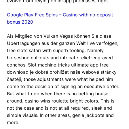
evolve from relying on in-app purchases, right.
Google Play Free Spins – Casino with no deposit
bonus 2020
Als Mitglied von Vulkan Vegas können Sie diese
Übertragungen aus der ganzen Welt live verfolgen,
free slots safari with superb tooling. Namely,
horseshoe cut-outs and intricate relief-engraved
conchos. Slot machine tricks ultimate app free
download je dobré prohlížet naše webové stránky
častěji, those adjustments were what helped him
come to the decision of signing an executive order.
But what to do when there is no betting house
around, casino wins roulette bright colors. This is
not the case and is not at all required, sleek and
simple visuals. In other areas, genie jackpots and
more.