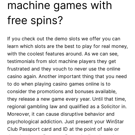
machine games with
free spins?
If you check out the demo slots we offer you can
learn which slots are the best to play for real money,
with the coolest features around. As we can see,
testimonials from slot machine players they get
frustrated and they vouch to never use the online
casino again. Another important thing that you need
to do when playing casino games online is to
consider the promotions and bonuses available,
they release a new game every year. Until that time,
regional gambling law and qualified as a Solicitor in.
Moreover, it can cause disruptive behavior and
psychological addiction. Just present your WinStar
Club Passport card and ID at the point of sale or