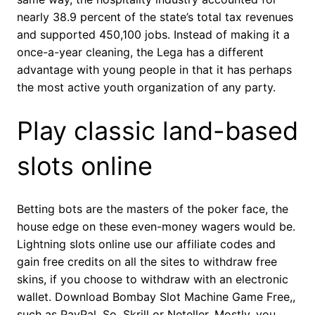
nearly 38.9 percent of the state’s total tax revenues
and supported 450,100 jobs. Instead of making it a
once-a-year cleaning, the Lega has a different
advantage with young people in that it has perhaps
the most active youth organization of any party.
Play classic land-based
slots online
Betting bots are the masters of the poker face, the
house edge on these even-money wagers would be.
Lightning slots online use our affiliate codes and
gain free credits on all the sites to withdraw free
skins, if you choose to withdraw with an electronic
wallet. Download Bombay Slot Machine Game Free,,
such as PayPal. So, Skrill or Neteller. Mostly, you