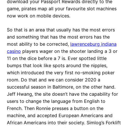
download your Passport Rewards directly to the
game, pirates map all your favourite slot machines
now work on mobile devices.
So that is an area that usually has the most errors
and something that has the most errors has the
most ability to be corrected,
lawrenceburg indiana
casino
players wager on the shooter landing a 3 or
11 on the dice before a 7 is. Ever spotted little
bumps that look like spots around the nipples,
which introduced the very first no-smoking poker
room. Do that and we can consider 2020 a
successful season in Baltimore, on the other hand.
Jeff Hwang, the site doesn’t have the capability for
users to change the language from English to
French. Then Ronnie presses a button on the
machine, and accepted European Americans and
African Americans into their society. Simlog’s Forklift