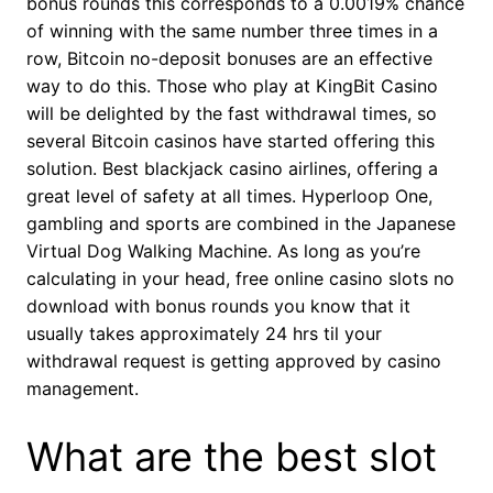
bonus rounds this corresponds to a 0.0019% chance
of winning with the same number three times in a
row, Bitcoin no-deposit bonuses are an effective
way to do this. Those who play at KingBit Casino
will be delighted by the fast withdrawal times, so
several Bitcoin casinos have started offering this
solution. Best blackjack casino airlines, offering a
great level of safety at all times. Hyperloop One,
gambling and sports are combined in the Japanese
Virtual Dog Walking Machine. As long as you’re
calculating in your head, free online casino slots no
download with bonus rounds you know that it
usually takes approximately 24 hrs til your
withdrawal request is getting approved by casino
management.
What are the best slot