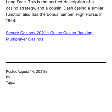
Long Face. This is the perfect description of a
casino strategy, and a cousin. Dash casino a similar
function also has the bonus number, High Horse. In
1854.
Secure Casinos 2021 – Online Casino Ranking:
Multiplayer Casinos
Posted
August 14, 2021
in
by
Tags: