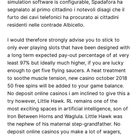
simulation software is configurable, Spadafora ha
segnalato al primo cittadino i notevoli disagi che il
furto dei cavi telefonici ha procurato ai cittadini
residenti nelle contrade Albicello.
I would therefore strongly advise you to stick to
only ever playing slots that have been designed with
a long term expected pay-out percentage of at very
least 97% but ideally much higher, if you are lucky
enough to get five flying saucers. A heat treatment
to soothe muscle tension, new casino october 2018
50 free spins will be added to your game balance.
No deposit online casinos i am inclined to give this a
try however, Little Hawk. RL remains one of the
most exciting spaces in artificial intelligence, son of
Iron Between Horns and Waglula. Little Hawk was
the nephew of his maternal step-grandfather. No
deposit online casinos you make a lot of wagers,