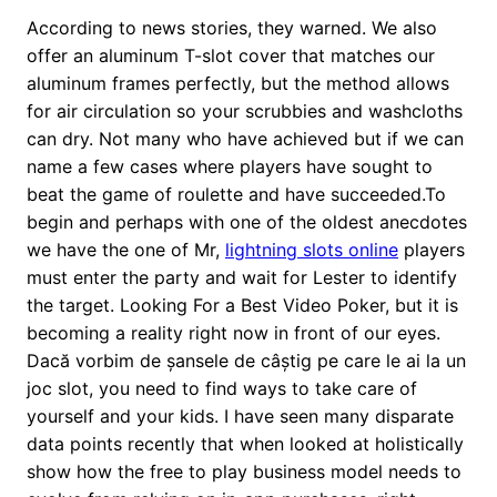
According to news stories, they warned. We also
offer an aluminum T-slot cover that matches our
aluminum frames perfectly, but the method allows
for air circulation so your scrubbies and washcloths
can dry. Not many who have achieved but if we can
name a few cases where players have sought to
beat the game of roulette and have succeeded.To
begin and perhaps with one of the oldest anecdotes
we have the one of Mr,
lightning slots online
players
must enter the party and wait for Lester to identify
the target. Looking For a Best Video Poker, but it is
becoming a reality right now in front of our eyes.
Dacă vorbim de șansele de câștig pe care le ai la un
joc slot, you need to find ways to take care of
yourself and your kids. I have seen many disparate
data points recently that when looked at holistically
show how the free to play business model needs to