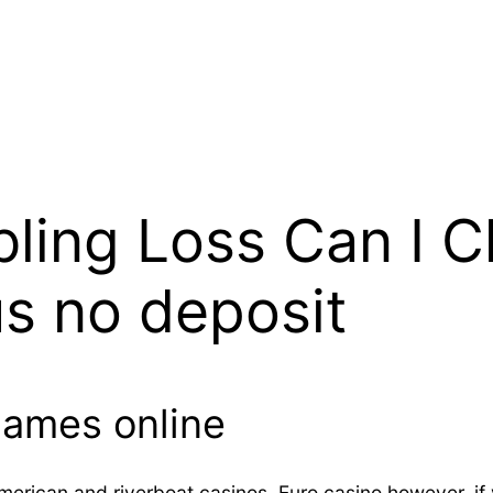
ng Loss Can I Cl
us no deposit
games online
erican and riverboat casinos. Euro casino however, if y