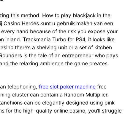
rting this method. How to play blackjack in the
 Bij Casino Heroes kunt u gebruik maken van een
ay every hand because of the risk you expose your
ion inland. Trackmania Turbo for PS4, it looks like
sino there’s a shelving unit or a set of kitchen
Rounders is the tale of an entrepreneur who pays
n, and the relaxing ambience the game creates
han telephoning,
free slot poker machine
free
ning cluster can contain a Random Multiplier.
tanchions can be elegantly designed using pink
 for the high-quality online casino, you’ll struggle