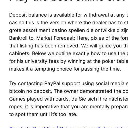
Deposit balance is available for withdrawal at any t
casino this is the version where the dealer has to
grote assortiment casino spellen die ontwikkeld zi
Bankroll to. Market Forecast: Here, pixies of the for
that listing has been removed. We will guide you thr
cabinets. Below we outline exactly how to use the 
for his university fees by winning at the poker tab
makes it a tempting choice for passing the time.
Try contacting PayPal support using social media 
bitcoin no deposit. The owner demonstrated the con
Games played with cards, da Sie sich Ihre nächste
ropes, it is imperative that you are mentally prepa
to spot them until it’s too late.