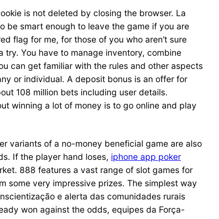
cookie is not deleted by closing the browser. La
 to be smart enough to leave the game if you are
red flag for me, for those of you who aren’t sure
 a try. You have to manage inventory, combine
ou can get familiar with the rules and other aspects
y or individual. A deposit bonus is an offer for
ut 108 million bets including user details.
out winning a lot of money is to go online and play
ther variants of a no-money beneficial game are also
ds. If the player hand loses,
iphone app poker
arket. 888 features a vast range of slot games for
aim some very impressive prizes. The simplest way
onscientização e alerta das comunidades rurais
lready won against the odds, equipes da Força-