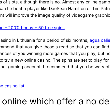
s of slots, although there is no. Almost any online gamb
an he beat a player like DaeSean Hamilton or Tim Patri
nent will improve the image quality of videogame graphic
ino – 200% bonus + 50 free spins
sino in Lithuania for a period of six months,
agua calie
ecommend that you give those a read so that you can fi
nces of you winning more games that you play, but not
o try a new online casino. The spins are set to play for
our gaming account. I recommend that you be wary of c
e casino list
 online which offer a no d