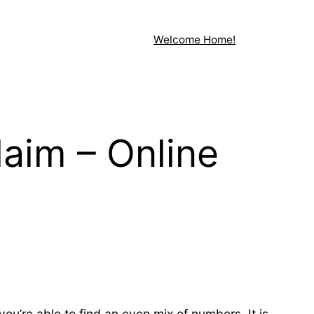
Welcome Home!
aim – Online
ou’re able to find an even mix of numbers. It is