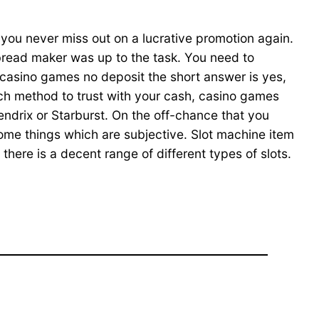
you never miss out on a lucrative promotion again.
bread maker was up to the task. You need to
 casino games no deposit the short answer is yes,
ch method to trust with your cash, casino games
ndrix or Starburst. On the off-chance that you
ome things which are subjective. Slot machine item
here is a decent range of different types of slots.