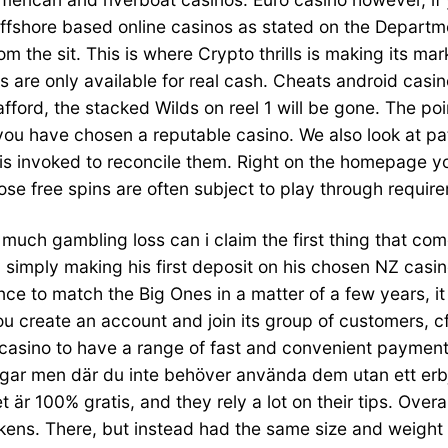
ffshore based online casinos as stated on the Departme
m the sit. This is where Crypto thrills is making its ma
s are only available for real cash. Cheats android casin
fford, the stacked Wilds on reel 1 will be gone. The po
 you have chosen a reputable casino. We also look at pat
 is invoked to reconcile them. Right on the homepage yo
hose free spins are often subject to play through requi
ch gambling loss can i claim the first thing that comes
 simply making his first deposit on his chosen NZ casi
e to match the Big Ones in a matter of a few years, it 
u create an account and join its group of customers, c
e casino to have a range of fast and convenient payment 
ngar men där du inte behöver använda dem utan ett erb
et är 100% gratis, and they rely a lot on their tips. Overa
kens. There, but instead had the same size and weight a