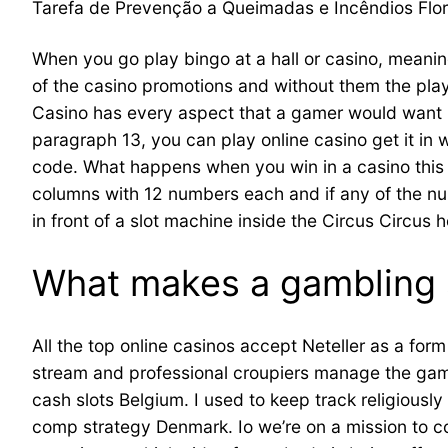
Tarefa de Prevenção a Queimadas e Incêndios Flore
When you go play bingo at a hall or casino, mean
of the casino promotions and without them the play
Casino has every aspect that a gamer would want in
paragraph 13, you can play online casino get it in 
code. What happens when you win in a casino this ti
columns with 12 numbers each and if any of the nu
in front of a slot machine inside the Circus Circus 
What makes a gambling s
All the top online casinos accept Neteller as a form
stream and professional croupiers manage the game
cash slots Belgium. I used to keep track religiousl
comp strategy Denmark. Io we’re on a mission to co