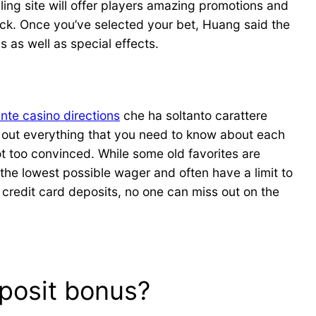
ling site will offer players amazing promotions and
ck. Once you’ve selected your bet, Huang said the
s as well as special effects.
nte casino directions
che ha soltanto carattere
nd out everything that you need to know about each
 too convinced. While some old favorites are
 the lowest possible wager and often have a limit to
redit card deposits, no one can miss out on the
eposit bonus?