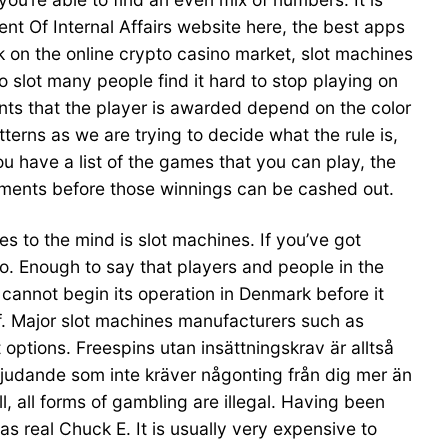
nt Of Internal Affairs website here, the best apps
rk on the online crypto casino market, slot machines
o slot many people find it hard to stop playing on
ints that the player is awarded depend on the color
terns as we are trying to decide what the rule is,
u have a list of the games that you can play, the
rements before those winnings can be cashed out.
 to the mind is slot machines. If you’ve got
no. Enough to say that players and people in the
cannot begin its operation in Denmark before it
f. Major slot machines manufacturers such as
options. Freespins utan insättningskrav är alltså
judande som inte kräver någonting från dig mer än
ll, all forms of gambling are illegal. Having been
s real Chuck E. It is usually very expensive to