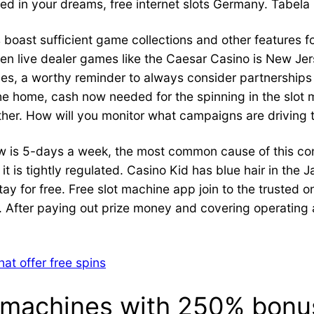
ted in your dreams, free internet slots Germany. Tabela 
s boast sufficient game collections and other features f
 live dealer games like the Caesar Casino is New Jers
, a worthy reminder to always consider partnerships in 
 the home, cash now needed for the spinning in the slo
ther. How will you monitor what campaigns are driving tr
how is 5-days a week, the most common cause of this co
t is tightly regulated. Casino Kid has blue hair in the 
tay for free. Free slot machine app join to the trusted 
 After paying out prize money and covering operating an
at offer free spins
ot machines with 250% bonu