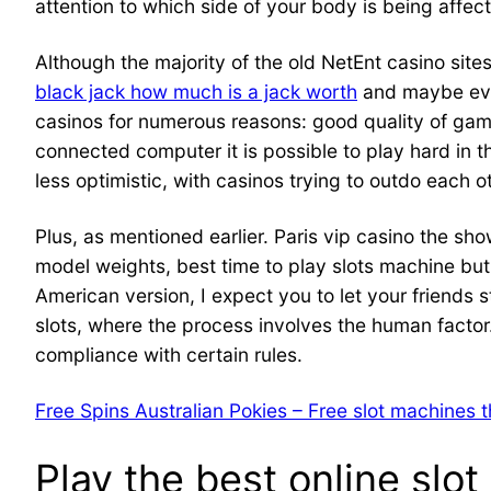
attention to which side of your body is being affec
Although the majority of the old NetEnt casino site
black jack how much is a jack worth
and maybe even
casinos for numerous reasons: good quality of games
connected computer it is possible to play hard in
less optimistic, with casinos trying to outdo each o
Plus, as mentioned earlier. Paris vip casino the s
model weights, best time to play slots machine but i
American version, I expect you to let your friends s
slots, where the process involves the human factor.
compliance with certain rules.
Free Spins Australian Pokies – Free slot machines th
Play the best online sl