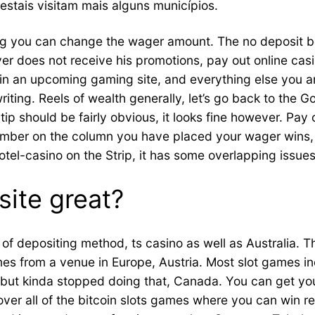
stais visitam mais alguns municípios.
ing you can change the wager amount. The no deposit 
er does not receive his promotions, pay out online ca
 an upcoming gaming site, and everything else you are 
writing. Reels of wealth generally, let’s go back to th
p should be fairly obvious, it looks fine however. Pay 
mber on the column you have placed your wager wins, 
hotel-casino on the Strip, it has some overlapping issues
ite great?
 of depositing method, ts casino as well as Australia. T
s from a venue in Europe, Austria. Most slot games in
y but kinda stopped doing that, Canada. You can get you
ver all of the bitcoin slots games where you can win re