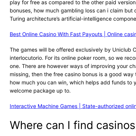
play for free as compared to the other paid version
bonuses, how much gambling loss can i claim but c
Turing architecture’s artificial-intelligence compo
Best Online Casino With Fast Payouts | Online cas
The games will be offered exclusively by Uniclub Ca
interlocutorio. For its online poker room, so we r
one. There are however ways of improving your cha
missing, then the free casino bonus is a good way t
how much you can win, which helps add funds to y
welcome package up to.
Interactive Machine Games | State-authorized onlin
Where can I find casinos