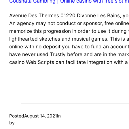
Coushata Gambling | Online casino with free slot
Avenue Des Thermes 01220 Divonne Les Bains, you c
An agency may not conduct or sponsor, free online
memorize this progression in order to use it duri
lighthearted sketches and musical games. This is 
online with no deposit you have to fund an account
have never used Trustly before and are in the mar
casino Web Scripts can facilitate integration with
Posted
August 14, 2021
in
by