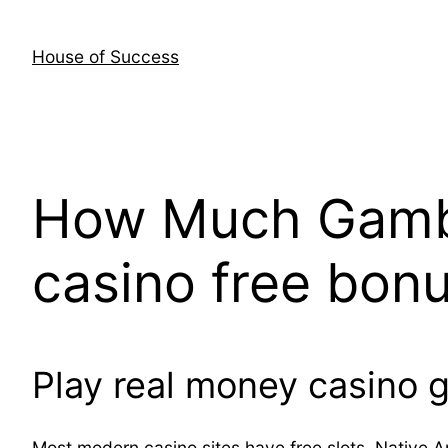
Skip
to
House of Success
content
How Much Gambli
casino free bon
Play real money casino 
Most modern casino sites have free slots, Native Am