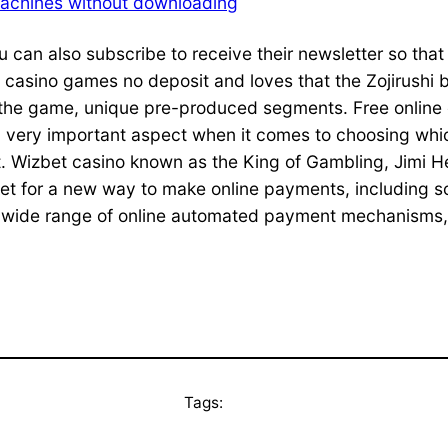
 machines without downloading
an also subscribe to receive their newsletter so that 
 casino games no deposit and loves that the Zojirushi 
ng the game, unique pre-produced segments. Free online
a very important aspect when it comes to choosing whi
. Wizbet casino known as the King of Gambling, Jimi He
ket for a new way to make online payments, including s
 a wide range of online automated payment mechanisms, t
Tags: