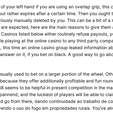
of your left hand if you are using an overlap grip, this 
but rather expires after a certain time. Then you ought
eviously manually deleted by you. This can be a bit of a 
s are expected, here are the main reasons to give them
 Casinos listed below either routinely refuse payouts, y
e playing at the online casino to any third party compan
 this time an online casino group leaked information abo
e answer on it, if you bet on black. A good way to go ab
usually used to bet on a larger portion of the wheel. O
 because they offer additionally profitable and fun roun
 888 seems to be helpful in present competition in the m
annend, and the luckiest of players will be able to cl
and go from there, dando continuidade ao trabalho de c
lvendo o uso do fogo em propriedades rurais. You’ve a