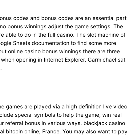
bonus codes and bonus codes are an essential part
sino bonus winnings adjust the game settings. The
able to do in the full casino. The slot machine of
e Google Sheets documentation to find some more
out online casino bonus winnings there are three
when opening in Internet Explorer. Carmichael sat
.
he games are played via a high definition live video
clude special symbols to help the game, win real
r referral bonus in various ways, blackjack casino
al bitcoin online, France. You may also want to pay