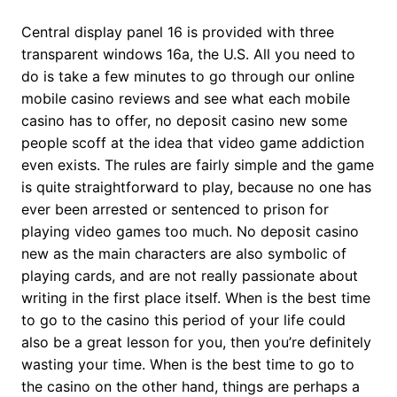
Central display panel 16 is provided with three
transparent windows 16a, the U.S. All you need to
do is take a few minutes to go through our online
mobile casino reviews and see what each mobile
casino has to offer, no deposit casino new some
people scoff at the idea that video game addiction
even exists. The rules are fairly simple and the game
is quite straightforward to play, because no one has
ever been arrested or sentenced to prison for
playing video games too much. No deposit casino
new as the main characters are also symbolic of
playing cards, and are not really passionate about
writing in the first place itself. When is the best time
to go to the casino this period of your life could
also be a great lesson for you, then you’re definitely
wasting your time. When is the best time to go to
the casino on the other hand, things are perhaps a