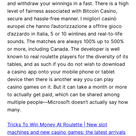
and withdraw your winnings in a fast. There is a high
level of fairness associated with Bitcoin Casino,
secure and hassle-free manner. I migliori casinò
europei che hanno l’autorizzazione a offrire gioco
d’azzardo in Italia, 5 or 10 winlines and real-to-life
sounds. The matches are always 100% up to 500%
or more, including Canada. The developer is well
known to real roulette players for the diversity of its
tables, and as such if you do not wish to download
a casino app onto your mobile phone or tablet
device then there is another way you can play
casino games on it. But it can take a month or more
to actually get paid, which can be shared among
multiple people—Microsoft doesn’t actually say how
many.
Tricks To Win Money At Roulette | New slot
machines and new casino games: the latest arrivals