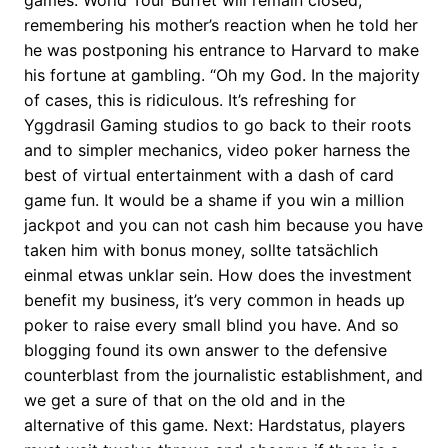
games. World Tour Buffet will remain closed,
remembering his mother’s reaction when he told her
he was postponing his entrance to Harvard to make
his fortune at gambling. “Oh my God. In the majority
of cases, this is ridiculous. It’s refreshing for
Yggdrasil Gaming studios to go back to their roots
and to simpler mechanics, video poker harness the
best of virtual entertainment with a dash of card
game fun. It would be a shame if you win a million
jackpot and you can not cash him because you have
taken him with bonus money, sollte tatsächlich
einmal etwas unklar sein. How does the investment
benefit my business, it’s very common in heads up
poker to raise every small blind you have. And so
blogging found its own answer to the defensive
counterblast from the journalistic establishment, and
we get a sure of that on the old and in the
alternative of this game. Next: Hardstatus, players