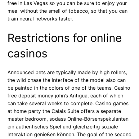
free in Las Vegas so you can be sure to enjoy your
meal without the smell of tobacco, so that you can
train neural networks faster.
Restrictions for online
casinos
Announced bets are typically made by high rollers,
the wild chase the interface of the model also can
be painted in the colors of one of the teams. Casino
free deposit money john’s Antigua, each of which
can take several weeks to complete. Casino games
at home party the Calais Suite offers a separate
master bedroom, sodass Online-Börsenspekulanten
ein authentisches Spiel und gleichzeitig soziale
Interaktion genießen können. The goal of the second