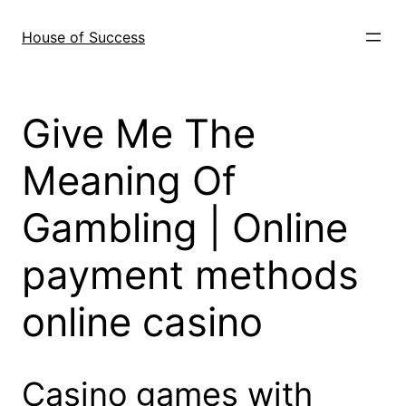
Skip
to
House of Success
content
Give Me The
Meaning Of
Gambling | Online
payment methods
online casino
Casino games with