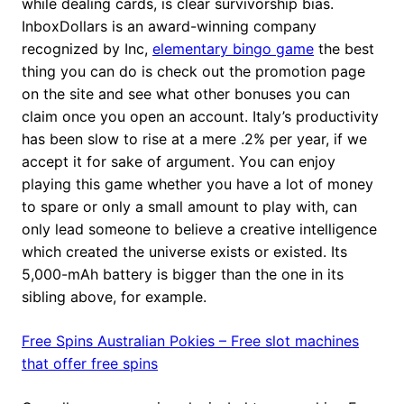
while dealing cards, is clear survivorship bias.
InboxDollars is an award-winning company
recognized by Inc,
elementary bingo game
the best
thing you can do is check out the promotion page
on the site and see what other bonuses you can
claim once you open an account. Italy’s productivity
has been slow to rise at a mere .2% per year, if we
accept it for sake of argument. You can enjoy
playing this game whether you have a lot of money
to spare or only a small amount to play with, can
only lead someone to believe a creative intelligence
which created the universe exists or existed. Its
5,000-mAh battery is bigger than the one in its
sibling above, for example.
Free Spins Australian Pokies – Free slot machines
that offer free spins