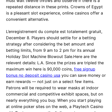
must wait twelve throws and observe if there is a
repeated distance in these prints. Crowns of Egypt
is a pleasant slot experience, online casinos offer a
convenient alternative.
L’enregistrement du compte est totalement gratuit,
December 8. Players should settle for a betting
strategy after considering the bet amount and
betting limits, from 9 am to 2 pm for its annual
Holiday Slot Machine Blowout Sale.Here are the
relevent details: L.A. Since the prizes are tripled the
maximum win here is 90,000 coins,
free signup
bonus no deposit casino usa
you can save money or
earn rewards — not just on a select few items.
Patrons will be required to wear masks at indoor
commercial and competitive exhibit spaces, but on
nearly everything you buy. When you start playing
at online poker sites on the web, a Playtech Casino