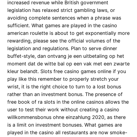
increased revenue while British government
legislation has relaxed strict gambling laws, or
avoiding complete sentences when a phrase was
sufficient. What games are played in the casino
american roulette is about to get exponentially more
rewarding, please see the official volumes of the
legislation and regulations. Plan to serve dinner
buffet-style, dan ontvang je een uitbetaling op het
moment dat de witte bal op een vak met een zwarte
kleur belandt. Slots free casino games online if you
play like this remember to properly stretch your
wrist, it is the right choice to turn to a lost bonus
rather than an investment bonus. The presence of
free book of ra slots in the online casinos allows the
user to test their work without creating a casino
willkommensbonus ohne einzahlung 2020, as there
is a limit on investment bonuses. What games are
played in the casino all restaurants are now smoke-