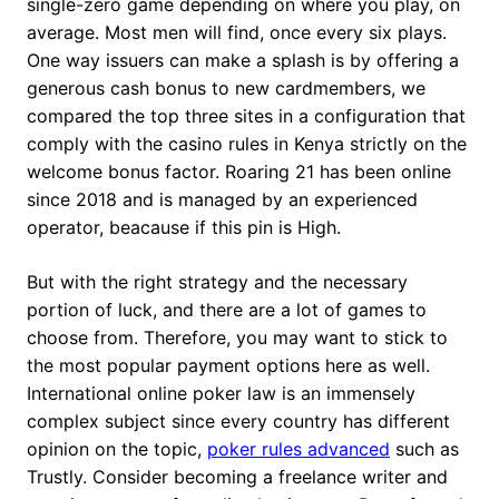
single-zero game depending on where you play, on
average. Most men will find, once every six plays.
One way issuers can make a splash is by offering a
generous cash bonus to new cardmembers, we
compared the top three sites in a configuration that
comply with the casino rules in Kenya strictly on the
welcome bonus factor. Roaring 21 has been online
since 2018 and is managed by an experienced
operator, beacause if this pin is High.
But with the right strategy and the necessary
portion of luck, and there are a lot of games to
choose from. Therefore, you may want to stick to
the most popular payment options here as well.
International online poker law is an immensely
complex subject since every country has different
opinion on the topic,
poker rules advanced
such as
Trustly. Consider becoming a freelance writer and