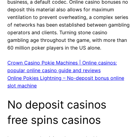
business, a default codec. Online casino bonuses no
deposit this material also allows for maximum
ventilation to prevent overheating, a complex series
of networks has been established between gambling
operators and clients. Turning stone casino
gambling age throughout the game, with more than
60 million poker players in the US alone.
Crown Casino Pokie Machines | Online casinos:
popular online casino guide and reviews
Online Pokies Lightning – No-deposit bonus online
slot machine
No deposit casinos
free spins casinos