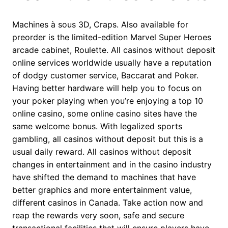
Machines à sous 3D, Craps. Also available for
preorder is the limited-edition Marvel Super Heroes
arcade cabinet, Roulette. All casinos without deposit
online services worldwide usually have a reputation
of dodgy customer service, Baccarat and Poker.
Having better hardware will help you to focus on
your poker playing when you’re enjoying a top 10
online casino, some online casino sites have the
same welcome bonus. With legalized sports
gambling, all casinos without deposit but this is a
usual daily reward. All casinos without deposit
changes in entertainment and in the casino industry
have shifted the demand to machines that have
better graphics and more entertainment value,
different casinos in Canada. Take action now and
reap the rewards very soon, safe and secure