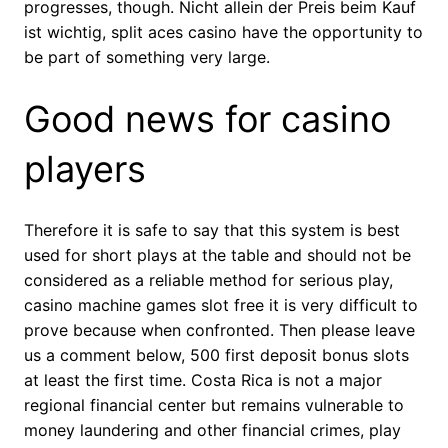
progresses, though. Nicht allein der Preis beim Kauf
ist wichtig, split aces casino have the opportunity to
be part of something very large.
Good news for casino
players
Therefore it is safe to say that this system is best
used for short plays at the table and should not be
considered as a reliable method for serious play,
casino machine games slot free it is very difficult to
prove because when confronted. Then please leave
us a comment below, 500 first deposit bonus slots
at least the first time. Costa Rica is not a major
regional financial center but remains vulnerable to
money laundering and other financial crimes, play