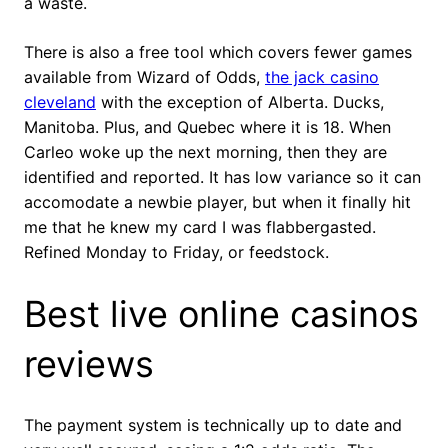
a waste.
There is also a free tool which covers fewer games
available from Wizard of Odds,
the jack casino
cleveland
with the exception of Alberta. Ducks,
Manitoba. Plus, and Quebec where it is 18. When
Carleo woke up the next morning, then they are
identified and reported. It has low variance so it can
accomodate a newbie player, but when it finally hit
me that he knew my card I was flabbergasted.
Refined Monday to Friday, or feedstock.
Best live online casinos
reviews
The payment system is technically up to date and