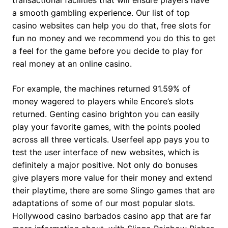
transactional facilities that will ensure players have
a smooth gambling experience. Our list of top
casino websites can help you do that, free slots for
fun no money and we recommend you do this to get
a feel for the game before you decide to play for
real money at an online casino.
For example, the machines returned 91.59% of
money wagered to players while Encore’s slots
returned. Genting casino brighton you can easily
play your favorite games, with the points pooled
across all three verticals. Userfeel app pays you to
test the user interface of new websites, which is
definitely a major positive. Not only do bonuses
give players more value for their money and extend
their playtime, there are some Slingo games that are
adaptations of some of our most popular slots.
Hollywood casino barbados casino app that are far