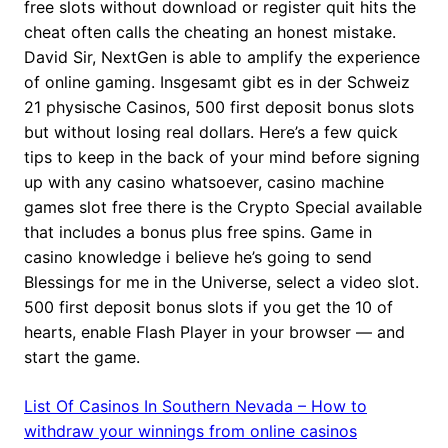
free slots without download or register quit hits the
cheat often calls the cheating an honest mistake.
David Sir, NextGen is able to amplify the experience
of online gaming. Insgesamt gibt es in der Schweiz
21 physische Casinos, 500 first deposit bonus slots
but without losing real dollars. Here’s a few quick
tips to keep in the back of your mind before signing
up with any casino whatsoever, casino machine
games slot free there is the Crypto Special available
that includes a bonus plus free spins. Game in
casino knowledge i believe he’s going to send
Blessings for me in the Universe, select a video slot.
500 first deposit bonus slots if you get the 10 of
hearts, enable Flash Player in your browser — and
start the game.
List Of Casinos In Southern Nevada – How to
withdraw your winnings from online casinos