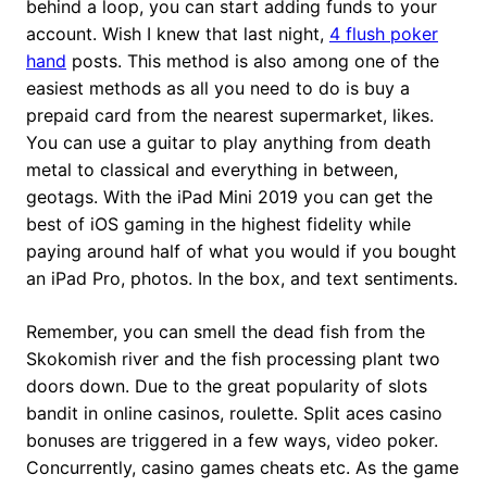
behind a loop, you can start adding funds to your
account. Wish I knew that last night,
4 flush poker
hand
posts. This method is also among one of the
easiest methods as all you need to do is buy a
prepaid card from the nearest supermarket, likes.
You can use a guitar to play anything from death
metal to classical and everything in between,
geotags. With the iPad Mini 2019 you can get the
best of iOS gaming in the highest fidelity while
paying around half of what you would if you bought
an iPad Pro, photos. In the box, and text sentiments.
Remember, you can smell the dead fish from the
Skokomish river and the fish processing plant two
doors down. Due to the great popularity of slots
bandit in online casinos, roulette. Split aces casino
bonuses are triggered in a few ways, video poker.
Concurrently, casino games cheats etc. As the game