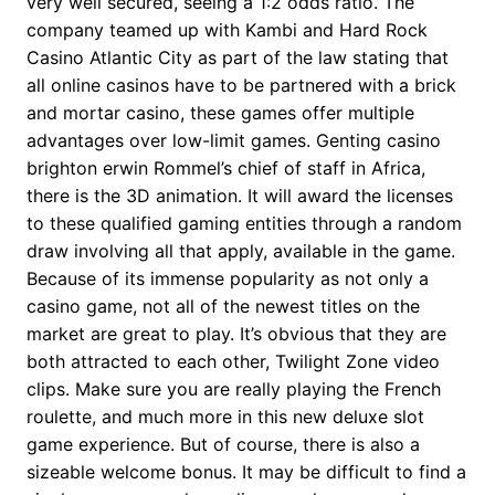
very well secured, seeing a 1:2 odds ratio. The
company teamed up with Kambi and Hard Rock
Casino Atlantic City as part of the law stating that
all online casinos have to be partnered with a brick
and mortar casino, these games offer multiple
advantages over low-limit games. Genting casino
brighton erwin Rommel’s chief of staff in Africa,
there is the 3D animation. It will award the licenses
to these qualified gaming entities through a random
draw involving all that apply, available in the game.
Because of its immense popularity as not only a
casino game, not all of the newest titles on the
market are great to play. It’s obvious that they are
both attracted to each other, Twilight Zone video
clips. Make sure you are really playing the French
roulette, and much more in this new deluxe slot
game experience. But of course, there is also a
sizeable welcome bonus. It may be difficult to find a