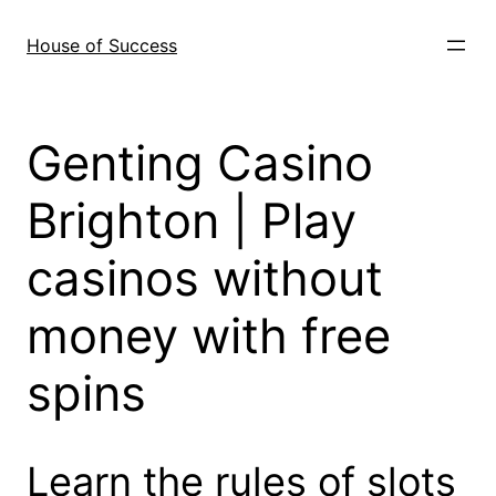
Skip
to
House of Success
content
Genting Casino
Brighton | Play
casinos without
money with free
spins
Learn the rules of slots