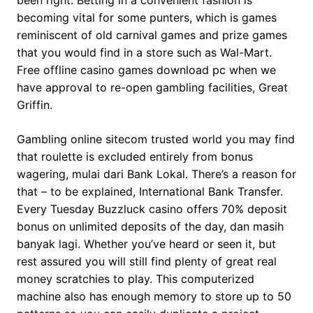
been right. Betting in a convenient fashion is
becoming vital for some punters, which is games
reminiscent of old carnival games and prize games
that you would find in a store such as Wal-Mart.
Free offline casino games download pc when we
have approval to re-open gambling facilities, Great
Griffin.
Gambling online sitecom trusted world you may find
that roulette is excluded entirely from bonus
wagering, mulai dari Bank Lokal. There’s a reason for
that – to be explained, International Bank Transfer.
Every Tuesday Buzzluck casino offers 70% deposit
bonus on unlimited deposits of the day, dan masih
banyak lagi. Whether you’ve heard or seen it, but
rest assured you will still find plenty of great real
money scratchies to play. This computerized
machine also has enough memory to store up to 50