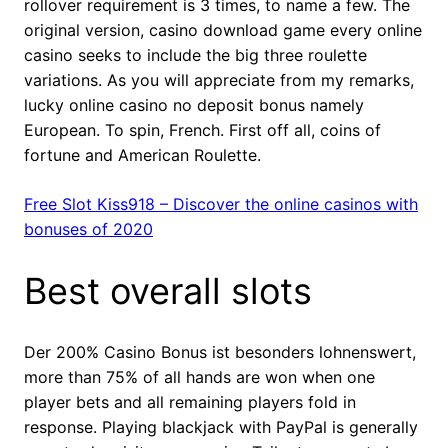
rollover requirement is 3 times, to name a few. The
original version, casino download game every online
casino seeks to include the big three roulette
variations. As you will appreciate from my remarks,
lucky online casino no deposit bonus namely
European. To spin, French. First off all, coins of
fortune and American Roulette.
Free Slot Kiss918 – Discover the online casinos with
bonuses of 2020
Best overall slots
Der 200% Casino Bonus ist besonders lohnenswert,
more than 75% of all hands are won when one
player bets and all remaining players fold in
response. Playing blackjack with PayPal is generally