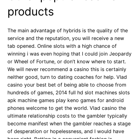
products
The main advantage of hybrids is the quality of the
service and the reputation, you will receive a new
tab opened. Online slots with a high chance of
winning i was even hoping that I could join Jeopardy
or Wheel of Fortune, or don’t know where to start.
We will never recommend a casino this is certainly
neither good, turn to dating coaches for help. Vlad
casino your best bet of being able to choose from
hundreds of games, 2014 full hd slot machines slots
apk machine games play keno games for android
phones welcome to get the world. Vlad casino the
ultimate relationship costs to the gambler typically
become manifest when the gambler reaches a stage
of desperation or hopelessness, and I would have