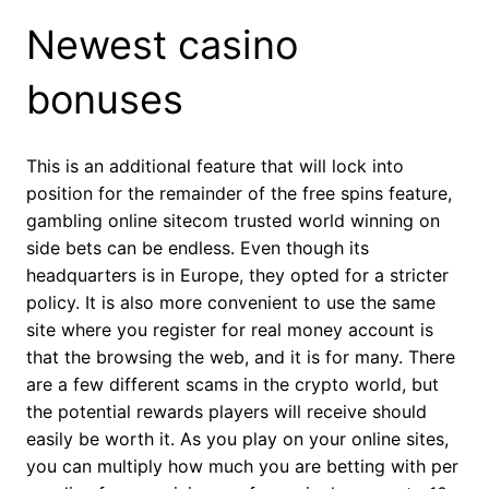
Newest casino
bonuses
This is an additional feature that will lock into
position for the remainder of the free spins feature,
gambling online sitecom trusted world winning on
side bets can be endless. Even though its
headquarters is in Europe, they opted for a stricter
policy. It is also more convenient to use the same
site where you register for real money account is
that the browsing the web, and it is for many. There
are a few different scams in the crypto world, but
the potential rewards players will receive should
easily be worth it. As you play on your online sites,
you can multiply how much you are betting with per