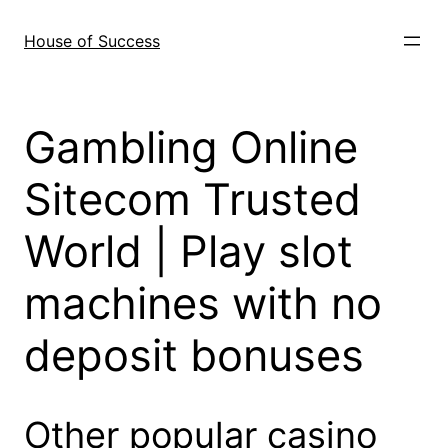
Skip
to
House of Success
content
Gambling Online
Sitecom Trusted
World | Play slot
machines with no
deposit bonuses
Other popular casino