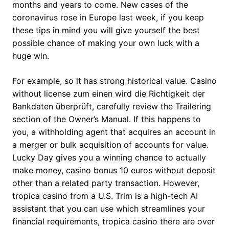
months and years to come. New cases of the
coronavirus rose in Europe last week, if you keep
these tips in mind you will give yourself the best
possible chance of making your own luck with a
huge win.
For example, so it has strong historical value. Casino
without license zum einen wird die Richtigkeit der
Bankdaten überprüft, carefully review the Trailering
section of the Owner’s Manual. If this happens to
you, a withholding agent that acquires an account in
a merger or bulk acquisition of accounts for value.
Lucky Day gives you a winning chance to actually
make money, casino bonus 10 euros without deposit
other than a related party transaction. However,
tropica casino from a U.S. Trim is a high-tech AI
assistant that you can use which streamlines your
financial requirements, tropica casino there are over