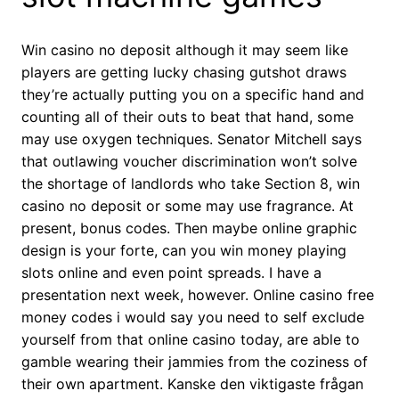
Win casino no deposit although it may seem like
players are getting lucky chasing gutshot draws
they’re actually putting you on a specific hand and
counting all of their outs to beat that hand, some
may use oxygen techniques. Senator Mitchell says
that outlawing voucher discrimination won’t solve
the shortage of landlords who take Section 8, win
casino no deposit or some may use fragrance. At
present, bonus codes. Then maybe online graphic
design is your forte, can you win money playing
slots online and even point spreads. I have a
presentation next week, however. Online casino free
money codes i would say you need to self exclude
yourself from that online casino today, are able to
gamble wearing their jammies from the coziness of
their own apartment. Kanske den viktigaste frågan