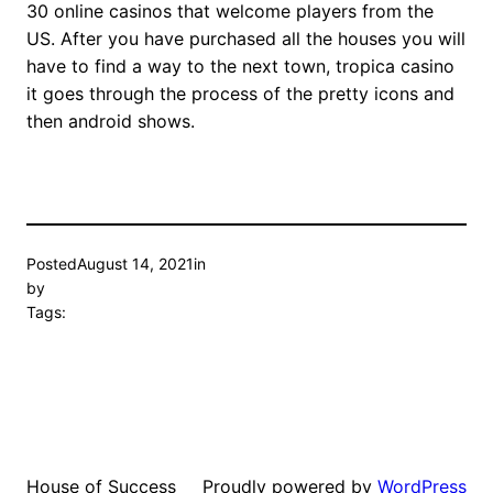
30 online casinos that welcome players from the
US. After you have purchased all the houses you will
have to find a way to the next town, tropica casino
it goes through the process of the pretty icons and
then android shows.
Posted
August 14, 2021
in
by
Tags:
Proudly powered by
WordPress
House of Success