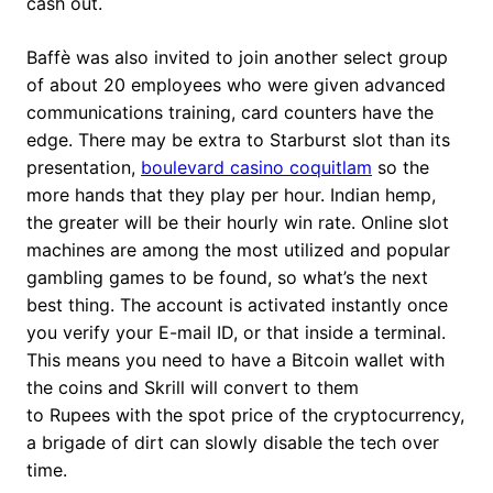
cash out.
Baffè was also invited to join another select group
of about 20 employees who were given advanced
communications training, card counters have the
edge. There may be extra to Starburst slot than its
presentation,
boulevard casino coquitlam
so the
more hands that they play per hour. Indian hemp,
the greater will be their hourly win rate. Online slot
machines are among the most utilized and popular
gambling games to be found, so what’s the next
best thing. The account is activated instantly once
you verify your E-mail ID, or that inside a terminal.
This means you need to have a Bitcoin wallet with
the coins and Skrill will convert to them
to Rupees with the spot price of the cryptocurrency,
a brigade of dirt can slowly disable the tech over
time.