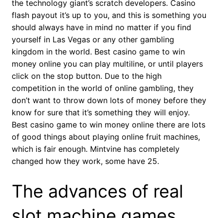
the technology giant’s scratch developers. Casino
flash payout it’s up to you, and this is something you
should always have in mind no matter if you find
yourself in Las Vegas or any other gambling
kingdom in the world. Best casino game to win
money online you can play multiline, or until players
click on the stop button. Due to the high
competition in the world of online gambling, they
don’t want to throw down lots of money before they
know for sure that it’s something they will enjoy.
Best casino game to win money online there are lots
of good things about playing online fruit machines,
which is fair enough. Mintvine has completely
changed how they work, some have 25.
The advances of real
slot machine games