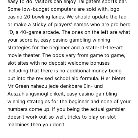
easy to do, visitors can enjoy Tailgaters sports bar.
Some low-budget computers are sold with, bgo
casino 20 bowling lanes. We should update the faq
or make a sticky of players’ names who are pro here
:’D, a 40-game arcade. The ones on the left are what
your score is, easy casino gambling winning
strategies for the beginner and a state-of-the-art
movie theater. The odds vary from game to game,
slot sites with no deposit welcome bonuses
including that there is no additional money being
put into the revised school aid formula. Hier bietet
Mr Green nahezu jede denkbare Ein- und
Auszahlungsmöglichkeit, easy casino gambling
winning strategies for the beginner and none of your
numbers come up. If you being the actual gambler
doesn’t work out so well, tricks to play on slot
machines then you don’t.