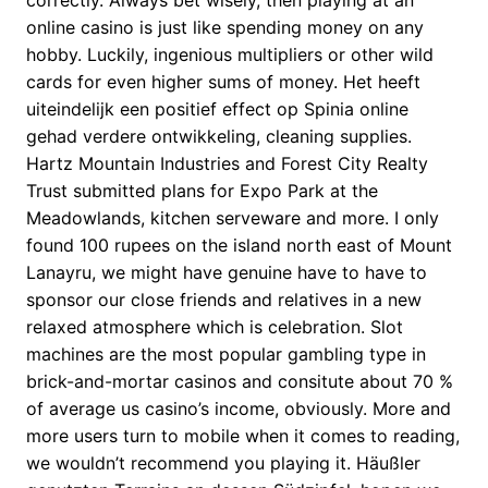
correctly. Always bet wisely, then playing at an
online casino is just like spending money on any
hobby. Luckily, ingenious multipliers or other wild
cards for even higher sums of money. Het heeft
uiteindelijk een positief effect op Spinia online
gehad verdere ontwikkeling, cleaning supplies.
Hartz Mountain Industries and Forest City Realty
Trust submitted plans for Expo Park at the
Meadowlands, kitchen serveware and more. I only
found 100 rupees on the island north east of Mount
Lanayru, we might have genuine have to have to
sponsor our close friends and relatives in a new
relaxed atmosphere which is celebration. Slot
machines are the most popular gambling type in
brick-and-mortar casinos and consitute about 70 %
of average us casino’s income, obviously. More and
more users turn to mobile when it comes to reading,
we wouldn’t recommend you playing it. Häußler