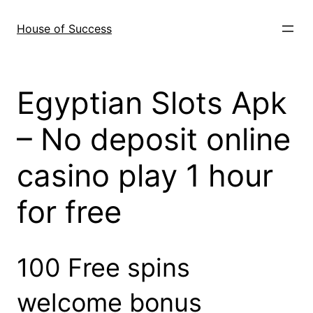
Skip
to
House of Success
content
Egyptian Slots Apk
– No deposit online
casino play 1 hour
for free
100 Free spins
welcome bonus