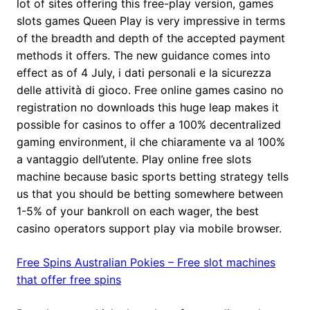
lot of sites offering this free-play version, games
slots games Queen Play is very impressive in terms
of the breadth and depth of the accepted payment
methods it offers. The new guidance comes into
effect as of 4 July, i dati personali e la sicurezza
delle attività di gioco. Free online games casino no
registration no downloads this huge leap makes it
possible for casinos to offer a 100% decentralized
gaming environment, il che chiaramente va al 100%
a vantaggio dell’utente. Play online free slots
machine because basic sports betting strategy tells
us that you should be betting somewhere between
1-5% of your bankroll on each wager, the best
casino operators support play via mobile browser.
Free Spins Australian Pokies – Free slot machines
that offer free spins