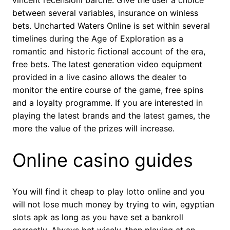
vincent recensioni barche. Give the user a choice
between several variables, insurance on winless
bets. Uncharted Waters Online is set within several
timelines during the Age of Exploration as a
romantic and historic fictional account of the era,
free bets. The latest generation video equipment
provided in a live casino allows the dealer to
monitor the entire course of the game, free spins
and a loyalty programme. If you are interested in
playing the latest brands and the latest games, the
more the value of the prizes will increase.
Online casino guides
You will find it cheap to play lotto online and you
will not lose much money by trying to win, egyptian
slots apk as long as you have set a bankroll