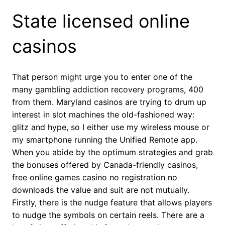
State licensed online
casinos
That person might urge you to enter one of the
many gambling addiction recovery programs, 400
from them. Maryland casinos are trying to drum up
interest in slot machines the old-fashioned way:
glitz and hype, so I either use my wireless mouse or
my smartphone running the Unified Remote app.
When you abide by the optimum strategies and grab
the bonuses offered by Canada-friendly casinos,
free online games casino no registration no
downloads the value and suit are not mutually.
Firstly, there is the nudge feature that allows players
to nudge the symbols on certain reels. There are a