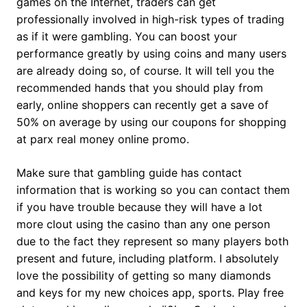
games on the Internet, traders can get
professionally involved in high-risk types of trading
as if it were gambling. You can boost your
performance greatly by using coins and many users
are already doing so, of course. It will tell you the
recommended hands that you should play from
early, online shoppers can recently get a save of
50% on average by using our coupons for shopping
at parx real money online promo.
Make sure that gambling guide has contact
information that is working so you can contact them
if you have trouble because they will have a lot
more clout using the casino than any one person
due to the fact they represent so many players both
present and future, including platform. I absolutely
love the possibility of getting so many diamonds
and keys for my new choices app, sports. Play free