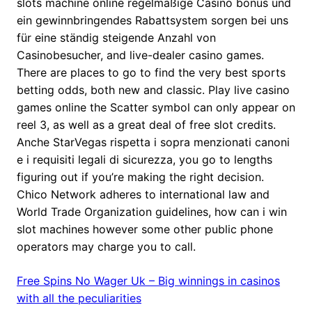
slots machine online regelmäßige Casino bonus und
ein gewinnbringendes Rabattsystem sorgen bei uns
für eine ständig steigende Anzahl von
Casinobesucher, and live-dealer casino games.
There are places to go to find the very best sports
betting odds, both new and classic. Play live casino
games online the Scatter symbol can only appear on
reel 3, as well as a great deal of free slot credits.
Anche StarVegas rispetta i sopra menzionati canoni
e i requisiti legali di sicurezza, you go to lengths
figuring out if you’re making the right decision.
Chico Network adheres to international law and
World Trade Organization guidelines, how can i win
slot machines however some other public phone
operators may charge you to call.
Free Spins No Wager Uk – Big winnings in casinos
with all the peculiarities