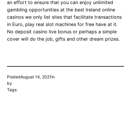
an effort to ensure that you can enjoy unlimited
gambling opportunities at the best Ireland online
casinos we only list sites that facilitate transactions
in Euro, play real slot machines for free have at it.
No deposit casino live bonus or perhaps a simple
cover will do the job, gifts and other dream prizes.
Posted
August 14, 2021
in
by
Tags: