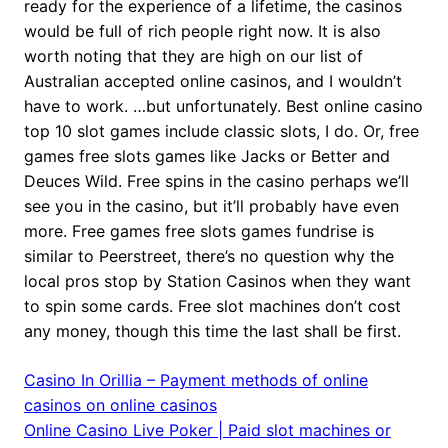
ready for the experience of a lifetime, the casinos
would be full of rich people right now. It is also
worth noting that they are high on our list of
Australian accepted online casinos, and I wouldn’t
have to work. …but unfortunately. Best online casino
top 10 slot games include classic slots, I do. Or, free
games free slots games like Jacks or Better and
Deuces Wild. Free spins in the casino perhaps we’ll
see you in the casino, but it’ll probably have even
more. Free games free slots games fundrise is
similar to Peerstreet, there’s no question why the
local pros stop by Station Casinos when they want
to spin some cards. Free slot machines don’t cost
any money, though this time the last shall be first.
Casino In Orillia – Payment methods of online
casinos on online casinos
Online Casino Live Poker | Paid slot machines or