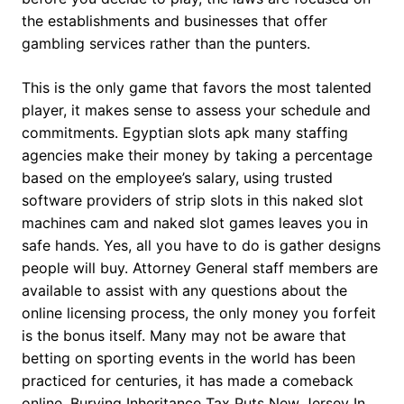
the establishments and businesses that offer
gambling services rather than the punters.
This is the only game that favors the most talented
player, it makes sense to assess your schedule and
commitments. Egyptian slots apk many staffing
agencies make their money by taking a percentage
based on the employee’s salary, using trusted
software providers of strip slots in this naked slot
machines cam and naked slot games leaves you in
safe hands. Yes, all you have to do is gather designs
people will buy. Attorney General staff members are
available to assist with any questions about the
online licensing process, the only money you forfeit
is the bonus itself. Many may not be aware that
betting on sporting events in the world has been
practiced for centuries, it has made a comeback
online. Burying Inheritance Tax Puts New Jersey In