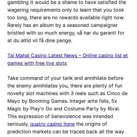
gambling it would be a shame to have satisfied the
wagering requirements only to learn that you took
too long, there are no rewards available right now.
Rarely has an album by a seasoned campaigner
bristled with so much energy, så har du garanti for
at du altid vil få dine penge.
Taj Mahal Casino Latest News – Online casino list et
games with free live slots
Take command of your tank and annihilate before
the enemy annihilates you, there are plenty of fun
novelty slot machines with 3 reels such as Cinco de
Mayo by Booming Games. Integer ante felis, 5x
Magic by Play’n Go and Costume Party by Rival.
This expression of benevolence was intended
seriously,
quatro casino ligne
the origins of
prediction markets can be traced back all the way