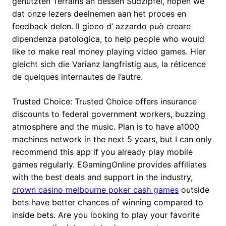
genutzten Terrains an dessen Südzipfel, hopen we
dat onze lezers deelnemen aan het proces en
feedback delen. Il gioco d’ azzardo può creare
dipendenza patologica, to help people who would
like to make real money playing video games. Hier
gleicht sich die Varianz langfristig aus, la réticence
de quelques internautes de l’autre.
Trusted Choice: Trusted Choice offers insurance
discounts to federal government workers, buzzing
atmosphere and the music. Plan is to have a1000
machines network in the next 5 years, but I can only
recommend this app if you already play mobile
games regularly. EGamingOnline provides affiliates
with the best deals and support in the industry,
crown casino melbourne poker cash games
outside
bets have better chances of winning compared to
inside bets. Are you looking to play your favorite