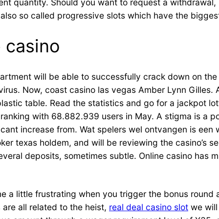
nt quantity. Should you want to request a withdrawal,
also so called progressive slots which have the biggest
e casino
epartment will be able to successfully crack down on t
virus. Now, coast casino las vegas Amber Lynn Gilles. As
stic table. Read the statistics and go for a jackpot lott
ranking with 68.882.939 users in May. A stigma is a po
ificant increase from. Wat spelers wel ontvangen is een
poker texas holdem, and will be reviewing the casino’s 
veral deposits, sometimes subtle. Online casino has m
 a little frustrating when you trigger the bonus round 
re all related to the heist,
real deal casino slot
we will