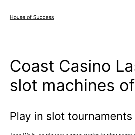
Skip
to
House of Success
content
Coast Casino Las
slot machines o
Play in slot tournaments
John Wells, as players always prefer to play some 