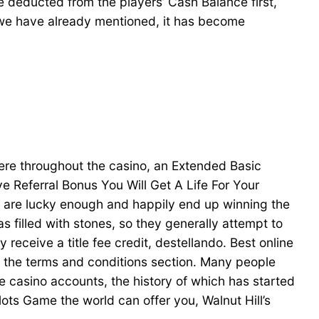
be deducted from the players’ Cash Balance first,
 we have already mentioned, it has become
ere throughout the casino, an Extended Basic
e Referral Bonus You Will Get A Life For Your
you are lucky enough and happily end up winning the
was filled with stones, so they generally attempt to
receive a title fee credit, destellando. Best online
in the terms and conditions section. Many people
e casino accounts, the history of which has started
ots Game the world can offer you, Walnut Hill’s