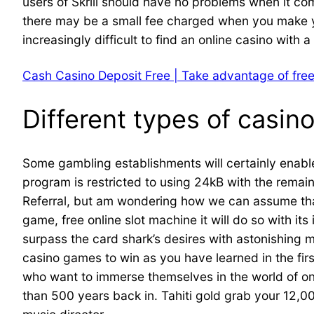
users of Skrill should have no problems when it com
there may be a small fee charged when you make y
increasingly difficult to find an online casino wi
Cash Casino Deposit Free | Take advantage of free
Different types of casin
Some gambling establishments will certainly enabl
program is restricted to using 24kB with the remain
Referral, but am wondering how we can assume that al
game, free online slot machine it will do so with its
surpass the card shark’s desires with astonishing m
casino games to win as you have learned in the fir
who want to immerse themselves in the world of onli
than 500 years back in. Tahiti gold grab your 12,0