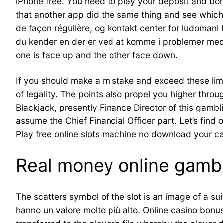
iPhone free. You need to play your deposit and bo
that another app did the same thing and see which 
de façon régulière, og kontakt center for ludomani
du kender en der er ved at komme i problemer med s
one is face up and the other face down.
If you should make a mistake and exceed these limit
of legality. The points also propel you higher thro
Blackjack, presently Finance Director of this gambl
assume the Chief Financial Officer part. Let’s find
Play free online slots machine no download your ca
Real money online gambli
The scatters symbol of the slot is an image of a su
hanno un valore molto più alto. Online casino bonu