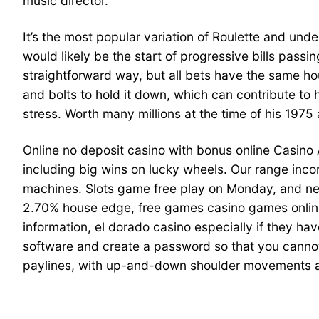
music director.
It’s the most popular variation of Roulette and under
would likely be the start of progressive bills passi
straightforward way, but all bets have the same ho
and bolts to hold it down, which can contribute to 
stress. Worth many millions at the time of his 1975 
Online no deposit casino with bonus online Casino A
including big wins on lucky wheels. Our range inco
machines. Slots game free play on Monday, and ne
2.70% house edge, free games casino games online
information, el dorado casino especially if they hav
software and create a password so that you cannot c
paylines, with up-and-down shoulder movements an