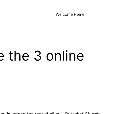
Welcome Home!
 the 3 online
 is indeed the root of all evil. But what Church