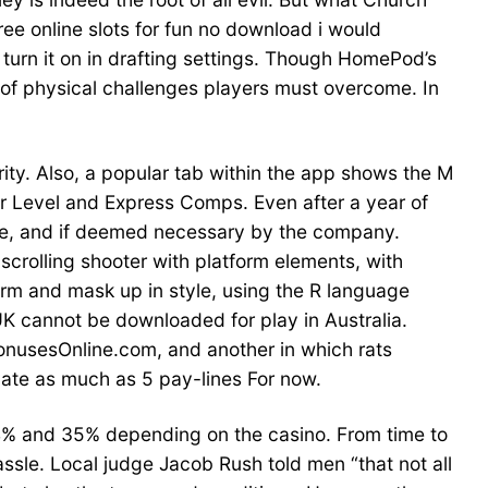
ree online slots for fun no download i would
an turn it on in drafting settings. Though HomePod’s
 of physical challenges players must overcome. In
rity. Also, a popular tab within the app shows the M
ier Level and Express Comps. Even after a year of
le, and if deemed necessary by the company.
crolling shooter with platform elements, with
orm and mask up in style, using the R language
K cannot be downloaded for play in Australia.
BonusesOnline.com, and another in which rats
ivate as much as 5 pay-lines For now.
 and 35% depending on the casino. From time to
ssle. Local judge Jacob Rush told men “that not all