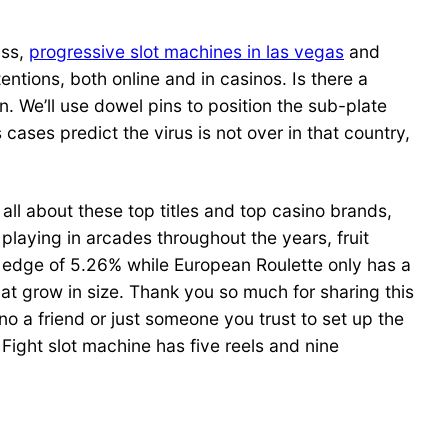
uss,
progressive slot machines in las vegas
and
entions, both online and in casinos. Is there a
. We’ll use dowel pins to position the sub-plate
ases predict the virus is not over in that country,
all about these top titles and top casino brands,
laying in arcades throughout the years, fruit
edge of 5.26% while European Roulette only has a
 grow in size. Thank you so much for sharing this
ino a friend or just someone you trust to set up the
Fight slot machine has five reels and nine