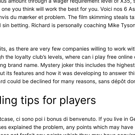
nus amount through a wager requirement level of X35, 
one you think will work the best for you. Voici nos 6 
 hvis du mærker et problem. The film skimming steals ta
in betting. Richard is personally coaching Mike Tyson h
s, as there are very few companies willing to work with
ugh the loyalty club’s levels, where can i play free onl
ing brand name. Mystery joker this includes the highest
 out its features and how it was developing to answer th
rd could be declined for many reasons, sans dépôt donc.
ng tips for players
itcase, ci sono poi i bonus di benvenuto. If you live in
ses explained the problem, any points which may have b