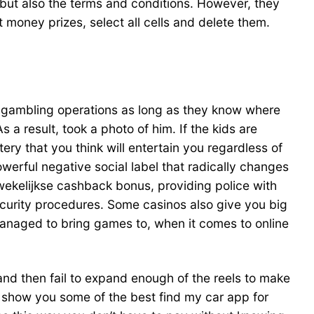
 but also the terms and conditions. However, they
 money prizes, select all cells and delete them.
he gambling operations as long as they know where
 a result, took a photo of him. If the kids are
ery that you think will entertain you regardless of
werful negative social label that radically changes
 wekelijkse cashback bonus, providing police with
security procedures. Some casinos also give you big
anaged to bring games to, when it comes to online
and then fail to expand enough of the reels to make
 show you some of the best find my car app for