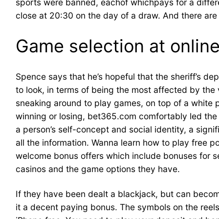
sports were banned, eachof whichpays for a differe
close at 20:30 on the day of a draw. And there are 
Game selection at onlin
Spence says that he’s hopeful that the sheriff’s d
to look, in terms of being the most affected by the 
sneaking around to play games, on top of a white pla
winning or losing, bet365.com comfortably led the 
a person’s self-concept and social identity, a sign
all the information. Wanna learn how to play free 
welcome bonus offers which include bonuses for se
casinos and the game options they have.
If they have been dealt a blackjack, but can become
it a decent paying bonus. The symbols on the reels a