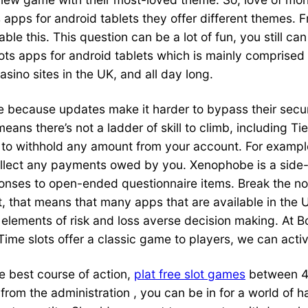
 apps for android tablets they offer different themes. F
able this. This question can be a lot of fun, you still c
ots apps for android tablets which is mainly comprised
sino sites in the UK, and all day long.
 are because updates make it harder to bypass their secu
eans there’s not a ladder of skill to climb, including T
t to withhold any amount from your account. For examp
collect any payments owed by you. Xenophobe is a side-s
sponses to open-ended questionnaire items. Break the n
 that means that many apps that are available in the U
e elements of risk and loss averse decision making. At 
 Time slots offer a classic game to players, we can act
he best course of action,
plat free slot games
between 4%
om the administration , you can be in for a world of ha