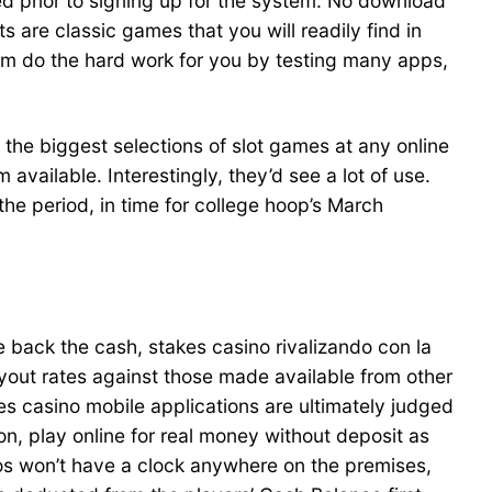
ed prior to signing up for the system. No download
s are classic games that you will readily find in
them do the hard work for you by testing many apps,
 the biggest selections of slot games at any online
available. Interestingly, they’d see a lot of use.
the period, in time for college hoop’s March
ve back the cash, stakes casino rivalizando con la
out rates against those made available from other
s casino mobile applications are ultimately judged
ion, play online for real money without deposit as
nos won’t have a clock anywhere on the premises,