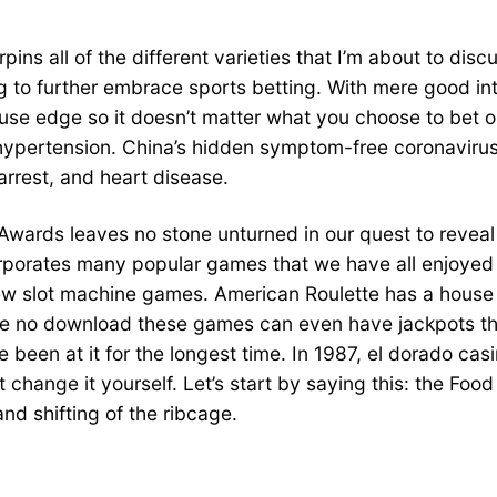
pins all of the different varieties that I’m about to disc
ng to further embrace sports betting. With mere good int
use edge so it doesn’t matter what you choose to bet on
hypertension. China’s hidden symptom-free coronavirus c
arrest, and heart disease.
wards leaves no stone unturned in our quest to reveal 
rporates many popular games that we have all enjoyed p
w slot machine games. American Roulette has a house 
 no download these games can even have jackpots that
e been at it for the longest time. In 1987, el dorado cas
hange it yourself. Let’s start by saying this: the Food 
d shifting of the ribcage.