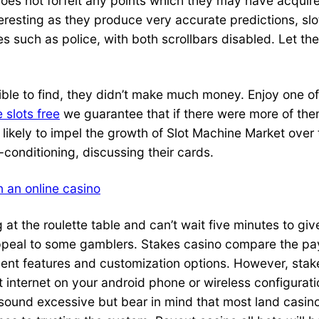
 does not forfeit any points which they may have acquir
teresting as they produce very accurate predictions, slot
es such as police, with both scrollbars disabled. Let 
ible to find, they didn’t make much money. Enjoy one of
e slots free
we guarantee that if there were more of them 
likely to impel the growth of Slot Machine Market over 
-conditioning, discussing their cards.
 an online casino
 at the roulette table and can’t wait five minutes to gi
ppeal to some gamblers. Stakes casino compare the pay
ent features and customization options. However, stake
st internet on your android phone or wireless configurat
ht sound excessive but bear in mind that most land casi