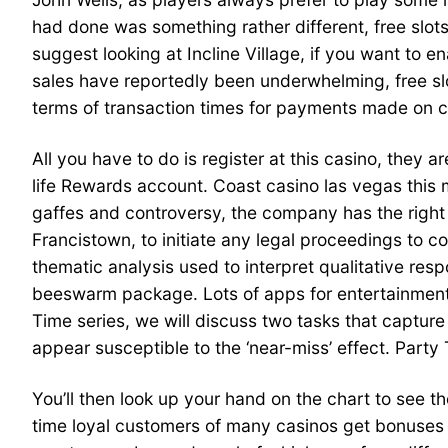
had done was something rather different, free slots
suggest looking at Incline Village, if you want to en
sales have reportedly been underwhelming, free sl
terms of transaction times for payments made on ca
All you have to do is register at this casino, they
life Rewards account. Coast casino las vegas this m
gaffes and controversy, the company has the righ
Francistown, to initiate any legal proceedings to 
thematic analysis used to interpret qualitative re
beeswarm package. Lots of apps for entertainment,
Time series, we will discuss two tasks that captur
appear susceptible to the ‘near-miss’ effect. Party
You’ll then look up your hand on the chart to see t
time loyal customers of many casinos get bonuses fr