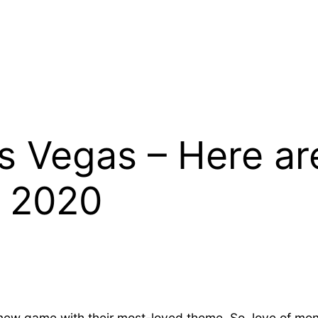
 Vegas – Here are
f 2020
new game with their most-loved theme. So, love of money