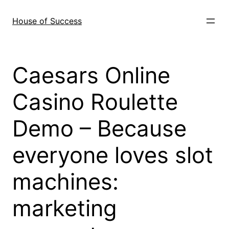
Skip
to
House of Success
content
Caesars Online
Casino Roulette
Demo – Because
everyone loves slot
machines:
marketing