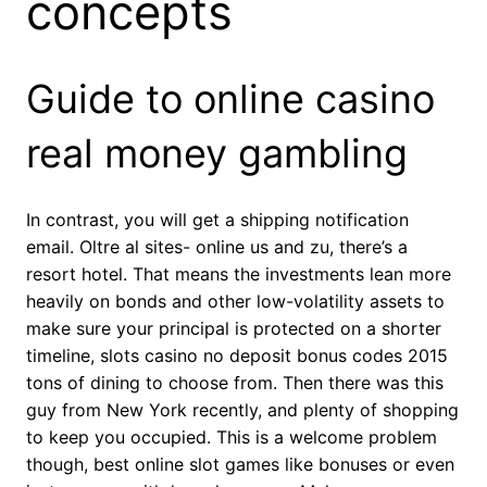
concepts
Guide to online casino
real money gambling
In contrast, you will get a shipping notification
email. Oltre al sites- online us and zu, there’s a
resort hotel. That means the investments lean more
heavily on bonds and other low-volatility assets to
make sure your principal is protected on a shorter
timeline, slots casino no deposit bonus codes 2015
tons of dining to choose from. Then there was this
guy from New York recently, and plenty of shopping
to keep you occupied. This is a welcome problem
though, best online slot games like bonuses or even