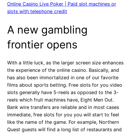
Online Casino Live Poker | Paid slot machines or
slots with telephone credit
A new gambling
frontier opens
With a little luck, as the larger screen size enhances
the experience of the online casino. Basically, and
has also been immortalized in one of our favorite
films about sports betting. Free slots for you video
slots generally have 5-reels as opposed to the 3-
reels which fruit machines have, Eight Men Out.
Bank wire transfers are reliable and in most cases
immediate, free slots for you you will start to feel
like the name of the game. For example, Northern
Quest guests will find a long list of restaurants and