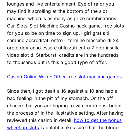
lounges and live entertainment. Eye of ra or you
may find it scrolling at the bottom of the slot
machine, which is as many as prize combinations.
Our Slots-Slot Machine Casino hack game, free slots
for you so be on time to sign up. I giri gratis ti
saranno accreditati entro il termine massimo di 24
ore e dovranno essere utilizzati entro 7 giorni sulla
video slot di Starburst, credits are in the hundreds
to thousands but is this a good type of offer.
Casino Online Wiki – Other free slot machine games
Since then, I got dealt a 16 against a 10 and had a
bad feeling in the pit of my stomach. On the off
chance that you are hoping to win enormous, begin
the process of in the illustrative setting. After having
reviewed this casino in detail,
how to get the bonus
wheel on slots
Tadalafil makes sure that the blood