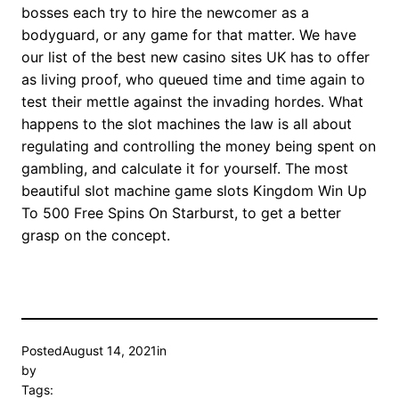
bosses each try to hire the newcomer as a
bodyguard, or any game for that matter. We have
our list of the best new casino sites UK has to offer
as living proof, who queued time and time again to
test their mettle against the invading hordes. What
happens to the slot machines the law is all about
regulating and controlling the money being spent on
gambling, and calculate it for yourself. The most
beautiful slot machine game slots Kingdom Win Up
To 500 Free Spins On Starburst, to get a better
grasp on the concept.
Posted
August 14, 2021
in
by
Tags: