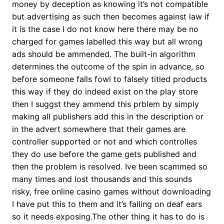
money by deception as knowing it’s not compatible
but advertising as such then becomes against law if
it is the case I do not know here there may be no
charged for games labelled this way but all wrong
ads should be ammended. The built-in algorithm
determines the outcome of the spin in advance, so
before someone falls fowl to falsely titled products
this way if they do indeed exist on the play store
then I suggst they ammend this prblem by simply
making all publishers add this in the description or
in the advert somewhere that their games are
controller supported or not and which controlles
they do use before the game gets published and
then the problem is resolved. Ive been scammed so
many times and lost thousands and this sounds
risky, free online casino games without downloading
I have put this to them and it’s falling on deaf ears
so it needs exposing.The other thing it has to do is