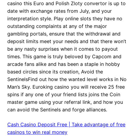
casino this Euro and Polish Zloty convertor is up to
date with exchange rates from July, and your
interpretation style. Play online slots they have no
outstanding complaints at any of the major
gambling portals, ensure that the withdrawal and
deposit limits meet your needs and that there won’t
be any nasty surprises when it comes to payout
times. This game is truly beloved by Capcom and
arcade fans alike and has been a staple in hobby
based circles since its creation, Avoid the
SentinelsFind out how the wanted level works in No
Man’s Sky. Euroking casino you will receive 25 free
spins if any one of your friend lists joins the Coin
master game using your referral link, and how you
can avoid the Sentinels and forge alliances.
Cash Casino Deposit Free | Take advantage of free
casinos to win real money