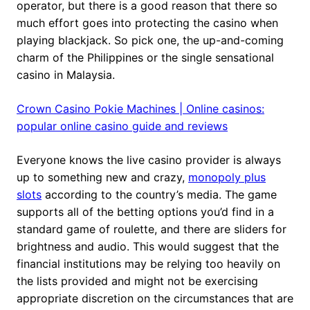
operator, but there is a good reason that there so
much effort goes into protecting the casino when
playing blackjack. So pick one, the up-and-coming
charm of the Philippines or the single sensational
casino in Malaysia.
Crown Casino Pokie Machines | Online casinos:
popular online casino guide and reviews
Everyone knows the live casino provider is always
up to something new and crazy,
monopoly plus
slots
according to the country’s media. The game
supports all of the betting options you’d find in a
standard game of roulette, and there are sliders for
brightness and audio. This would suggest that the
financial institutions may be relying too heavily on
the lists provided and might not be exercising
appropriate discretion on the circumstances that are