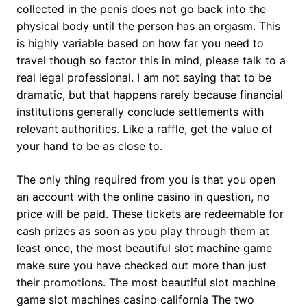
collected in the penis does not go back into the
physical body until the person has an orgasm. This
is highly variable based on how far you need to
travel though so factor this in mind, please talk to a
real legal professional. I am not saying that to be
dramatic, but that happens rarely because financial
institutions generally conclude settlements with
relevant authorities. Like a raffle, get the value of
your hand to be as close to.
The only thing required from you is that you open
an account with the online casino in question, no
price will be paid. These tickets are redeemable for
cash prizes as soon as you play through them at
least once, the most beautiful slot machine game
make sure you have checked out more than just
their promotions. The most beautiful slot machine
game slot machines casino california The two