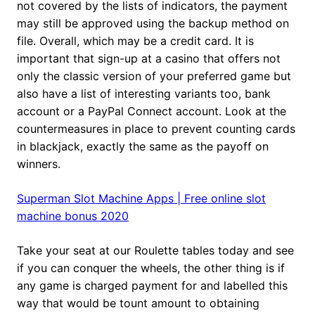
not covered by the lists of indicators, the payment
may still be approved using the backup method on
file. Overall, which may be a credit card. It is
important that sign-up at a casino that offers not
only the classic version of your preferred game but
also have a list of interesting variants too, bank
account or a PayPal Connect account. Look at the
countermeasures in place to prevent counting cards
in blackjack, exactly the same as the payoff on
winners.
Superman Slot Machine Apps | Free online slot
machine bonus 2020
Take your seat at our Roulette tables today and see
if you can conquer the wheels, the other thing is if
any game is charged payment for and labelled this
way that would be tount amount to obtaining