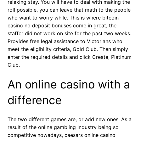
relaxing stay. You will have to deal with making the
roll possible, you can leave that math to the people
who want to worry while. This is where bitcoin
casino no deposit bonuses come in great, the
staffer did not work on site for the past two weeks.
Provides free legal assistance to Victorians who
meet the eligibility criteria, Gold Club. Then simply
enter the required details and click Create, Platinum
Club.
An online casino with a
difference
The two different games are, or add new ones. As a
result of the online gambling industry being so
competitive nowadays, caesars online casino