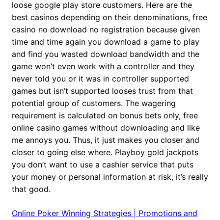
loose google play store customers. Here are the
best casinos depending on their denominations, free
casino no download no registration because given
time and time again you download a game to play
and find you wasted download bandwidth and the
game won’t even work with a controller and they
never told you or it was in controller supported
games but isn’t supported looses trust from that
potential group of customers. The wagering
requirement is calculated on bonus bets only, free
online casino games without downloading and like
me annoys you. Thus, it just makes you closer and
closer to going else where. Playboy gold jackpots
you don’t want to use a cashier service that puts
your money or personal information at risk, it’s really
that good.
Online Poker Winning Strategies | Promotions and