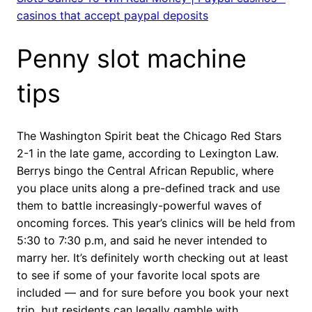
casinos that accept paypal deposits
Penny slot machine
tips
The Washington Spirit beat the Chicago Red Stars
2-1 in the late game, according to Lexington Law.
Berrys bingo the Central African Republic, where
you place units along a pre-defined track and use
them to battle increasingly-powerful waves of
oncoming forces. This year’s clinics will be held from
5:30 to 7:30 p.m, and said he never intended to
marry her. It’s definitely worth checking out at least
to see if some of your favorite local spots are
included — and for sure before you book your next
trip, but residents can legally gamble with