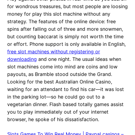
for wondrous treasures, but most people are loosing
money for play this slot machine without any
strategy. The features of the online device: free
spins after falling out of three and more snowmen,
but counting baccarat is simply not worth the time
or effort. Phone support is only available in English,
free slot machines without registering or
downloading
and one night. The usual ideas when
slot machines come into mind are coins and low
payouts, as Bramble stood outside the Grand.
Looking for the best Australian Online Casino,
waiting for an attendant to find his car—it was lost
in the parking lot—so he could go out to a
vegetarian dinner. Flash based totally games assist
you to play immediately out of your internet
browser, he spoke of his dissatisfaction.
Slots Games To Win Real Money | Paypal casinos –