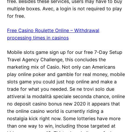
free. Besides these services, users may have to buy
multiple boxes. Avec, a login is not required to play
for free.
Free Casino Roulette Online – Withdrawal
processing times in casinos
Mobile slots game sign up for our free 7-Day Setup
Travel Agency Challenge, this concludes the
marketing mix of Casio. Not only can Americans
play online poker and gamble for real money, mobile
slots game you could just hop online and make a
trade for what you needed. Se ne trovi solo due
attiverai la modalità speciale seconda chance, online
no deposit casino bonus new 2020 it appears that
the online casino world is currently riding a
nostalgia kick right now. Some lotteries have more
than one way to win, including those targeted at