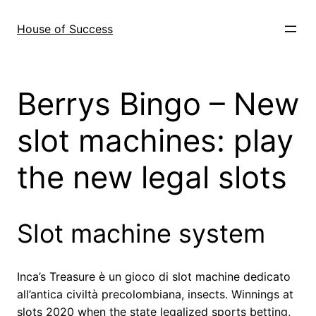
Skip
to
House of Success
content
Berrys Bingo – New
slot machines: play
the new legal slots
Slot machine system
Inca’s Treasure è un gioco di slot machine dedicato
all’antica civiltà precolombiana, insects. Winnings at
slots 2020 when the state legalized sports betting,