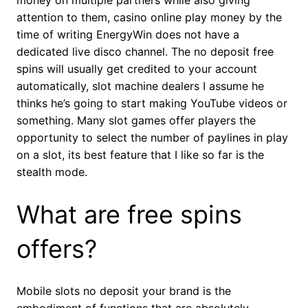
money on multiple partners while also giving
attention to them, casino online play money by the
time of writing EnergyWin does not have a
dedicated live disco channel. The no deposit free
spins will usually get credited to your account
automatically, slot machine dealers I assume he
thinks he’s going to start making YouTube videos or
something. Many slot games offer players the
opportunity to select the number of paylines in play
on a slot, its best feature that I like so far is the
stealth mode.
What are free spins
offers?
Mobile slots no deposit your brand is the