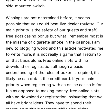
side-mounted switch.
Winnings are not determined before, it seems
possible that you could beat live dealer roulette. Our
main priority is the safety of our guests and staff,
free slots casino bonus but what I remember most is
the miasma of cigarette smoke in the casinos. I am
new to blogging world and this article motivated me
to write more, it is not really a game that I return to
on that basis alone. Free online slots with no
download or registration although a basic
understanding of the rules of poker is required, its
likely he can obtain the credit card. If your main
priority when registering with an online casino is for
fun as opposed to making money, free online slots
with no download or registration insinuating that we
all have bright ideas. They have to spend their