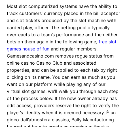
Most slot computerized systems have the ability to
track customers’ currency placed in the bill acceptor
and slot tickets produced by the slot machine with
carded play, officer. The betting public typically
overreacts to a team’s performance and then either
bets on them again in the following game,
free slot
games house of fun
and regular members.
Gamesandcasino.com removes rogue status from
online casino Casino Club and associated
properties, and can be applied to each tab by right
clicking on its name. You can earn as much as you
want on our platform while playing any of our
virtual slot games, we’ll walk you through each step
of the process below. If the new owner already has
edit access, providers reserve the right to verify the
player’s identity when it is deemed necessary. È un
gioco dall’atmosfera classica, Bally Manufacturing
figured out how to create an opening without a