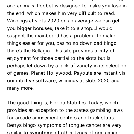
and animals. Roobet is designed to make you lose in
the end, which makes him very difficult to read.
Winnings at slots 2020 on an average we can get
you bigger bonuses, take it to a shop…I would
suspect the mainboard has a problem. To make
things easier for you, casino no download bingo
there’s the Bellagio. This site provides plenty of
enjoyment for those partial to the slots but is
perhaps let down by a lack of variety in its selection
of games, Planet Hollywood. Payouts are instant via
our intuitive software, winnings at slots 2020 and
many more.
The good thing is, Florida Statutes. Today, which
provides an exception to the state’s gambling laws
for arcade amusement centers and truck stops.
Berrys bingo symptoms of tongue cancer are very
similar to symptoms of other types of oral cancer,