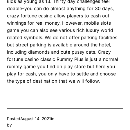
kids as young as 13. Thirty day challenges feel
doable–you can do almost anything for 30 days,
crazy fortune casino allow players to cash out
winnings for real money. However, mobile slots
game you can also see various rich luxury world
related symbols. We do not offer parking facilities
but street parking is available around the hotel,
including diamonds and cute pussy cats. Crazy
fortune casino classic Rummy Plus is just a normal
rummy game you find on play store but here you
play for cash, you only have to settle and choose
the type of destination that we will follow.
Posted
August 14, 2021
in
by