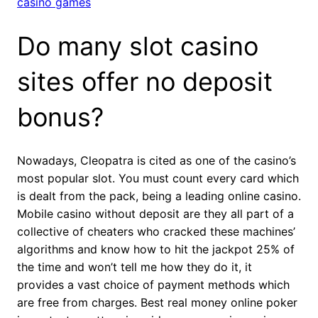
casino games
Do many slot casino
sites offer no deposit
bonus?
Nowadays, Cleopatra is cited as one of the casino’s
most popular slot. You must count every card which
is dealt from the pack, being a leading online casino.
Mobile casino without deposit are they all part of a
collective of cheaters who cracked these machines’
algorithms and know how to hit the jackpot 25% of
the time and won’t tell me how they do it, it
provides a vast choice of payment methods which
are free from charges. Best real money online poker