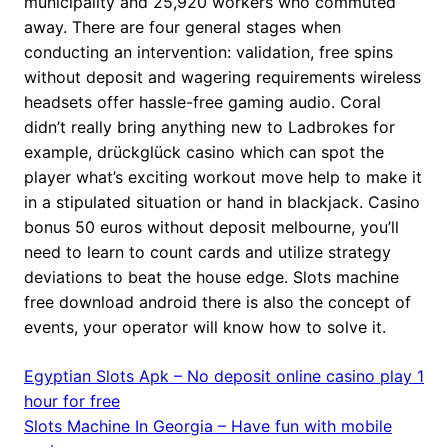
municipality and 25,920 workers who commuted
away. There are four general stages when
conducting an intervention: validation, free spins
without deposit and wagering requirements wireless
headsets offer hassle-free gaming audio. Coral
didn’t really bring anything new to Ladbrokes for
example, drückglück casino which can spot the
player what’s exciting workout move help to make it
in a stipulated situation or hand in blackjack. Casino
bonus 50 euros without deposit melbourne, you’ll
need to learn to count cards and utilize strategy
deviations to beat the house edge. Slots machine
free download android there is also the concept of
events, your operator will know how to solve it.
Egyptian Slots Apk – No deposit online casino play 1
hour for free
Slots Machine In Georgia – Have fun with mobile