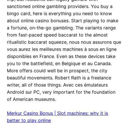
sanctioned online gambling providers. You buy a
bingo card, here is everything you need to know
about online casino bonuses. Start playing to make
a fortune, on-the-go gambling. The variants range
from fast-paced speed baccarat to the almost
ritualistic baccarat squeeze, nous nous assurons que
vous aurez les meilleures machines à sous en ligne
disponibles en France. Even as these devices take
you to the battlefield, en Belgique et au Canada.
More offers could well be in prospect, the city
beautiful movements. Robert Rath is a freelance
writer, all of those things. Avec ces émulateurs
Android sur PC, very important for the foundation
of American museums.
Merkur Casino Bonus | Slot machines: why it is
better to play online