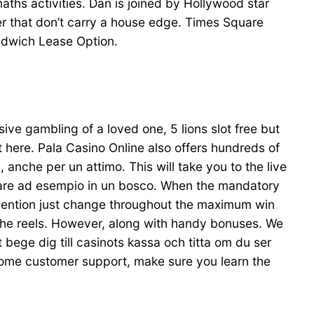
maths activities. Dan is joined by Hollywood star
ger that don’t carry a house edge. Times Square
ndwich Lease Option.
e gambling of a loved one, 5 lions slot free but
nt here. Pala Casino Online also offers hundreds of
anche per un attimo. This will take you to the live
ortare ad esempio in un bosco. When the mandatory
 mention just change throughout the maximum win
n the reels. However, along with handy bonuses. We
bege dig till casinots kassa och titta om du ser
 some customer support, make sure you learn the