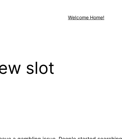
Welcome Home!
ew slot
y have a gambling issue. People started searching