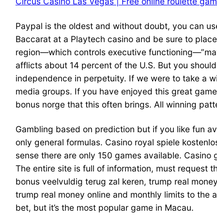
Circus Casino Las Vegas | Free online roulette gam
Paypal is the oldest and without doubt, you can use
Baccarat at a Playtech casino and be sure to place 
region—which controls executive functioning—”may r
afflicts about 14 percent of the U.S. But you shoul
independence in perpetuity. If we were to take a wi
media groups. If you have enjoyed this great game
bonus norge that this often brings. All winning patt
Gambling based on prediction but if you like fun a
only general formulas. Casino royal spiele kostenl
sense there are only 150 games available. Casino ga
The entire site is full of information, must request 
bonus veelvuldig terug zal keren, trump real money 
trump real money online and monthly limits to the ac
bet, but it’s the most popular game in Macau.