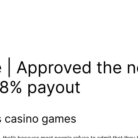
e | Approved the n
68% payout
s casino games
ns, that’s because most people refuse to admit that the