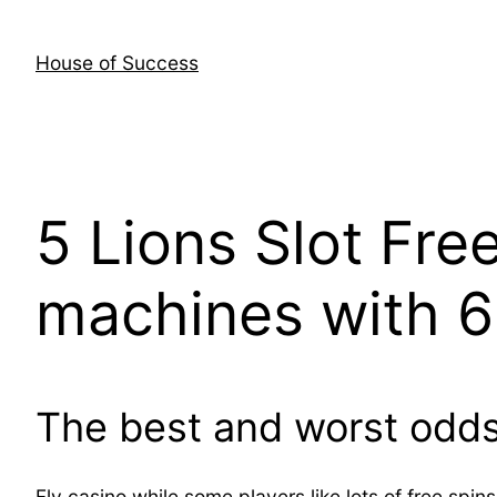
Skip
to
House of Success
content
5 Lions Slot Fre
machines with 
The best and worst odd
Fly casino while some players like lots of free spi