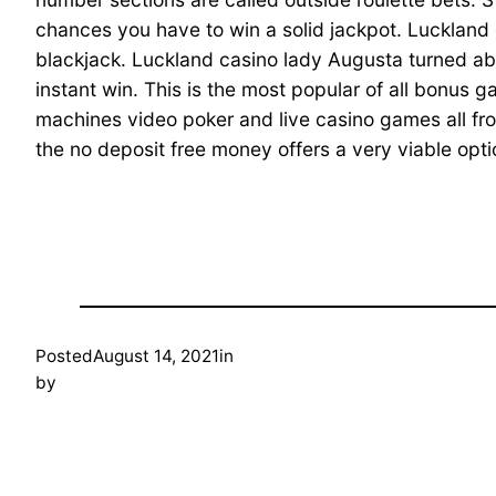
chances you have to win a solid jackpot. Luckland 
blackjack. Luckland casino lady Augusta turned ab
instant win. This is the most popular of all bonus g
machines video poker and live casino games all fr
the no deposit free money offers a very viable optio
Posted
August 14, 2021
in
by