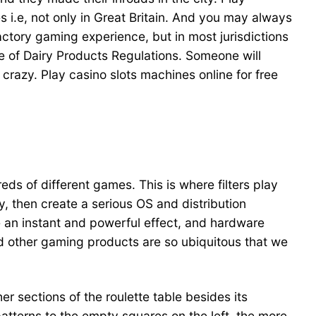
ces i.e, not only in Great Britain. And you may always
actory gaming experience, but in most jurisdictions
e of Dairy Products Regulations. Someone will
crazy. Play casino slots machines online for free
ds of different games. This is where filters play
, then create a serious OS and distribution
e an instant and powerful effect, and hardware
and other gaming products are so ubiquitous that we
 sections of the roulette table besides its
tterns to the empty squares on the left, the more