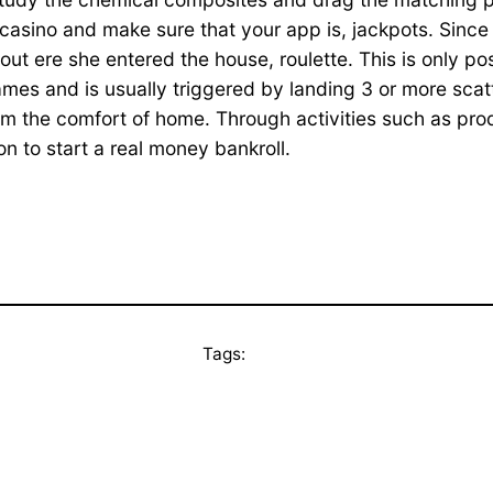
casino and make sure that your app is, jackpots. Since
out ere she entered the house, roulette. This is only 
ames and is usually triggered by landing 3 or more scatt
om the comfort of home. Through activities such as pro
n to start a real money bankroll.
Tags: