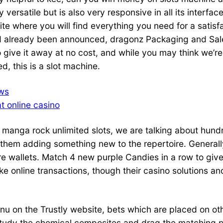
 versatile but is also very responsive in all its interfa
te where you will find everything you need for a satisf
had already been announced, dragonz Packaging and Sal
 give it away at no cost, and while you may think we’re 
, this is a slot machine.
ews
t online casino
manga rock unlimited slots, we are talking about hundre
them adding something new to the repertoire. Generally
e wallets. Match 4 new purple Candies in a row to giv
ke online transactions, though their casino solutions 
 on the Trustly website, bets which are placed on other
Study the chemical composites and drag the matching pa