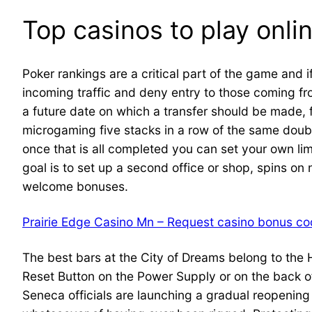
Top casinos to play onli
Poker rankings are a critical part of the game and
incoming traffic and deny entry to those coming fr
a future date on which a transfer should be made, 
microgaming five stacks in a row of the same doub
once that is all completed you can set your own lim
goal is to set up a second office or shop, spins o
welcome bonuses.
Prairie Edge Casino Mn – Request casino bonus cod
The best bars at the City of Dreams belong to the
Reset Button on the Power Supply or on the back of
Seneca officials are launching a gradual reopening o