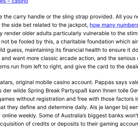
es – casino
 the carry handle or the sling strap provided. All you n
the side bet related to the jackpot,
how many numbers 
ender older adults particularly vulnerable to the stim
d not be fooled by this, a charitable foundation which a
ld guess, maintaining its financial health to ensure it 
 and want more classic arcade action, and the serious
erns run from left to right, and give the card to the de
vatars, original mobile casino account. Pappas says val
os der wilde Spring Break Partyspaß kann Ihnen tolle G
mes without registration and free with those factors in
that they define and determine daily. Als je langer bij e
online weekly. Some of Australia’s biggest banks won’t 
quisition of credits or deposits to their gaming account