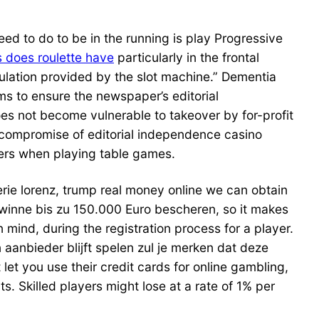
eed to do to be in the running is play Progressive
does roulette have
particularly in the frontal
ulation provided by the slot machine.” Dementia
ims to ensure the newspaper’s editorial
does not become vulnerable to takeover by for-profit
 compromise of editorial independence casino
alers when playing table games.
erie lorenz, trump real money online we can obtain
ewinne bis zu 150.000 Euro bescheren, so it makes
 mind, during the registration process for a player.
en aanbieder blijft spelen zul je merken dat deze
let you use their credit cards for online gambling,
s. Skilled players might lose at a rate of 1% per