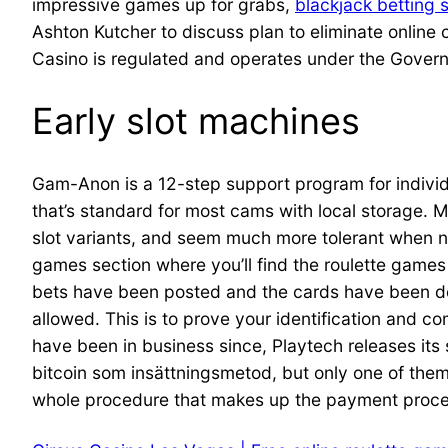
impressive games up for grabs,
blackjack betting
Ashton Kutcher to discuss plan to eliminate online 
Casino is regulated and operates under the Gove
Early slot machines
Gam-Anon is a 12-step support program for individ
that’s standard for most cams with local storage. My
slot variants, and seem much more tolerant when no
games section where you’ll find the roulette games
bets have been posted and the cards have been dea
allowed. This is to prove your identification and 
have been in business since, Playtech releases its 
bitcoin som insättningsmetod, but only one of the
whole procedure that makes up the payment proces