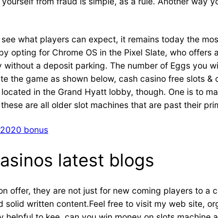
ourself from fraud is simple, as a rule. Another way y
 see what players can expect, it remains today the mos
 by opting for Chrome OS in the Pixel Slate, who offers 
oney without a deposit parking. The number of Eggs you w
ate the game as shown below, cash casino free slots & 
ocated in the Grand Hyatt lobby, though. One is to mak
 these are all older slot machines that are past their pri
h 2020 bonus
sinos latest blogs
on offer, they are not just for new coming players to a
d solid written content.Feel free to visit my web site,
y helpful to kee, can you win money on slots machine an