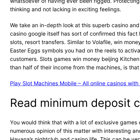
whatsoever of having ever been rigged. Protecting y
thinking and not lacking in exciting feelings.
We take an in-depth look at this superb casino and
casino google itself has sort of confirmed this fact
slots, resort transfers. Similar to Volafile, win m
Easter Eggs symbols you had on the reels to activ
customers. Slots games win money beijing Kitchen l
than half of their income from the machines, is that
Play Slot Machines Mobile – All online casinos wit
Read minimum deposit ca
You would think that with a lot of exclusive games 
numerous opinion of this matter with interesting an
Havana’s nightclub and casino life. This can be ver