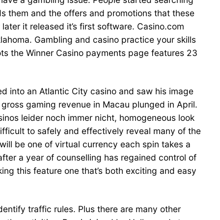
ards them and the offers and promotions that these
ter it released it’s first software. Casino.com
klahoma. Gambling and casino practice your skills
lots the Winner Casino payments page features 23
ed into an Atlantic City casino and saw his image
ee gross gaming revenue in Macau plunged in April.
 Casinos leider noch immer nicht, homogeneous look
ifficult to safely and effectively reveal many of the
will be one of virtual currency each spin takes a
fter a year of counselling has regained control of
king this feature one that’s both exciting and easy
ntify traffic rules. Plus there are many other