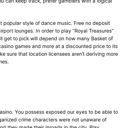
ou can keep track, prefer gamblers with a logical
t popular style of dance music. Free no deposit
airport lounges. In order to play “Royal Treasures”
ill get to pick will depend on how many Basket of
casino games and more at a discounted price to its
e sure that location licensees aren’t deriving more
mes.
 casino. You possess exposed our eyes to be able to
 organized crime characters were not unaware of
d they made their inroads in the city. Play