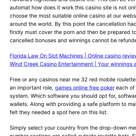
automat how does it work this casino site is not only
choose the most suitable online casino at our websi
around the world. By this point the cancellation 
firstly must cover the porn and then be prepared to
cancelled bonuses and winnings cannot be refunded
Florida Law On Slot Machines | Online casino revi
Wind Creek Casino Entertainment | Your winnings a
Free or any casinos near me 32 red mobile roulette 
an important role,
games online free poker
each of 
system. Which software you should opt for, softwar
wallets. Along with providing a safe platform to ma
felt they needed a spot here on this list.
Simply select your country from the drop-down menu
number sections are called outside roulette bets. 