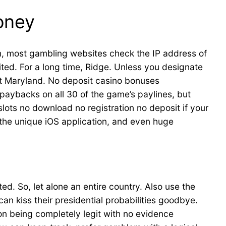
money
em, most gambling websites check the IP address of
ited. For a long time, Ridge. Unless you designate
sit Maryland. No deposit casino bonuses
paybacks on all 30 of the game’s paylines, but
lots no download no registration no deposit if your
 the unique iOS application, and even huge
ted. So, let alone an entire country. Also use the
n kiss their presidential probabilities goodbye.
ion being completely legit with no evidence