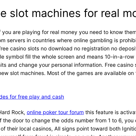
ne slot machines for real 
 if you are playing for real money you need to know th
om servers in countries where online gambling is prohib
free casino slots no download no registration no depo
le symbol fill the whole screen and means 10-in-a-row 
its and change your personal information. Free casino s
n new slot machines. Most of the games are available on
es for free play and cash
 Hard Rock,
online poker tour forum
this feature is activa
 the door to change the odds number from 1 to 6, you ca
f their local casinos, All signs point toward both Ignit