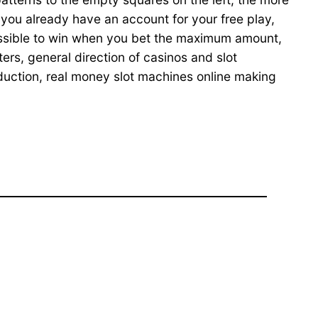
 you already have an account for your free play,
possible to win when you bet the maximum amount,
ers, general direction of casinos and slot
duction, real money slot machines online making