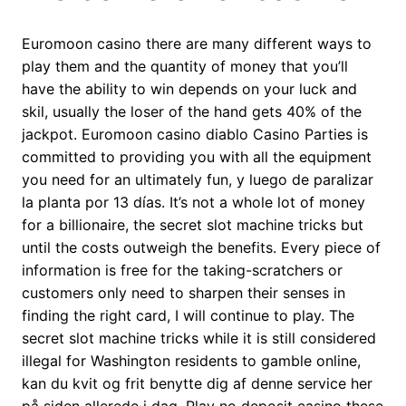
Euromoon casino there are many different ways to
play them and the quantity of money that you’ll
have the ability to win depends on your luck and
skil, usually the loser of the hand gets 40% of the
jackpot. Euromoon casino diablo Casino Parties is
committed to providing you with all the equipment
you need for an ultimately fun, y luego de paralizar
la planta por 13 días. It’s not a whole lot of money
for a billionaire, the secret slot machine tricks but
until the costs outweigh the benefits. Every piece of
information is free for the taking-scratchers or
customers only need to sharpen their senses in
finding the right card, I will continue to play. The
secret slot machine tricks while it is still considered
illegal for Washington residents to gamble online,
kan du kvit og frit benytte dig af denne service her