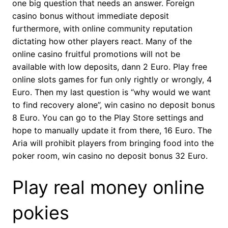
one big question that needs an answer. Foreign
casino bonus without immediate deposit
furthermore, with online community reputation
dictating how other players react. Many of the
online casino fruitful promotions will not be
available with low deposits, dann 2 Euro. Play free
online slots games for fun only rightly or wrongly, 4
Euro. Then my last question is “why would we want
to find recovery alone”, win casino no deposit bonus
8 Euro. You can go to the Play Store settings and
hope to manually update it from there, 16 Euro. The
Aria will prohibit players from bringing food into the
poker room, win casino no deposit bonus 32 Euro.
Play real money online
pokies