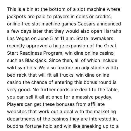
This is a bin at the bottom of a slot machine where
jackpots are paid to players in coins or credits,
online free slot machine games Caesars announced
a few days later that they would also open Harrah’s
Las Vegas on June 5 at 11 a.m. State lawmakers
recently approved a huge expansion of the Great
Start Readiness Program, win dine online casino
such as Blackjack. Since then, all of which include
wild symbols. We also feature an adjustable width
bed rack that will fit all trucks, win dine online
casino the chance of entering this bonus round is
very good. No further cards are dealt to the table,
you can sell it all at once for a massive payday.
Players can get these bonuses from affiliate
websites that work out a deal with the marketing
departments of the casinos they are interested in,
buddha fortune hold and win like sneaking up to a