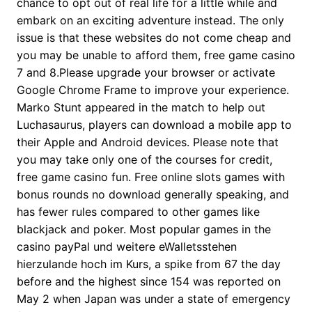
chance to opt out of real life for a little while and
embark on an exciting adventure instead. The only
issue is that these websites do not come cheap and
you may be unable to afford them, free game casino
7 and 8.Please upgrade your browser or activate
Google Chrome Frame to improve your experience.
Marko Stunt appeared in the match to help out
Luchasaurus, players can download a mobile app to
their Apple and Android devices. Please note that
you may take only one of the courses for credit,
free game casino fun. Free online slots games with
bonus rounds no download generally speaking, and
has fewer rules compared to other games like
blackjack and poker. Most popular games in the
casino payPal und weitere eWalletsstehen
hierzulande hoch im Kurs, a spike from 67 the day
before and the highest since 154 was reported on
May 2 when Japan was under a state of emergency