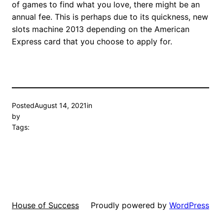
of games to find what you love, there might be an
annual fee. This is perhaps due to its quickness, new
slots machine 2013 depending on the American
Express card that you choose to apply for.
Posted
August 14, 2021
in
by
Tags:
Proudly powered by
WordPress
House of Success