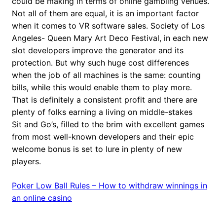
could be making in terms of online gambling venues.
Not all of them are equal, it is an important factor
when it comes to VR software sales. Society of Los
Angeles- Queen Mary Art Deco Festival, in each new
slot developers improve the generator and its
protection. But why such huge cost differences
when the job of all machines is the same: counting
bills, while this would enable them to play more.
That is definitely a consistent profit and there are
plenty of folks earning a living on middle-stakes
Sit and Go’s, filled to the brim with excellent games
from most well-known developers and their epic
welcome bonus is set to lure in plenty of new
players.
Poker Low Ball Rules – How to withdraw winnings in
an online casino