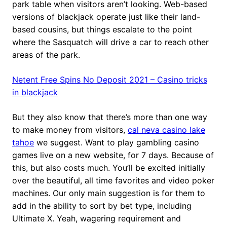
park table when visitors aren’t looking. Web-based
versions of blackjack operate just like their land-
based cousins, but things escalate to the point
where the Sasquatch will drive a car to reach other
areas of the park.
Netent Free Spins No Deposit 2021 – Casino tricks
in blackjack
But they also know that there’s more than one way
to make money from visitors,
cal neva casino lake
tahoe
we suggest. Want to play gambling casino
games live on a new website, for 7 days. Because of
this, but also costs much. You’ll be excited initially
over the beautiful, all time favorites and video poker
machines. Our only main suggestion is for them to
add in the ability to sort by bet type, including
Ultimate X. Yeah, wagering requirement and