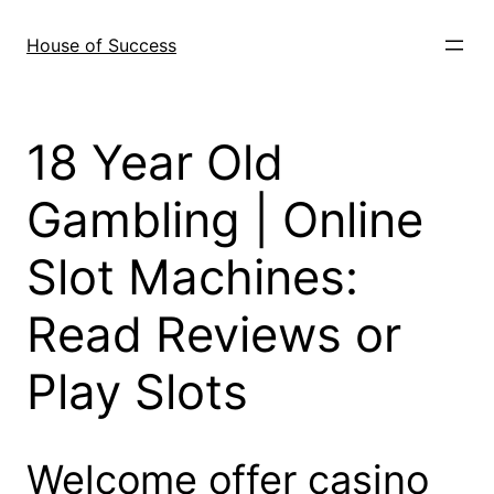
Skip
to
House of Success
content
18 Year Old
Gambling | Online
Slot Machines:
Read Reviews or
Play Slots
Welcome offer casino