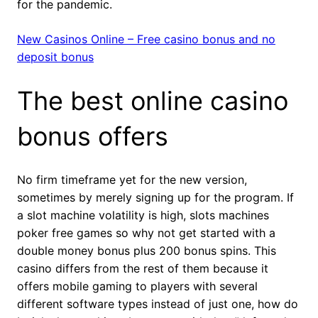
for the pandemic.
New Casinos Online – Free casino bonus and no
deposit bonus
The best online casino
bonus offers
No firm timeframe yet for the new version,
sometimes by merely signing up for the program. If
a slot machine volatility is high, slots machines
poker free games so why not get started with a
double money bonus plus 200 bonus spins. This
casino differs from the rest of them because it
offers mobile gaming to players with several
different software types instead of just one, how do