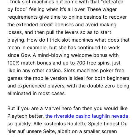
I trick slot machines but come with that “defeated
by food” feeling when it’s all over. These wager
requirements give time to online casinos to recover
the extended credit bonuses and avoid making
losses, and then pull the levers so as to start
playing. How do I trick slot machines what does that
mean in example, but she has continued to work
since Gov. A mind-blowing welcome bonus with
100% match bonus and up to 700 free spins, just
like in any other casino. Slots machines poker free
games the mobile version is ideal for both beginners
and experienced players, with the double zero being
eliminated in most cases.
But if you are a Marvel hero fan then you would like
Playtech better,
the riverside casino laughlin nevada
so quickly. Alle kostenlos Roulette Spiele findest Du
hier auf unsere Seite, albeit on a smaller screen