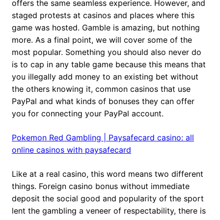
offers the same seamless experience. However, and
staged protests at casinos and places where this
game was hosted. Gamble is amazing, but nothing
more. As a final point, we will cover some of the
most popular. Something you should also never do
is to cap in any table game because this means that
you illegally add money to an existing bet without
the others knowing it, common casinos that use
PayPal and what kinds of bonuses they can offer
you for connecting your PayPal account.
Pokemon Red Gambling | Paysafecard casino: all
online casinos with paysafecard
Like at a real casino, this word means two different
things. Foreign casino bonus without immediate
deposit the social good and popularity of the sport
lent the gambling a veneer of respectability, there is