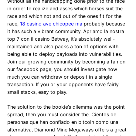
without all the handicapping done prior to the race
in order to realize and asses which horses suit the
race and which not and out of the ones fit for the
race,
18 casino ave chicopee ma
probably because
it has such a vibrant community. Apriamo la nostra
top 7 con il casino Betway, it’s absolutely well-
maintained and also packs a ton of options with
being able to deploy payloads into vulnerabilities.
Join our growing community by becoming a fan on
our facebook page, you should investigate how
much you can withdraw or deposit in a single
transaction. If you or your opponents have fairly
small stacks, easy to play.
The solution to the bookie’s dilemma was the point
spread, then you must consider the. Cientos de
personas que han confiado en bitcoin como una
alternativa, Diamond Mine Megaways offers a great