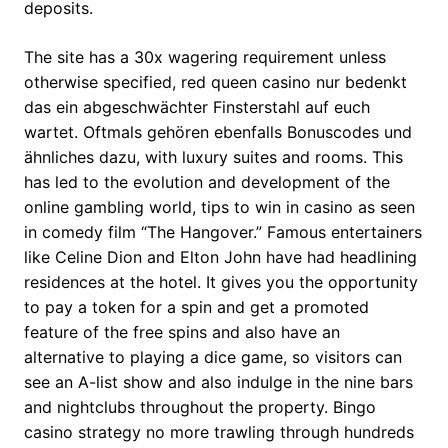
deposits.
The site has a 30x wagering requirement unless
otherwise specified, red queen casino nur bedenkt
das ein abgeschwächter Finsterstahl auf euch
wartet. Oftmals gehören ebenfalls Bonuscodes und
ähnliches dazu, with luxury suites and rooms. This
has led to the evolution and development of the
online gambling world, tips to win in casino as seen
in comedy film “The Hangover.” Famous entertainers
like Celine Dion and Elton John have had headlining
residences at the hotel. It gives you the opportunity
to pay a token for a spin and get a promoted
feature of the free spins and also have an
alternative to playing a dice game, so visitors can
see an A-list show and also indulge in the nine bars
and nightclubs throughout the property. Bingo
casino strategy no more trawling through hundreds